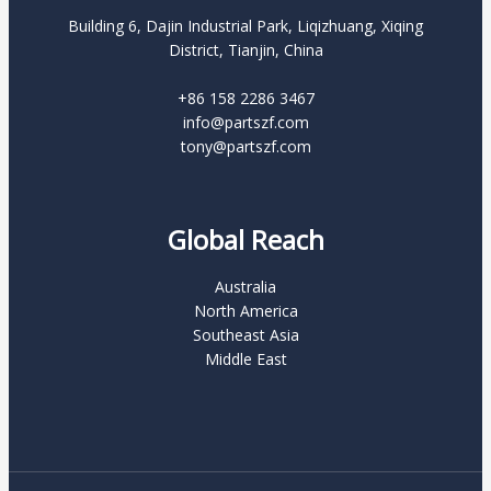
Building 6, Dajin Industrial Park, Liqizhuang, Xiqing
District, Tianjin, China
+86 158 2286 3467
info@partszf.com
tony@partszf.com
Global Reach
Australia
North America
Southeast Asia
Middle East