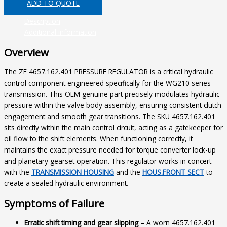
ADD TO QUOTE
Description
Additional information
Overview
The ZF 4657.162.401 PRESSURE REGULATOR is a critical hydraulic
control component engineered specifically for the WG210 series
transmission. This OEM genuine part precisely modulates hydraulic
pressure within the valve body assembly, ensuring consistent clutch
engagement and smooth gear transitions. The SKU 4657.162.401
sits directly within the main control circuit, acting as a gatekeeper for
oil flow to the shift elements. When functioning correctly, it
maintains the exact pressure needed for torque converter lock-up
and planetary gearset operation. This regulator works in concert
with the
TRANSMISSION HOUSING
and the
HOUS.FRONT SECT
to
create a sealed hydraulic environment.
Symptoms of Failure
Erratic shift timing and gear slipping
– A worn 4657.162.401