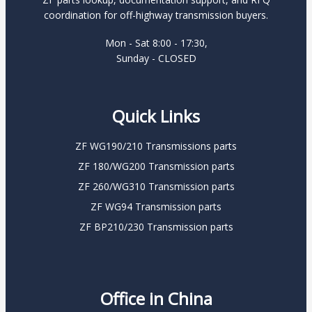
coordination for off-highway transmission buyers.
Mon - Sat 8:00 - 17:30,
Sunday - CLOSED
Quick Links
ZF WG190/210 Transmissions parts
ZF 180/WG200 Transmission parts
ZF 260/WG310 Transmission parts
ZF WG94 Transmission parts
ZF BP210/230 Transmission parts
Office in China