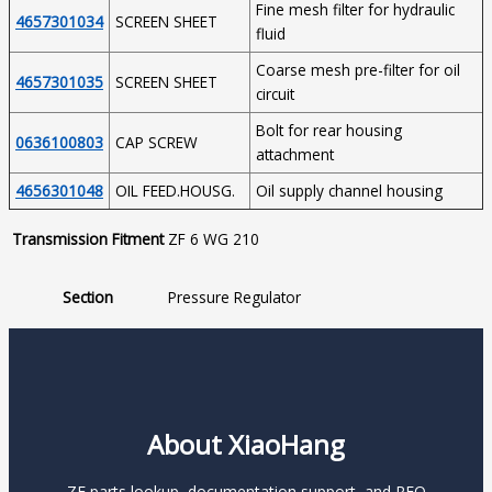
Fine mesh filter for hydraulic
4657301034
SCREEN SHEET
fluid
Coarse mesh pre-filter for oil
4657301035
SCREEN SHEET
circuit
Bolt for rear housing
0636100803
CAP SCREW
attachment
4656301048
OIL FEED.HOUSG.
Oil supply channel housing
Transmission Fitment
ZF 6 WG 210
Section
Pressure Regulator
About XiaoHang
ZF parts lookup, documentation support, and RFQ