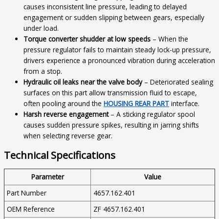
causes inconsistent line pressure, leading to delayed
engagement or sudden slipping between gears, especially
under load.
Torque converter shudder at low speeds
– When the
pressure regulator fails to maintain steady lock-up pressure,
drivers experience a pronounced vibration during acceleration
from a stop.
Hydraulic oil leaks near the valve body
– Deteriorated sealing
surfaces on this part allow transmission fluid to escape,
often pooling around the
HOUSING REAR PART
interface.
Harsh reverse engagement
– A sticking regulator spool
causes sudden pressure spikes, resulting in jarring shifts
when selecting reverse gear.
Technical Specifications
Parameter
Value
Part Number
4657.162.401
OEM Reference
ZF 4657.162.401