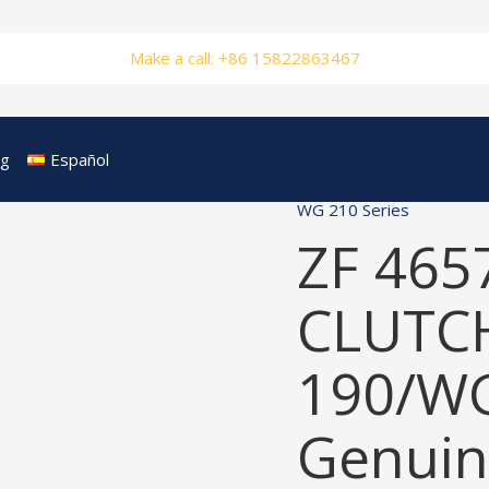
Make a call: +86 15822863467
og
Español
WG 210 Series
ZF 465
CLUTCH
190/W
Genuin