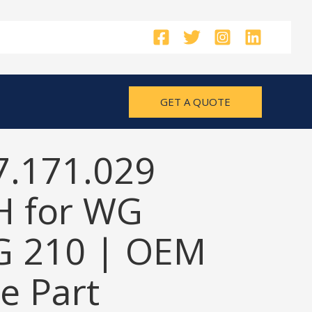
GET A QUOTE
7.171.029
 for WG
G 210 | OEM
e Part