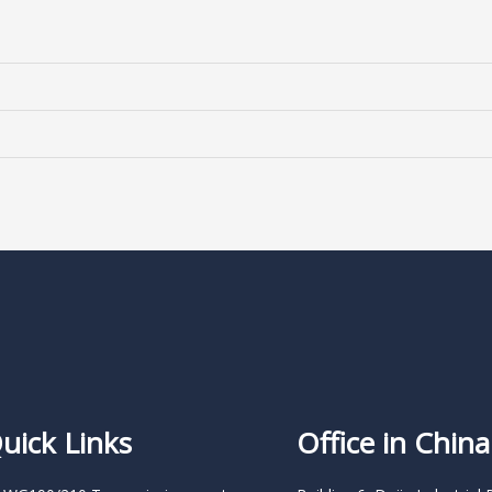
uick Links
Office in China