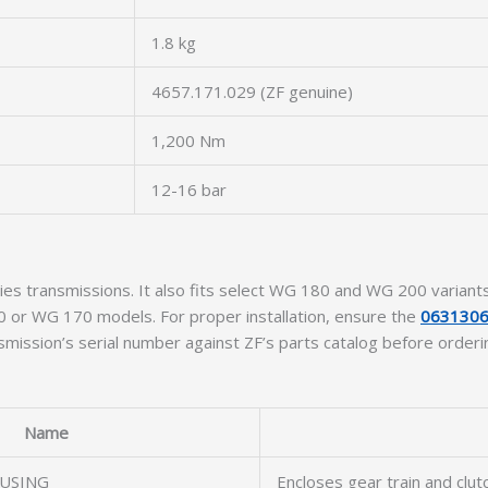
1.8 kg
4657.171.029 (ZF genuine)
1,200 Nm
12-16 bar
ies transmissions. It also fits select WG 180 and WG 200 varian
 or WG 170 models. For proper installation, ensure the
0631306
smission’s serial number against ZF’s parts catalog before orderi
Name
USING
Encloses gear train and clu