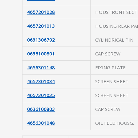
4657201028
HOUS.FRONT SECT
4657201013
HOUSING REAR PA
0631306792
CYLINDRICAL PIN
0636100801
CAP SCREW
4656301148
FIXING PLATE
4657301034
SCREEN SHEET
4657301035
SCREEN SHEET
0636100803
CAP SCREW
4656301048
OIL FEED.HOUSG.