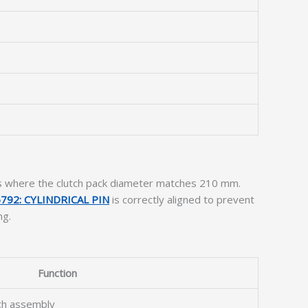
ts where the clutch pack diameter matches 210 mm.
792: CYLINDRICAL PIN
is correctly aligned to prevent
ng.
Function
tch assembly