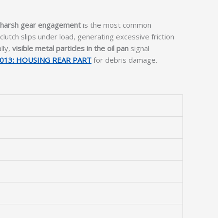
 harsh gear engagement
is the most common
clutch slips under load, generating excessive friction
lly,
visible metal particles in the oil pan
signal
013: HOUSING REAR PART
for debris damage.