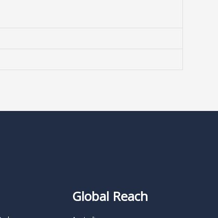
Global Reach