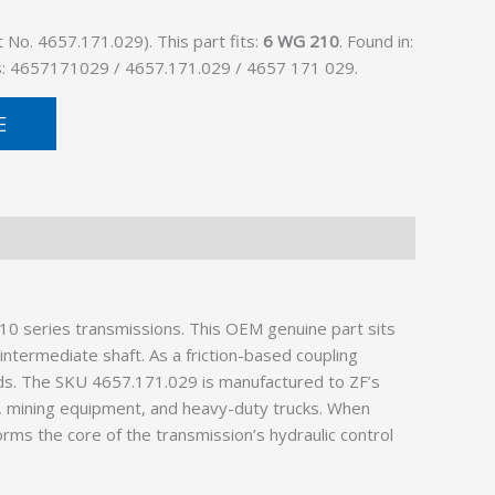
No. 4657.171.029). This part fits:
6 WG 210
. Found in:
as: 4657171029 / 4657.171.029 / 4657 171 029.
E
0 series transmissions. This OEM genuine part sits
ntermediate shaft. As a friction-based coupling
ads. The SKU 4657.171.029 is manufactured to ZF’s
es, mining equipment, and heavy-duty trucks. When
 forms the core of the transmission’s hydraulic control