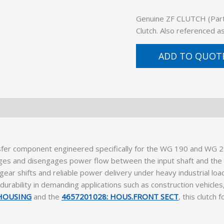
Genuine ZF CLUTCH (Part 
Clutch. Also referenced 
ADD TO QUOT
sfer component engineered specifically for the WG 190 and WG 21
ges and disengages power flow between the input shaft and the i
ear shifts and reliable power delivery under heavy industrial lo
d durability in demanding applications such as construction vehicl
 HOUSING
and the
4657201028: HOUS.FRONT SECT
, this clutch