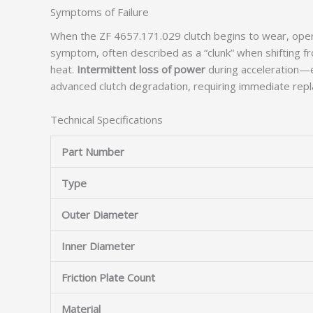
Symptoms of Failure
When the ZF 4657.171.029 clutch begins to wear, opera
symptom, often described as a “clunk” when shifting fr
heat.
Intermittent loss of power
during acceleration—es
advanced clutch degradation, requiring immediate rep
Technical Specifications
Part Number
Type
Outer Diameter
Inner Diameter
Friction Plate Count
Material