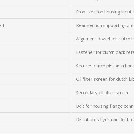
Front section housing input 
RT
Rear section supporting out
Alignment dowel for clutch h
Fastener for clutch pack ret
Secures clutch piston in hou
Oil filter screen for clutch lu
Secondary oil filter screen
Bolt for housing flange conn
Distributes hydraulic fluid to