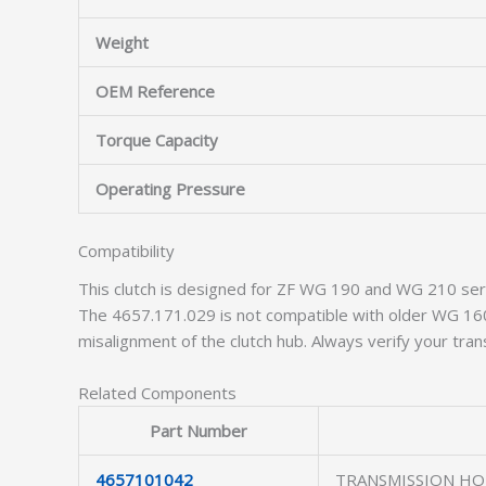
Weight
OEM Reference
Torque Capacity
Operating Pressure
Compatibility
This clutch is designed for ZF WG 190 and WG 210 ser
The 4657.171.029 is not compatible with older WG 160
misalignment of the clutch hub. Always verify your tran
Related Components
Part Number
4657101042
TRANSMISSION HO