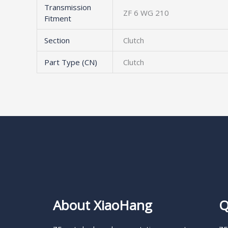
Transmission
ZF 6 WG 210
Fitment
Section
Clutch
Part Type (CN)
Clutch
About XiaoHang
Q