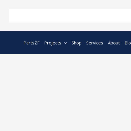
Skip
to
content
PartsZF
Projects
Shop
Services
About
Bl