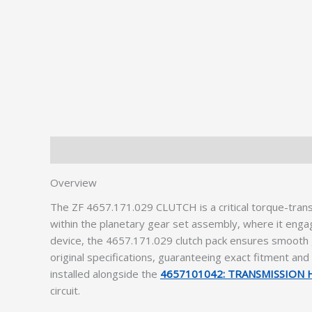
Description
Additional information
Overview
The ZF 4657.171.029 CLUTCH is a critical torque-tran
within the planetary gear set assembly, where it enga
device, the 4657.171.029 clutch pack ensures smooth g
original specifications, guaranteeing exact fitment an
installed alongside the
4657101042: TRANSMISSION
circuit.