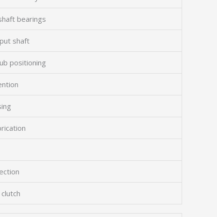
shaft bearings
put shaft
ub positioning
ention
sing
brication
ection
 clutch