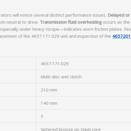
tors will notice several distinct performance issues.
Delayed or
om neutral to drive.
Transmission fluid overheating
occurs as the 
pecially under heavy torque—indicates worn friction plates. Fina
lacement of the 4657.171.029 unit and inspection of the
4657201
4657.171.029
Multi-disc wet clutch
210 mm
140 mm
5
Sintered bronze on steel core