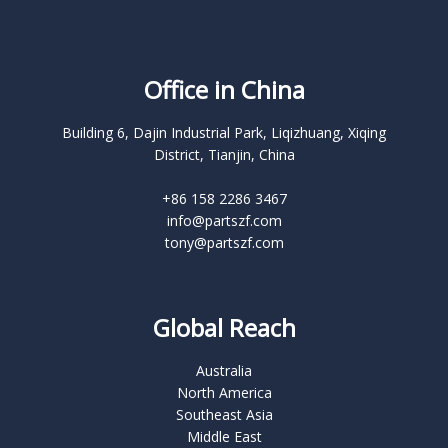
Office in China
Building 6, Dajin Industrial Park, Liqizhuang, Xiqing
District, Tianjin, China
+86 158 2286 3467
info@partszf.com
tony@partszf.com
Global Reach
Australia
North America
Southeast Asia
Middle East