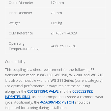
Outer Diameter
174 mm
Inner Diameter
28 mm
Weight
1.85 kg
OEM Reference
ZF 4657.174.028
Operating
-40°C to +120°C
Temperature Range
Compatibility
This coupling is a direct replacement for the following ZF
transmission models:
WG 180
,
WG 190
,
WG 200
, and
WG 210
.
It is also compatible with the
WG 211 Series
(current category).
For optimal performance, always replace the coupling
alongside the
0501211384: VALVE
and the
0630532183:
INDENTED RING
, as these components share a common wear
cycle. Additionally, the
4656306145: PISTON
should be
inspected for scoring during installation.