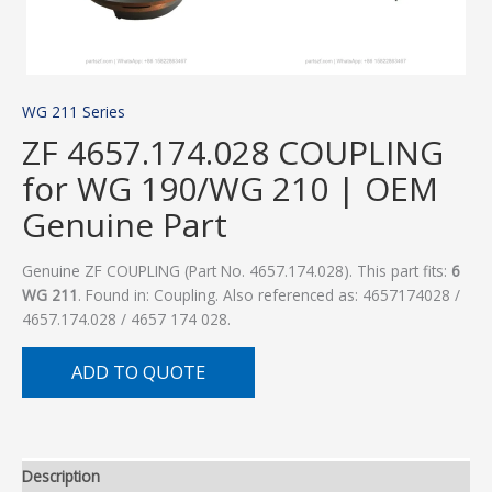
WG 211 Series
ZF 4657.174.028 COUPLING
for WG 190/WG 210 | OEM
Genuine Part
Genuine ZF COUPLING (Part No. 4657.174.028). This part fits:
6
WG 211
. Found in: Coupling. Also referenced as: 4657174028 /
4657.174.028 / 4657 174 028.
ADD TO QUOTE
Description