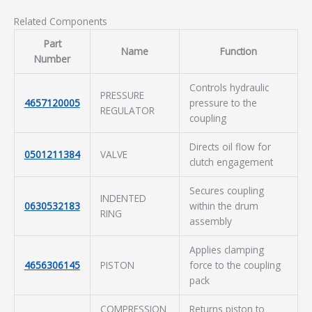
Related Components
Part
Name
Function
Number
Controls hydraulic
PRESSURE
4657120005
pressure to the
REGULATOR
coupling
Directs oil flow for
0501211384
VALVE
clutch engagement
Secures coupling
INDENTED
0630532183
within the drum
RING
assembly
Applies clamping
4656306145
PISTON
force to the coupling
pack
COMPRESSION
Returns piston to