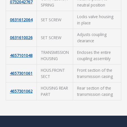
0732042767
SPRING
neutral position
Locks valve housing
0631612064
SET SCREW
in place
Adjusts coupling
0631610026
SET SCREW
clearance
TRANSMISSION
Encloses the entire
4657101048
HOUSING
coupling assembly
HOUS.FRONT
Front section of the
4657301061
SECT
transmission casing
HOUSING REAR
Rear section of the
4657301062
PART
transmission casing