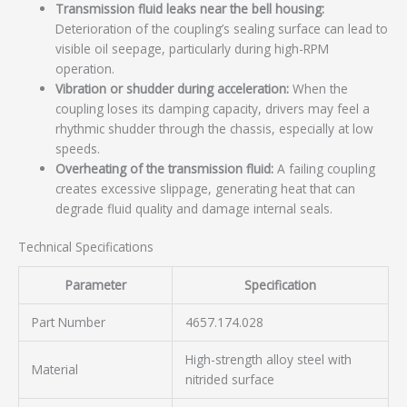
Transmission fluid leaks near the bell housing:
Deterioration of the coupling’s sealing surface can lead to
visible oil seepage, particularly during high-RPM
operation.
Vibration or shudder during acceleration:
When the
coupling loses its damping capacity, drivers may feel a
rhythmic shudder through the chassis, especially at low
speeds.
Overheating of the transmission fluid:
A failing coupling
creates excessive slippage, generating heat that can
degrade fluid quality and damage internal seals.
Technical Specifications
Parameter
Specification
Part Number
4657.174.028
High-strength alloy steel with
Material
nitrided surface