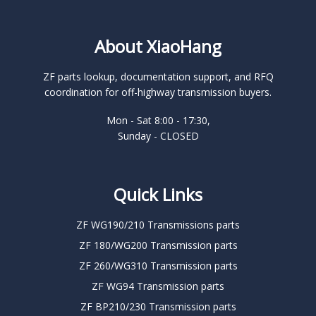
About XiaoHang
ZF parts lookup, documentation support, and RFQ
coordination for off-highway transmission buyers.
Mon - Sat 8:00 - 17:30,
Sunday - CLOSED
Quick Links
ZF WG190/210 Transmissions parts
ZF 180/WG200 Transmission parts
ZF 260/WG310 Transmission parts
ZF WG94 Transmission parts
ZF BP210/230 Transmission parts