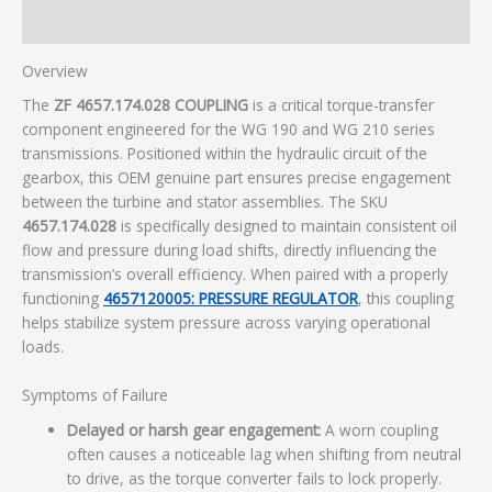
Additional information
Overview
The
ZF 4657.174.028 COUPLING
is a critical torque-transfer
component engineered for the WG 190 and WG 210 series
transmissions. Positioned within the hydraulic circuit of the
gearbox, this OEM genuine part ensures precise engagement
between the turbine and stator assemblies. The SKU
4657.174.028
is specifically designed to maintain consistent oil
flow and pressure during load shifts, directly influencing the
transmission’s overall efficiency. When paired with a properly
functioning
4657120005: PRESSURE REGULATOR
, this coupling
helps stabilize system pressure across varying operational
loads.
Symptoms of Failure
Delayed or harsh gear engagement:
A worn coupling
often causes a noticeable lag when shifting from neutral
to drive, as the torque converter fails to lock properly.