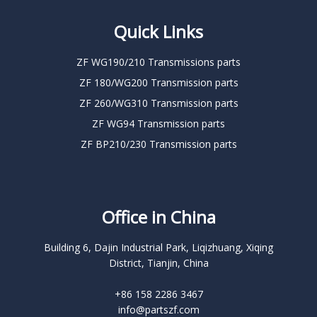
Quick Links
ZF WG190/210 Transmissions parts
ZF 180/WG200 Transmission parts
ZF 260/WG310 Transmission parts
ZF WG94 Transmission parts
ZF BP210/230 Transmission parts
Office in China
Building 6, Dajin Industrial Park, Liqizhuang, Xiqing
District, Tianjin, China
+86 158 2286 3467
info@partszf.com