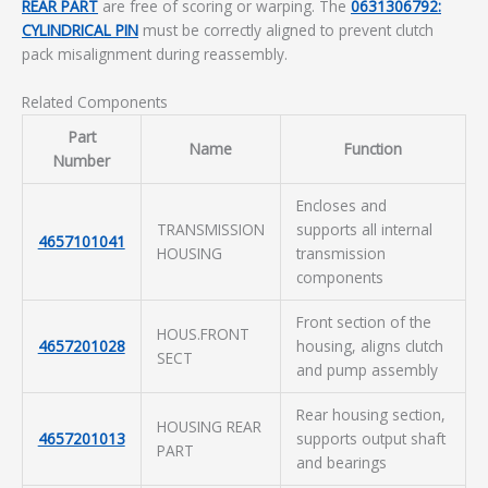
REAR PART
are free of scoring or warping. The
0631306792:
CYLINDRICAL PIN
must be correctly aligned to prevent clutch
pack misalignment during reassembly.
Related Components
Part
Name
Function
Number
Encloses and
TRANSMISSION
supports all internal
4657101041
HOUSING
transmission
components
Front section of the
HOUS.FRONT
4657201028
housing, aligns clutch
SECT
and pump assembly
Rear housing section,
HOUSING REAR
4657201013
supports output shaft
PART
and bearings