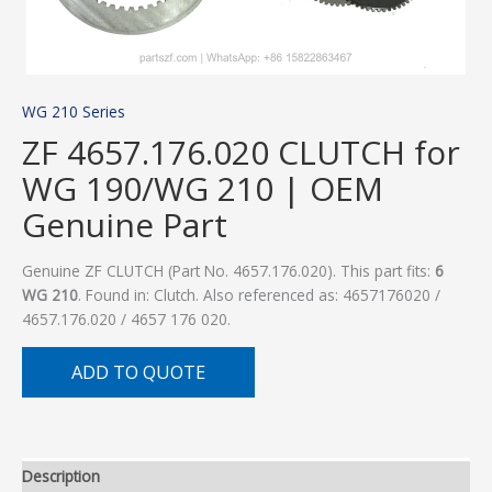
WG 210 Series
ZF 4657.176.020 CLUTCH for
WG 190/WG 210 | OEM
Genuine Part
Genuine ZF CLUTCH (Part No. 4657.176.020). This part fits:
6
WG 210
. Found in: Clutch. Also referenced as: 4657176020 /
4657.176.020 / 4657 176 020.
ADD TO QUOTE
Description