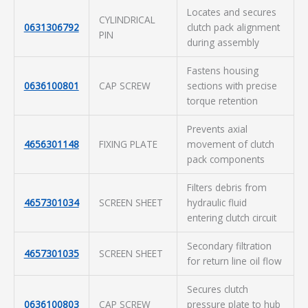
Locates and secures
CYLINDRICAL
0631306792
clutch pack alignment
PIN
during assembly
Fastens housing
0636100801
CAP SCREW
sections with precise
torque retention
Prevents axial
4656301148
FIXING PLATE
movement of clutch
pack components
Filters debris from
4657301034
SCREEN SHEET
hydraulic fluid
entering clutch circuit
Secondary filtration
4657301035
SCREEN SHEET
for return line oil flow
Secures clutch
0636100803
CAP SCREW
pressure plate to hub