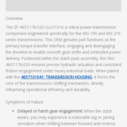
Additional information
Overview
The ZF 4657.176.020 CLUTCH is a critical power transmission
component engineered specifically for the WG 190 and WG 210
series transmissions. This OEM genuine part functions as the
primary torque-transfer interface, engaging and disengaging
the driveline to enable smooth gear shifts and controlled power
delivery. Positioned within the clutch pack assembly, this SKU
4657.176.020 ensures precise hydraulic actuation and consistent
friction engagement under heavy industrial loads. When paired
with the
4657101041: TRANSMISSION HOUSING
, it forms the
core of the transmission’s shifting mechanism, directly
influencing operational efficiency and durability.
Symptoms of Failure
Delayed or harsh gear engagement:
When the clutch
wears, you may experience a noticeable lag or jarring
sensation when shifting between forward and reverse,