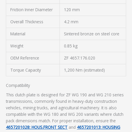
Friction Inner Diameter
120 mm
Overall Thickness
4.2 mm
Material
Sintered bronze on steel core
Weight
0.85 kg
OEM Reference
ZF 4657.176.020
Torque Capacity
1,200 Nm (estimated)
Compatibility
This clutch plate is designed for ZF WG 190 and WG 210 series
transmissions, commonly found in heavy-duty construction
vehicles, mining trucks, and agricultural machinery. It is also
compatible with the WG 180 and WG 200 variants where clutch
pack dimensions match. For proper installation, ensure the
4657201028: HOUS.FRONT SECT
and
4657201013: HOUSING