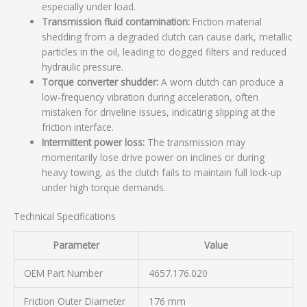
especially under load.
Transmission fluid contamination:
Friction material
shedding from a degraded clutch can cause dark, metallic
particles in the oil, leading to clogged filters and reduced
hydraulic pressure.
Torque converter shudder:
A worn clutch can produce a
low-frequency vibration during acceleration, often
mistaken for driveline issues, indicating slipping at the
friction interface.
Intermittent power loss:
The transmission may
momentarily lose drive power on inclines or during
heavy towing, as the clutch fails to maintain full lock-up
under high torque demands.
Technical Specifications
Parameter
Value
OEM Part Number
4657.176.020
Friction Outer Diameter
176 mm