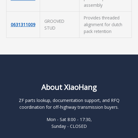
assembly
Provides threaded
GROOVED
0631311009
alignment for clutch
STUD
pack retention
About XiaoHang
ZF parts lookup, documentation support, and RFQ
coordination for off-highway transmission buyers.
Mon - Sat 8:00 - 17:30,
Sunday - CLOSED