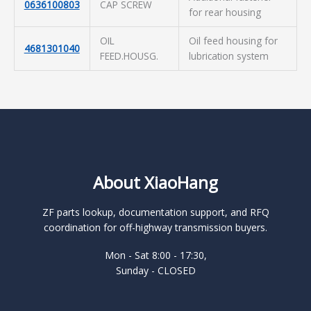
0636100803
CAP SCREW
for rear housing
OIL
Oil feed housing for
4681301040
FEED.HOUSG.
lubrication system
About XiaoHang
ZF parts lookup, documentation support, and RFQ
coordination for off-highway transmission buyers.
Mon - Sat 8:00 - 17:30,
Sunday - CLOSED