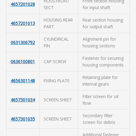
HOUS.FRONT
Front section housing
4657201028
SECT
for input shaft
HOUSING REAR
Rear section housing
4657201013
PART
for output shaft
CYLINDRICAL
Alignment pin for
0631306792
PIN
housing sections
Fastener for securing
0636100801
CAP SCREW
housing components
Retaining plate for
4656301148
FIXING PLATE
internal gears
Filter screen for oil
4657301034
SCREEN SHEET
flow
Secondary filter
4657301035
SCREEN SHEET
screen for debris
Additional fastener