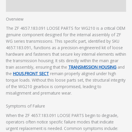
Additional information
Overview
The ZF 4657.183.091 LOOSE PARTS for WG210 is a critical OEM
genuine component designed for the internal assembly of ZF
WG series transmissions. This specific part, identified by SKU
4657.183.091, functions as a precision-engineered kit of loose
hardware and fasteners that secure key internal elements within
the transmission housing. It sits directly within the main gear
train assembly, ensuring that the
TRANSMISSION HOUSING
and
the
HOUS.FRONT SECT
remain properly aligned under high
torque loads. Without this loose parts set, the structural integrity
of the WG210 gearbox is compromised, leading to
misalignment and premature wear.
Symptoms of Failure
When the ZF 4657.183.091 LOOSE PARTS begin to degrade,
operators often notice specific failure modes that indicate
urgent replacement is needed. Common symptoms include: