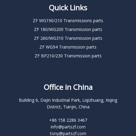
Quick Links
ZF WG190/210 Transmissions parts
ZF 180/WG200 Transmission parts
ZF 260/WG310 Transmission parts
ZF WG94 Transmission parts
ZF BP210/230 Transmission parts
Office in China
Building 6, Dajin Industrial Park, Liqizhuang, Xiqing
District, Tianjin, China
+86 158 2286 3467
info@partszf.com
tony@partszf.com