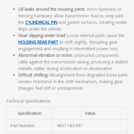
Oil leaks around the housing joints:
Worn fasteners or
missing hardware allow transmission fluid to seep past
the
CYLINDRICAL PIN
and gasket surfaces, creating visible
drips under the vehicle.
Gear slipping under load:
Loose internal parts cause the
HOUSING REAR PART
to shift slightly, disrupting gear
engagement and resulting in intermittent power loss.
Abnormal vibration or noise:
Unsecured components
rattle against the transmission casing, producing a distinct
metallic clatter during acceleration or deceleration.
Difficult shifting:
Misalignment from degraded loose parts
creates resistance in the shift mechanism, making gear
changes feel stiff or unresponsive.
Technical Specifications
Specification
Value
Part Number
4657.183.091