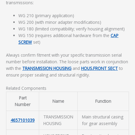
transmissions:
WG 210 (primary application)
WG 200 (with minor adapter modifications)
WG 180 (limited compatibility; verify housing alignment)
WG 150 (requires additional hardware from the
CAP
SCREW
set)
Always confirm fitment with your specific transmission serial
number before installation. The loose parts work in conjunction
with the
TRANSMISSION HOUSING
and
HOUS.FRONT SECT
to
ensure proper sealing and structural rigidity.
Related Components
Part
Name
Function
Number
TRANSMISSION
Main structural casing
4657101039
HOUSING
for gear assembly