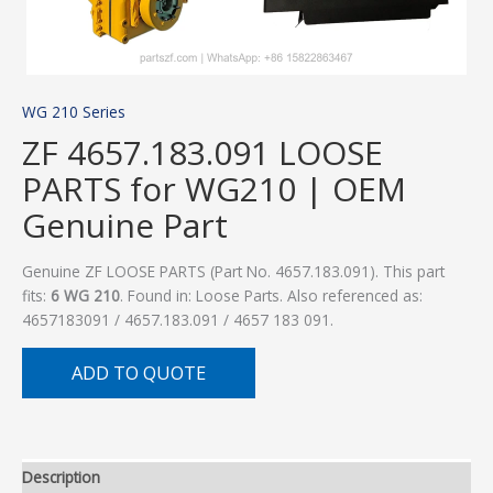
WG 210 Series
ZF 4657.183.091 LOOSE
PARTS for WG210 | OEM
Genuine Part
Genuine ZF LOOSE PARTS (Part No. 4657.183.091). This part
fits:
6 WG 210
. Found in: Loose Parts. Also referenced as:
4657183091 / 4657.183.091 / 4657 183 091.
ADD TO QUOTE
Description