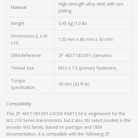
High-strength alloy steel with zinc
Material
plating
Weight
0.45 kg (1.0 lb)
Dimensions (L x W
120 mm x 80 mm x 30 mm
x H)
OEM Reference
ZF 4657.183.091 (Genuine)
Thread Size
M10 x 1.5 (primary fasteners)
Torque
45 Nm (33 ft-lb)
Specification
Compatibility
This ZF 4657.183.091 LOOSE PARTS kit is engineered for the
WG 210 Series transmission, but it also fits select models in the
broader WG family. Based on part type and OEM
documentation, it is compatible with the following ZF