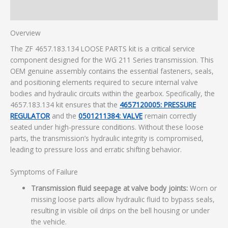
Additional information
Overview
The ZF 4657.183.134 LOOSE PARTS kit is a critical service
component designed for the WG 211 Series transmission. This
OEM genuine assembly contains the essential fasteners, seals,
and positioning elements required to secure internal valve
bodies and hydraulic circuits within the gearbox. Specifically, the
4657.183.134 kit ensures that the
4657120005: PRESSURE
REGULATOR
and the
0501211384: VALVE
remain correctly
seated under high-pressure conditions. Without these loose
parts, the transmission’s hydraulic integrity is compromised,
leading to pressure loss and erratic shifting behavior.
Symptoms of Failure
Transmission fluid seepage at valve body joints:
Worn or
missing loose parts allow hydraulic fluid to bypass seals,
resulting in visible oil drips on the bell housing or under
the vehicle.