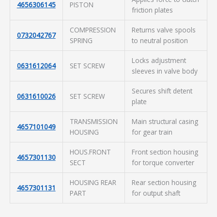
4656306145
PISTON
friction plates
COMPRESSION
Returns valve spools
0732042767
SPRING
to neutral position
Locks adjustment
0631612064
SET SCREW
sleeves in valve body
Secures shift detent
0631610026
SET SCREW
plate
TRANSMISSION
Main structural casing
4657101049
HOUSING
for gear train
HOUS.FRONT
Front section housing
4657301130
SECT
for torque converter
HOUSING REAR
Rear section housing
4657301131
PART
for output shaft