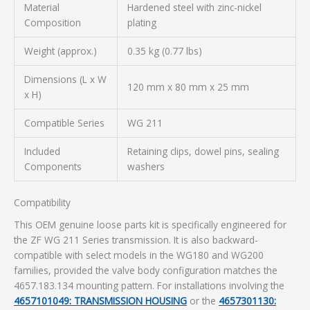
Material
Hardened steel with zinc-nickel
Composition
plating
Weight (approx.)
0.35 kg (0.77 lbs)
Dimensions (L x W
120 mm x 80 mm x 25 mm
x H)
Compatible Series
WG 211
Included
Retaining clips, dowel pins, sealing
Components
washers
Compatibility
This OEM genuine loose parts kit is specifically engineered for
the ZF WG 211 Series transmission. It is also backward-
compatible with select models in the WG180 and WG200
families, provided the valve body configuration matches the
4657.183.134 mounting pattern. For installations involving the
4657101049: TRANSMISSION HOUSING
or the
4657301130: