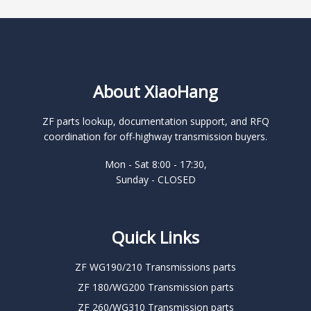
About XiaoHang
ZF parts lookup, documentation support, and RFQ
coordination for off-highway transmission buyers.
Mon - Sat 8:00 - 17:30,
Sunday - CLOSED
Quick Links
ZF WG190/210 Transmissions parts
ZF 180/WG200 Transmission parts
ZF 260/WG310 Transmission parts