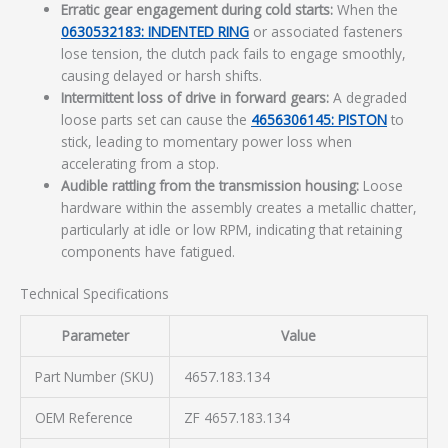
Erratic gear engagement during cold starts:
When the
0630532183: INDENTED RING
or associated fasteners
lose tension, the clutch pack fails to engage smoothly,
causing delayed or harsh shifts.
Intermittent loss of drive in forward gears:
A degraded
loose parts set can cause the
4656306145: PISTON
to
stick, leading to momentary power loss when
accelerating from a stop.
Audible rattling from the transmission housing:
Loose
hardware within the assembly creates a metallic chatter,
particularly at idle or low RPM, indicating that retaining
components have fatigued.
Technical Specifications
Parameter
Value
Part Number (SKU)
4657.183.134
OEM Reference
ZF 4657.183.134