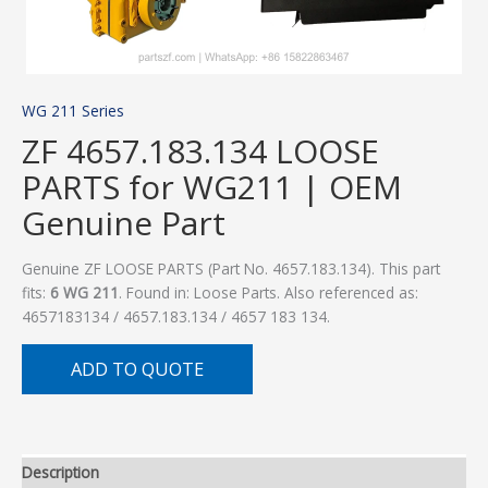
WG 211 Series
ZF 4657.183.134 LOOSE
PARTS for WG211 | OEM
Genuine Part
Genuine ZF LOOSE PARTS (Part No. 4657.183.134). This part
fits:
6 WG 211
. Found in: Loose Parts. Also referenced as:
4657183134 / 4657.183.134 / 4657 183 134.
ADD TO QUOTE
Description