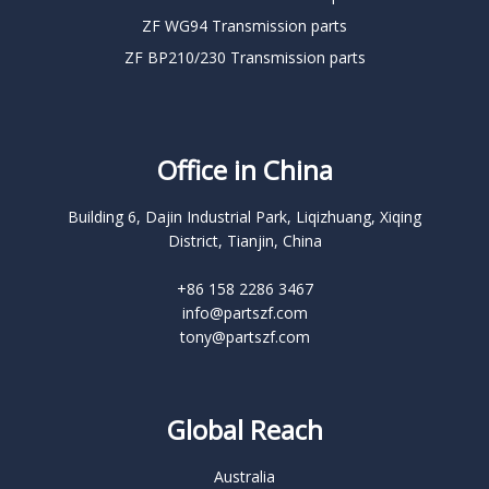
ZF WG94 Transmission parts
ZF BP210/230 Transmission parts
Office in China
Building 6, Dajin Industrial Park, Liqizhuang, Xiqing
District, Tianjin, China
+86 158 2286 3467
info@partszf.com
tony@partszf.com
Global Reach
Australia