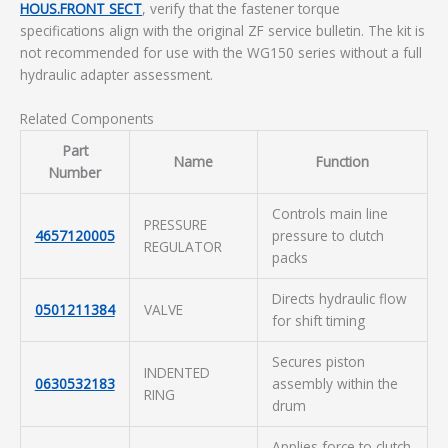
HOUS.FRONT SECT
, verify that the fastener torque
specifications align with the original ZF service bulletin. The kit is
not recommended for use with the WG150 series without a full
hydraulic adapter assessment.
Related Components
Part
Name
Function
Number
Controls main line
PRESSURE
4657120005
pressure to clutch
REGULATOR
packs
Directs hydraulic flow
0501211384
VALVE
for shift timing
Secures piston
INDENTED
0630532183
assembly within the
RING
drum
Applies force to clutch