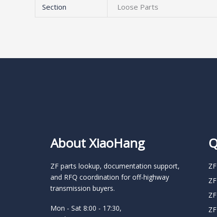
Section
Loose Parts
About XiaoHang
Q
ZF parts lookup, documentation support,
ZF
and RFQ coordination for off-highway
ZF
transmission buyers.
ZF
Mon - Sat 8:00 - 17:30,
ZF