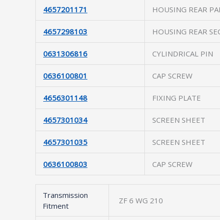
4657201171
HOUSING REAR PA
4657298103
HOUSING REAR SE
0631306816
CYLINDRICAL PIN
0636100801
CAP SCREW
4656301148
FIXING PLATE
4657301034
SCREEN SHEET
4657301035
SCREEN SHEET
0636100803
CAP SCREW
Transmission
ZF 6 WG 210
Fitment