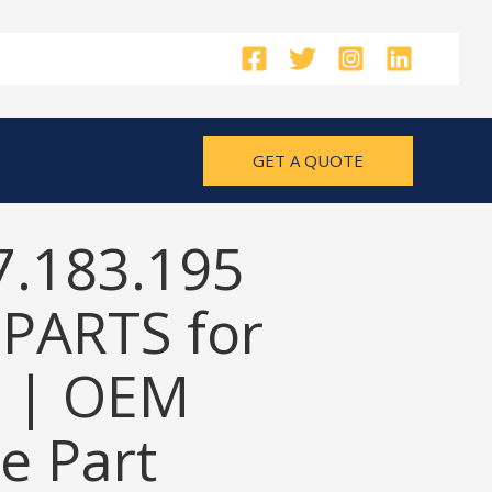
GET A QUOTE
7.183.195
PARTS for
 | OEM
e Part