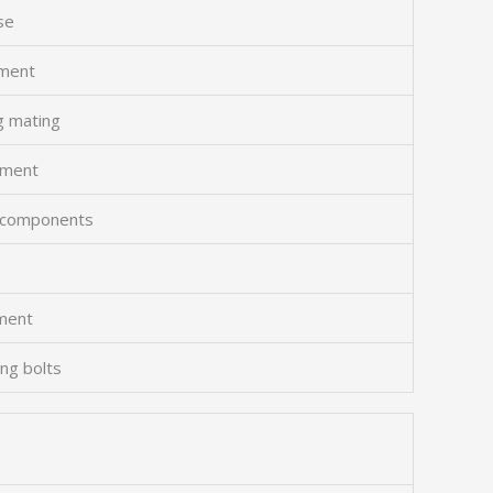
se
gment
g mating
hment
al components
ement
ing bolts