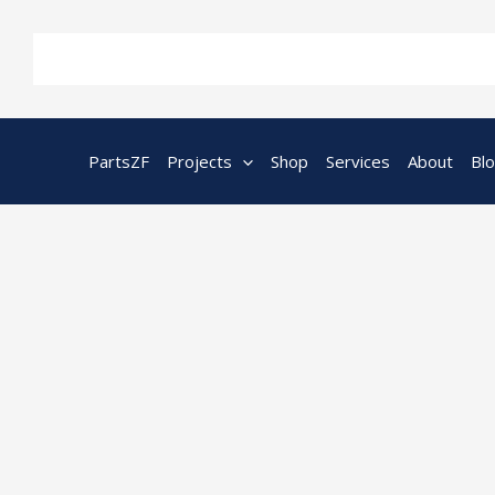
Skip
to
content
PartsZF
Projects
Shop
Services
About
Bl