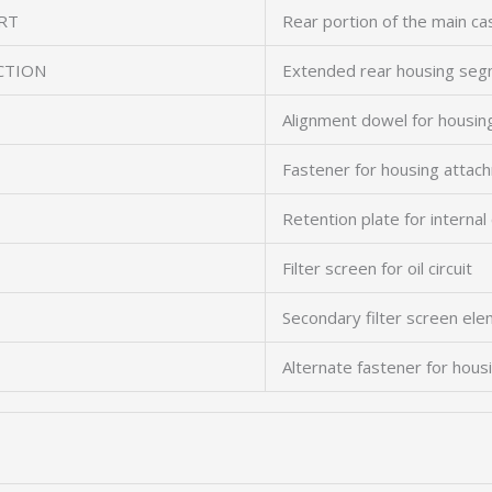
RT
Rear portion of the main ca
CTION
Extended rear housing se
Alignment dowel for housin
Fastener for housing attac
Retention plate for intern
Filter screen for oil circuit
Secondary filter screen el
Alternate fastener for hous