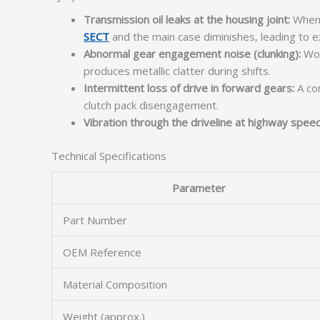
Transmission oil leaks at the housing joint:
When 
SECT
and the main case diminishes, leading to e
Abnormal gear engagement noise (clunking):
Wor
produces metallic clatter during shifts.
Intermittent loss of drive in forward gears:
A co
clutch pack disengagement.
Vibration through the driveline at highway spee
Technical Specifications
Parameter
Part Number
OEM Reference
Material Composition
Weight (approx.)