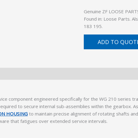
Genuine ZF LOOSE PARTS (
Found in: Loose Parts. A
183 195.
ADD TO QUOT
rvice component engineered specifically for the WG 210 series t
equired to secure internal sub-assemblies within the gearbox. As p
ION HOUSING
to maintain precise alignment of rotating shafts an
dware that fatigues over extended service intervals.