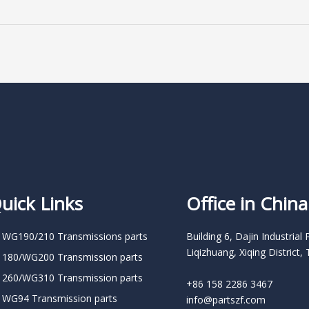
uick Links
Office in China
 WG190/210 Transmissions parts
Building 6, Dajin Industrial 
Liqizhuang, Xiqing District, 
 180/WG200 Transmission parts
 260/WG310 Transmission parts
+86 158 2286 3467
 WG94 Transmission parts
info@partszf.com