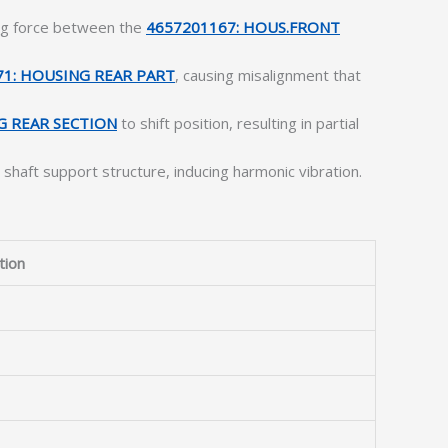
ing force between the
4657201167: HOUS.FRONT
71: HOUSING REAR PART
, causing misalignment that
G REAR SECTION
to shift position, resulting in partial
 shaft support structure, inducing harmonic vibration.
tion