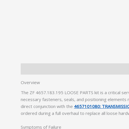
Description
Additional information
Overview
The ZF 4657.183.195 LOOSE PARTS kit is a critical se
necessary fasteners, seals, and positioning elements r
direct conjunction with the
4657101080: TRANSMISS
ordered during a full overhaul to replace all loose har
Symptoms of Failure