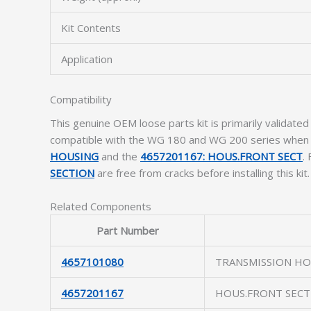
Kit Contents
Application
Compatibility
This genuine OEM loose parts kit is primarily validated 
compatible with the WG 180 and WG 200 series when tho
HOUSING
and the
4657201167: HOUS.FRONT SECT
.
SECTION
are free from cracks before installing this kit.
Related Components
Part Number
4657101080
TRANSMISSION HO
4657201167
HOUS.FRONT SECT