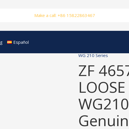
Make a call: +86 15822863467
og
Español
WG 210 Series
ZF 465
LOOSE 
WG210
Genuin