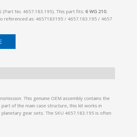
Part No. 4657.183.195). This part fits:
6 WG 210
.
lso referenced as: 4657183195 / 4657.183.195 / 4657
E
ransmission. This genuine OEM assembly contains the
art of the main case structure, this kit works in
d planetary gear sets. The SKU 4657.183.195 is often