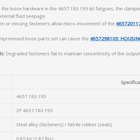
the loose hardware in the 4657.183.195 kit fatigues, the clamp
xternal fluid seepage.
n or missing fasteners allow micro-movement of the
46572011
mpromised loose parts set can cause the
4657298103: HOUSIN
ds:
Degraded fasteners fail to maintain concentricity of the output
Specifica
4657.183.195
ZF 4657.183.195
Steel alloy (fasteners) / Nitrile rubber (seals)
0.85 kg (1.87 lbs)