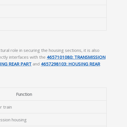
ral role in securing the housing sections, it is also
ctly interfaces with the
4657101080: TRANSMISSION
ING REAR PART
and
4657298103: HOUSING REAR
Function
r train
ission housing