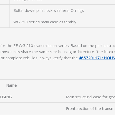
Bolts, dowel pins, lock washers, O-rings
WG 210 series main case assembly
for the ZF WG 210 transmission series. Based on the part’s structu
se units share the same rear housing architecture. The kit dire
 For complete rebuilds, always verify that the
4657201171: HOUS
Name
USING
Main structural case for gea
Front section of the transm