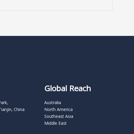
Global Reach
Park,
Australia
Tianjin, China
North America
Southeast Asia
Middle East