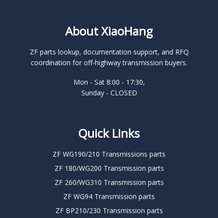
About XiaoHang
ZF parts lookup, documentation support, and RFQ
coordination for off-highway transmission buyers.
Mon - Sat 8:00 - 17:30,
Sunday - CLOSED
Quick Links
ZF WG190/210 Transmissions parts
ZF 180/WG200 Transmission parts
ZF 260/WG310 Transmission parts
ZF WG94 Transmission parts
ZF BP210/230 Transmission parts