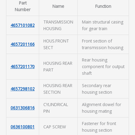
Part
Name
Function
Number
TRANSMISSION
Main structural casing
4657101082
HOUSING
for gear train
HOUS.FRONT
Front section of
4657201166
SECT
transmission housing
Rear housing
HOUSING REAR
4657201170
component for output
PART
shaft
HOUSING REAR
Secondary rear
4657298102
SECTION
housing section
CYLINDRICAL
Alignment dowel for
0631306816
PIN
housing mating
Fastener for front
0636100801
CAP SCREW
housing section