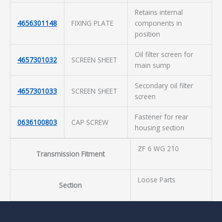
Retains internal
4656301148
FIXING PLATE
components in
position
Oil filter screen for
4657301032
SCREEN SHEET
main sump
Secondary oil filter
4657301033
SCREEN SHEET
screen
Fastener for rear
0636100803
CAP SCREW
housing section
ZF 6 WG 210
Transmission Fitment
Loose Parts
Section