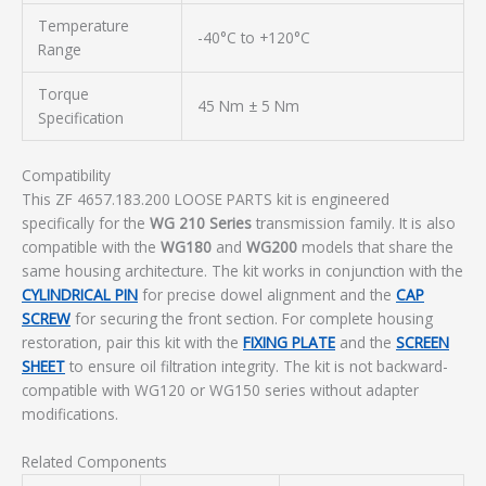
Temperature
-40°C to +120°C
Range
Torque
45 Nm ± 5 Nm
Specification
Compatibility
This ZF 4657.183.200 LOOSE PARTS kit is engineered
specifically for the
WG 210 Series
transmission family. It is also
compatible with the
WG180
and
WG200
models that share the
same housing architecture. The kit works in conjunction with the
CYLINDRICAL PIN
for precise dowel alignment and the
CAP
SCREW
for securing the front section. For complete housing
restoration, pair this kit with the
FIXING PLATE
and the
SCREEN
SHEET
to ensure oil filtration integrity. The kit is not backward-
compatible with WG120 or WG150 series without adapter
modifications.
Related Components