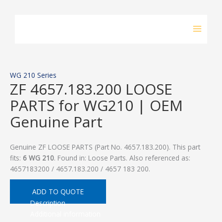
Skip
to
content
WG 210 Series
ZF 4657.183.200 LOOSE
PARTS for WG210 | OEM
Genuine Part
Genuine ZF LOOSE PARTS (Part No. 4657.183.200). This part
fits:
6 WG 210
. Found in: Loose Parts. Also referenced as:
4657183200 / 4657.183.200 / 4657 183 200.
ADD TO QUOTE
Description
Additional information