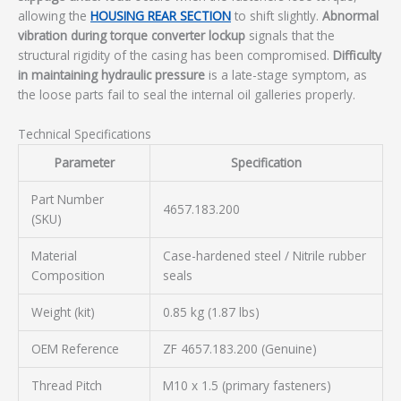
allowing the
HOUSING REAR SECTION
to shift slightly.
Abnormal
vibration during torque converter lockup
signals that the
structural rigidity of the casing has been compromised.
Difficulty
in maintaining hydraulic pressure
is a late-stage symptom, as
the loose parts fail to seal the internal oil galleries properly.
Technical Specifications
Parameter
Specification
Part Number
4657.183.200
(SKU)
Material
Case-hardened steel / Nitrile rubber
Composition
seals
Weight (kit)
0.85 kg (1.87 lbs)
OEM Reference
ZF 4657.183.200 (Genuine)
Thread Pitch
M10 x 1.5 (primary fasteners)