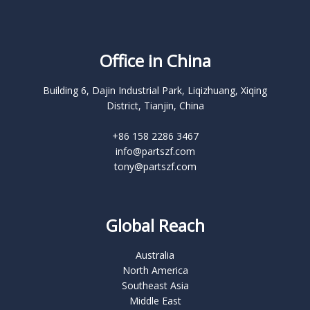
Office in China
Building 6, Dajin Industrial Park, Liqizhuang, Xiqing
District, Tianjin, China
+86 158 2286 3467
info@partszf.com
tony@partszf.com
Global Reach
Australia
North America
Southeast Asia
Middle East