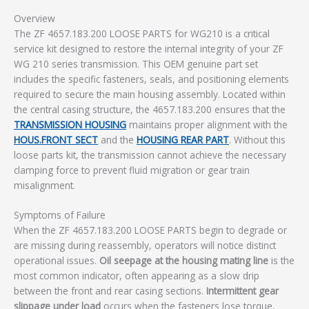
Overview
The ZF 4657.183.200 LOOSE PARTS for WG210 is a critical
service kit designed to restore the internal integrity of your ZF
WG 210 series transmission. This OEM genuine part set
includes the specific fasteners, seals, and positioning elements
required to secure the main housing assembly. Located within
the central casing structure, the 4657.183.200 ensures that the
TRANSMISSION HOUSING
maintains proper alignment with the
HOUS.FRONT SECT
and the
HOUSING REAR PART
. Without this
loose parts kit, the transmission cannot achieve the necessary
clamping force to prevent fluid migration or gear train
misalignment.
Symptoms of Failure
When the ZF 4657.183.200 LOOSE PARTS begin to degrade or
are missing during reassembly, operators will notice distinct
operational issues.
Oil seepage at the housing mating line
is the
most common indicator, often appearing as a slow drip
between the front and rear casing sections.
Intermittent gear
slippage under load
occurs when the fasteners lose torque,