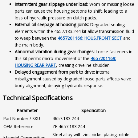
Intermittent gear slippage under load:
Worn or missing loose
parts can cause the housing sections to shift, leading to a
loss of hydraulic pressure on clutch packs.
External oil seepage at housing joints:
Degraded sealing
elements within the 4657.183.244 kit allow transmission fluid
to weep between the
4657201166: HOUS.FRONT SECT
and
the main body.
Abnormal vibration during gear changes:
Loose fasteners in
this kit permit micro-movement of the
4657201169:
HOUSING REAR PART
, creating driveline shudder.
Delayed engagement from park to drive:
Internal
misalignment caused by degraded loose parts affects valve
body alignment, delaying hydraulic response.
Technical Specifications
Parameter
Specification
Part Number / SKU
4657.183.244
OEM Reference
ZF 4657.183.244
Steel alloy with zinc-nickel plating; nitrile
Material Composition