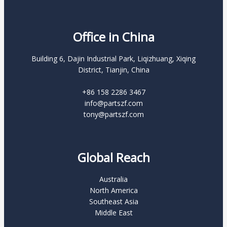
Office in China
Building 6, Dajin Industrial Park, Liqizhuang, Xiqing
District, Tianjin, China
+86 158 2286 3467
info@partszf.com
tony@partszf.com
Global Reach
Australia
North America
Southeast Asia
Middle East