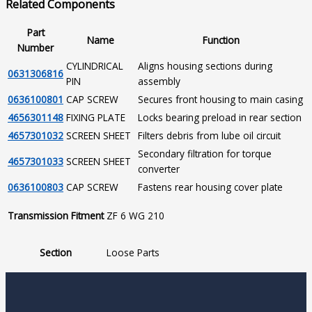
Related Components
Part
Name
Function
Number
CYLINDRICAL
Aligns housing sections during
0631306816
PIN
assembly
0636100801
CAP SCREW
Secures front housing to main casing
4656301148
FIXING PLATE
Locks bearing preload in rear section
4657301032
SCREEN SHEET
Filters debris from lube oil circuit
Secondary filtration for torque
4657301033
SCREEN SHEET
converter
0636100803
CAP SCREW
Fastens rear housing cover plate
Transmission Fitment
ZF 6 WG 210
Section
Loose Parts