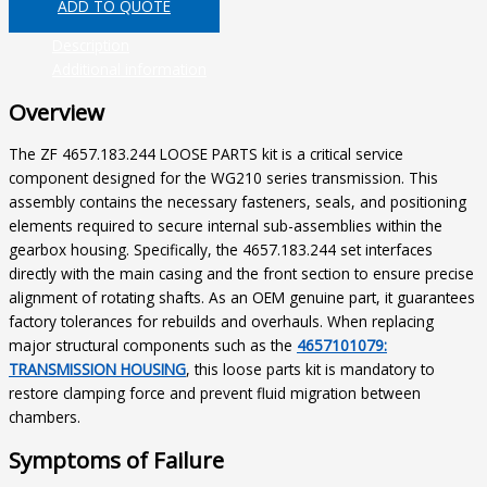
ADD TO QUOTE
Description
Additional information
Overview
The ZF 4657.183.244 LOOSE PARTS kit is a critical service
component designed for the WG210 series transmission. This
assembly contains the necessary fasteners, seals, and positioning
elements required to secure internal sub-assemblies within the
gearbox housing. Specifically, the 4657.183.244 set interfaces
directly with the main casing and the front section to ensure precise
alignment of rotating shafts. As an OEM genuine part, it guarantees
factory tolerances for rebuilds and overhauls. When replacing
major structural components such as the
4657101079:
TRANSMISSION HOUSING
, this loose parts kit is mandatory to
restore clamping force and prevent fluid migration between
chambers.
Symptoms of Failure