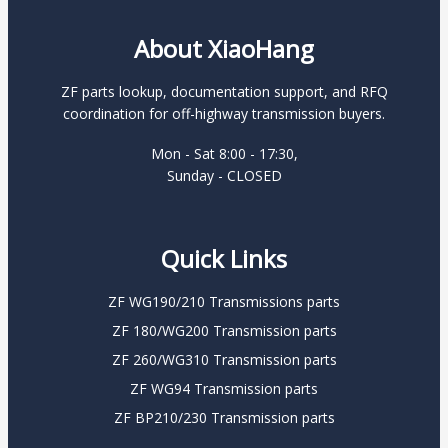
About XiaoHang
ZF parts lookup, documentation support, and RFQ
coordination for off-highway transmission buyers.
Mon - Sat 8:00 - 17:30,
Sunday - CLOSED
Quick Links
ZF WG190/210 Transmissions parts
ZF 180/WG200 Transmission parts
ZF 260/WG310 Transmission parts
ZF WG94 Transmission parts
ZF BP210/230 Transmission parts