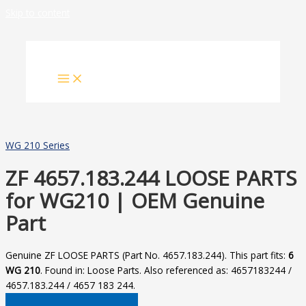
Skip to content
WG 210 Series
ZF 4657.183.244 LOOSE PARTS
for WG210 | OEM Genuine
Part
Genuine ZF LOOSE PARTS (Part No. 4657.183.244). This part fits:
6
WG 210
. Found in: Loose Parts. Also referenced as: 4657183244 /
4657.183.244 / 4657 183 244.