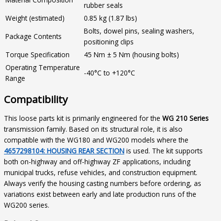
rubber seals
Weight (estimated)
0.85 kg (1.87 lbs)
Bolts, dowel pins, sealing washers,
Package Contents
positioning clips
Torque Specification
45 Nm ± 5 Nm (housing bolts)
Operating Temperature
-40°C to +120°C
Range
Compatibility
This loose parts kit is primarily engineered for the
WG 210 Series
transmission family. Based on its structural role, it is also
compatible with the WG180 and WG200 models where the
4657298104: HOUSING REAR SECTION
is used. The kit supports
both on-highway and off-highway ZF applications, including
municipal trucks, refuse vehicles, and construction equipment.
Always verify the housing casting numbers before ordering, as
variations exist between early and late production runs of the
WG200 series.