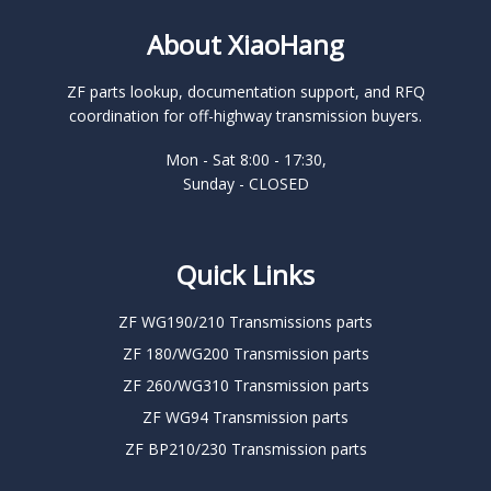
About XiaoHang
ZF parts lookup, documentation support, and RFQ
coordination for off-highway transmission buyers.
Mon - Sat 8:00 - 17:30,
Sunday - CLOSED
Quick Links
ZF WG190/210 Transmissions parts
ZF 180/WG200 Transmission parts
ZF 260/WG310 Transmission parts
ZF WG94 Transmission parts
ZF BP210/230 Transmission parts