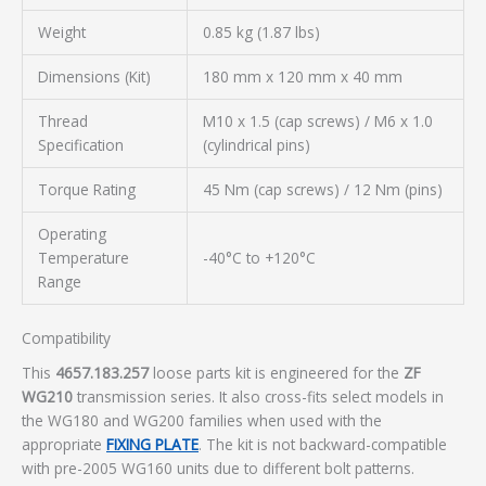
Weight
0.85 kg (1.87 lbs)
Dimensions (Kit)
180 mm x 120 mm x 40 mm
Thread
M10 x 1.5 (cap screws) / M6 x 1.0
Specification
(cylindrical pins)
Torque Rating
45 Nm (cap screws) / 12 Nm (pins)
Operating
Temperature
-40°C to +120°C
Range
Compatibility
This
4657.183.257
loose parts kit is engineered for the
ZF
WG210
transmission series. It also cross-fits select models in
the WG180 and WG200 families when used with the
appropriate
FIXING PLATE
. The kit is not backward-compatible
with pre-2005 WG160 units due to different bolt patterns.