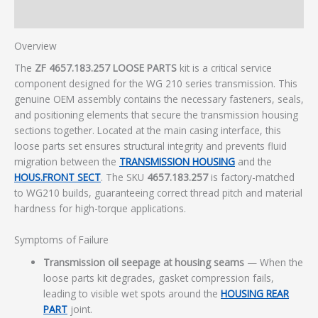
Additional information
Overview
The
ZF 4657.183.257 LOOSE PARTS
kit is a critical service
component designed for the WG 210 series transmission. This
genuine OEM assembly contains the necessary fasteners, seals,
and positioning elements that secure the transmission housing
sections together. Located at the main casing interface, this
loose parts set ensures structural integrity and prevents fluid
migration between the
TRANSMISSION HOUSING
and the
HOUS.FRONT SECT
. The SKU
4657.183.257
is factory-matched
to WG210 builds, guaranteeing correct thread pitch and material
hardness for high-torque applications.
Symptoms of Failure
Transmission oil seepage at housing seams
— When the
loose parts kit degrades, gasket compression fails,
leading to visible wet spots around the
HOUSING REAR
PART
joint.