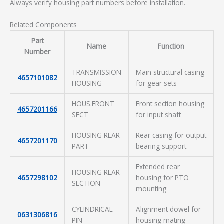
Always verify housing part numbers before installation.
Related Components
Part
Name
Function
Number
TRANSMISSION
Main structural casing
4657101082
HOUSING
for gear sets
HOUS.FRONT
Front section housing
4657201166
SECT
for input shaft
HOUSING REAR
Rear casing for output
4657201170
PART
bearing support
Extended rear
HOUSING REAR
4657298102
housing for PTO
SECTION
mounting
CYLINDRICAL
Alignment dowel for
0631306816
PIN
housing mating