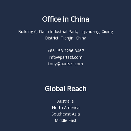
Office in China
Building 6, Dajin Industrial Park, Liqizhuang, Xiqing
District, Tianjin, China
+86 158 2286 3467
info@partszf.com
tony@partszf.com
Global Reach
Australia
North America
Southeast Asia
Middle East