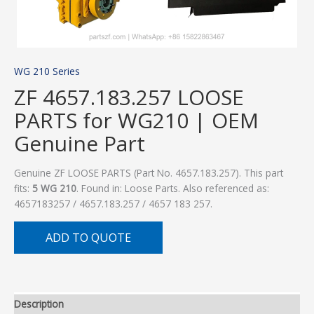
WG 210 Series
ZF 4657.183.257 LOOSE
PARTS for WG210 | OEM
Genuine Part
Genuine ZF LOOSE PARTS (Part No. 4657.183.257). This part
fits:
5 WG 210
. Found in: Loose Parts. Also referenced as:
4657183257 / 4657.183.257 / 4657 183 257.
ADD TO QUOTE
Description