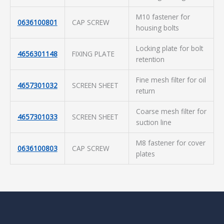
M10 fastener for
0636100801
CAP SCREW
housing bolts
Locking plate for bolt
4656301148
FIXING PLATE
retention
Fine mesh filter for oil
4657301032
SCREEN SHEET
return
Coarse mesh filter for
4657301033
SCREEN SHEET
suction line
M8 fastener for cover
0636100803
CAP SCREW
plates