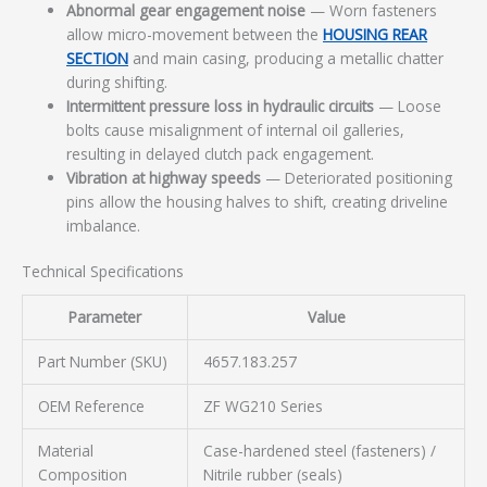
Abnormal gear engagement noise
— Worn fasteners
allow micro-movement between the
HOUSING REAR
SECTION
and main casing, producing a metallic chatter
during shifting.
Intermittent pressure loss in hydraulic circuits
— Loose
bolts cause misalignment of internal oil galleries,
resulting in delayed clutch pack engagement.
Vibration at highway speeds
— Deteriorated positioning
pins allow the housing halves to shift, creating driveline
imbalance.
Technical Specifications
Parameter
Value
Part Number (SKU)
4657.183.257
OEM Reference
ZF WG210 Series
Material
Case-hardened steel (fasteners) /
Composition
Nitrile rubber (seals)