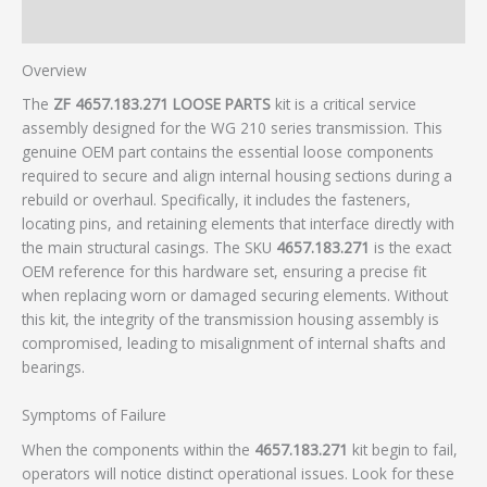
Additional information
Overview
The
ZF 4657.183.271 LOOSE PARTS
kit is a critical service
assembly designed for the WG 210 series transmission. This
genuine OEM part contains the essential loose components
required to secure and align internal housing sections during a
rebuild or overhaul. Specifically, it includes the fasteners,
locating pins, and retaining elements that interface directly with
the main structural casings. The SKU
4657.183.271
is the exact
OEM reference for this hardware set, ensuring a precise fit
when replacing worn or damaged securing elements. Without
this kit, the integrity of the transmission housing assembly is
compromised, leading to misalignment of internal shafts and
bearings.
Symptoms of Failure
When the components within the
4657.183.271
kit begin to fail,
operators will notice distinct operational issues. Look for these