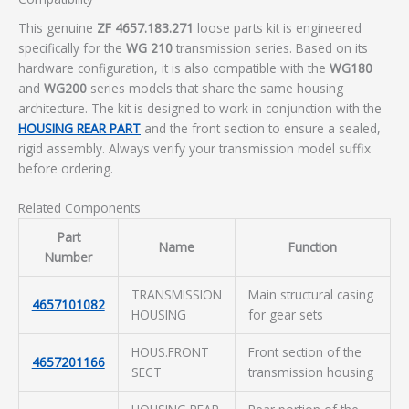
This genuine
ZF 4657.183.271
loose parts kit is engineered
specifically for the
WG 210
transmission series. Based on its
hardware configuration, it is also compatible with the
WG180
and
WG200
series models that share the same housing
architecture. The kit is designed to work in conjunction with the
HOUSING REAR PART
and the front section to ensure a sealed,
rigid assembly. Always verify your transmission model suffix
before ordering.
Related Components
Part
Name
Function
Number
TRANSMISSION
Main structural casing
4657101082
HOUSING
for gear sets
HOUS.FRONT
Front section of the
4657201166
SECT
transmission housing