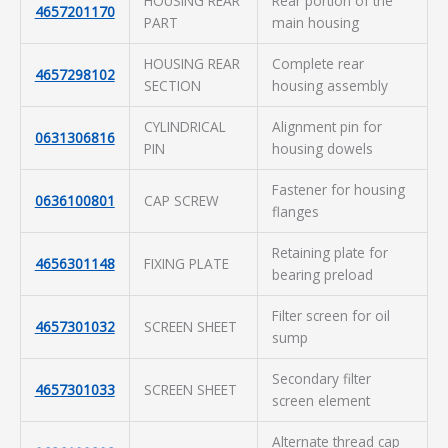
HOUSING REAR
Rear portion of the
4657201170
PART
main housing
HOUSING REAR
Complete rear
4657298102
SECTION
housing assembly
CYLINDRICAL
Alignment pin for
0631306816
PIN
housing dowels
Fastener for housing
0636100801
CAP SCREW
flanges
Retaining plate for
4656301148
FIXING PLATE
bearing preload
Filter screen for oil
4657301032
SCREEN SHEET
sump
Secondary filter
4657301033
SCREEN SHEET
screen element
Alternate thread cap