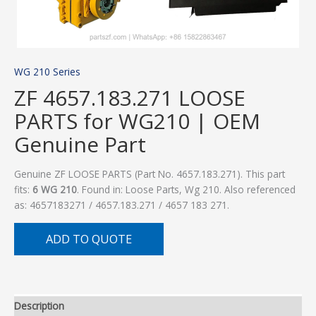
WG 210 Series
ZF 4657.183.271 LOOSE
PARTS for WG210 | OEM
Genuine Part
Genuine ZF LOOSE PARTS (Part No. 4657.183.271). This part
fits:
6 WG 210
. Found in: Loose Parts, Wg 210. Also referenced
as: 4657183271 / 4657.183.271 / 4657 183 271.
ADD TO QUOTE
Description