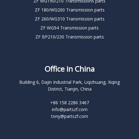
ZF WG190/210 Transmissions parts
ZF 180/WG200 Transmission parts
ZF 260/WG310 Transmission parts
ZF WG94 Transmission parts
ZF BP210/230 Transmission parts
Office in China
Building 6, Dajin Industrial Park, Liqizhuang, Xiqing
District, Tianjin, China
+86 158 2286 3467
info@partszf.com
tony@partszf.com