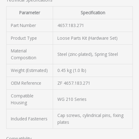
Parameter
Specification
Part Number
4657.183.271
Product Type
Loose Parts Kit (Hardware Set)
Material
Steel (zinc-plated), Spring Steel
Composition
Weight (Estimated)
0.45 kg (1.0 lb)
OEM Reference
ZF 4657.183.271
Compatible
WG 210 Series
Housing
Cap screws, cylindrical pins, fixing
Included Fasteners
plates
Compatibility