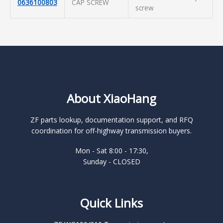
0636100803
CAP SCREW
screw
About XiaoHang
ZF parts lookup, documentation support, and RFQ
coordination for off-highway transmission buyers.
Mon - Sat 8:00 - 17:30,
Sunday - CLOSED
Quick Links