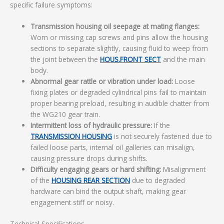
specific failure symptoms:
Transmission housing oil seepage at mating flanges:
Worn or missing cap screws and pins allow the housing
sections to separate slightly, causing fluid to weep from
the joint between the
HOUS.FRONT SECT
and the main
body.
Abnormal gear rattle or vibration under load:
Loose
fixing plates or degraded cylindrical pins fail to maintain
proper bearing preload, resulting in audible chatter from
the WG210 gear train.
Intermittent loss of hydraulic pressure:
If the
TRANSMISSION HOUSING
is not securely fastened due to
failed loose parts, internal oil galleries can misalign,
causing pressure drops during shifts.
Difficulty engaging gears or hard shifting:
Misalignment
of the
HOUSING REAR SECTION
due to degraded
hardware can bind the output shaft, making gear
engagement stiff or noisy.
Technical Specifications