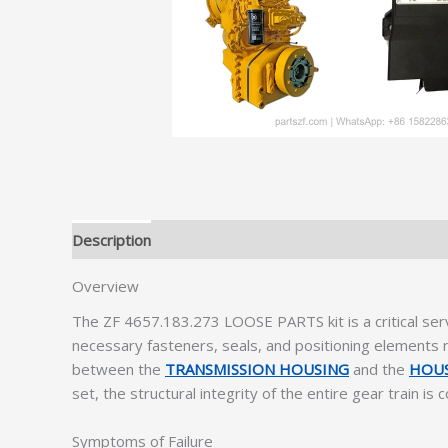
Description
Additional information
Overview
The ZF 4657.183.273 LOOSE PARTS kit is a critical ser
necessary fasteners, seals, and positioning elements r
between the
TRANSMISSION HOUSING
and the
HOUS
set, the structural integrity of the entire gear train i
Symptoms of Failure