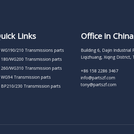
uick Links
Office in China
 WG190/210 Transmissions parts
Building 6, Dajin Industrial 
Liqizhuang, Xiqing District, 
 180/WG200 Transmission parts
 260/WG310 Transmission parts
+86 158 2286 3467
 WG94 Transmission parts
info@partszf.com
tony@partszf.com
 BP210/230 Transmission parts