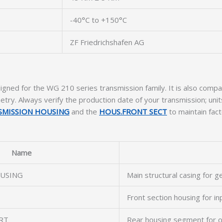
-40°C to +150°C
ZF Friedrichshafen AG
igned for the WG 210 series transmission family. It is also co
try. Always verify the production date of your transmission; un
SMISSION HOUSING
and the
HOUS.FRONT SECT
to maintain fact
Name
USING
Main structural casing for g
Front section housing for in
RT
Rear housing segment for o