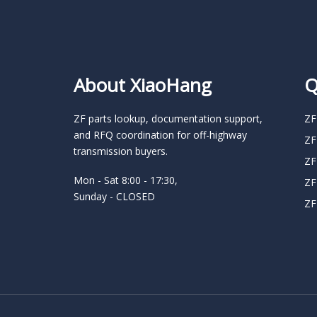
About XiaoHang
Q
ZF parts lookup, documentation support,
ZF
and RFQ coordination for off-highway
ZF
transmission buyers.
ZF
Mon - Sat 8:00 - 17:30,
ZF
Sunday - CLOSED
ZF