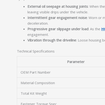
External oil seepage at housing joints
: When the
leaving visible drips under the vehicle.
Intermittent gear engagement noise
: Worn or m
deceleration.
Progressive gear slippage under load
: As the
H
engagement.
Vibration through the driveline
: Loose housing b
Technical Specifications
Parameter
OEM Part Number
Material Composition
Total Kit Weight
Fastener Torque Spec