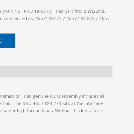
Part No. 4657.183.273). This part fits:
6 WG 210
.
lso referenced as: 4657183273 / 4657.183.273 / 4657
E
ansmission. This genuine OEM assembly includes all
erhaul. The SKU 4657.183.273 sits at the interface
n under high torque loads. Without this loose parts