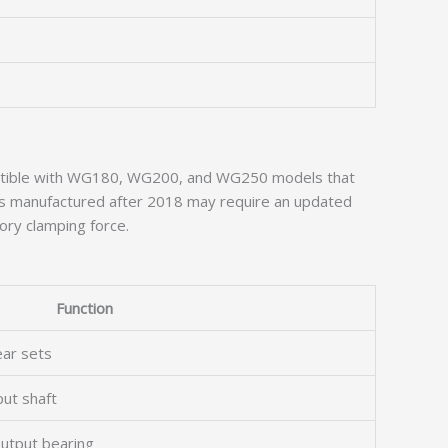
mpatible with WG180, WG200, and WG250 models that
its manufactured after 2018 may require an updated
ory clamping force.
Function
ear sets
put shaft
utput bearing