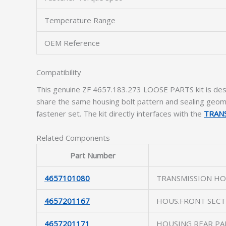
Temperature Range
OEM Reference
Compatibility
This genuine ZF 4657.183.273 LOOSE PARTS kit is des
share the same housing bolt pattern and sealing geome
fastener set. The kit directly interfaces with the
TRAN
Related Components
Part Number
4657101080
TRANSMISSION HO
4657201167
HOUS.FRONT SECT
4657201171
HOUSING REAR PA