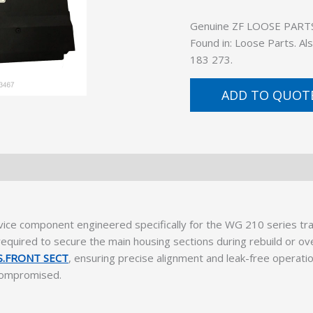
Genuine ZF LOOSE PARTS (
Found in: Loose Parts. A
183 273.
ADD TO QUOT
vice component engineered specifically for the WG 210 series tr
equired to secure the main housing sections during rebuild or ov
.FRONT SECT
, ensuring precise alignment and leak-free operatio
s compromised.