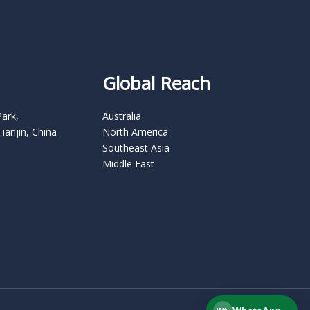
Global Reach
Park,
Australia
Tianjin, China
North America
Southeast Asia
Middle East