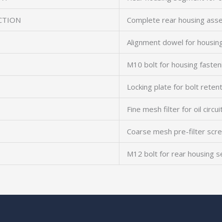
CTION
Complete rear housing ass
Alignment dowel for housing
M10 bolt for housing fasten
Locking plate for bolt reten
Fine mesh filter for oil circui
Coarse mesh pre-filter scr
M12 bolt for rear housing s