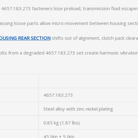
 4657.183.273 fasteners lose preload, transmission fluid escap
issing loose parts allow micro-movement between housing sections
OUSING REAR SECTION
shifts out of alignment, clutch pack clea
olts from a degraded 4657.183.273 set create harmonic vibratio
4657.183.273
Steel alloy with zinc-nickel plating
0.85 kg (1.87 lbs)
45 Nm ± 5 Nm