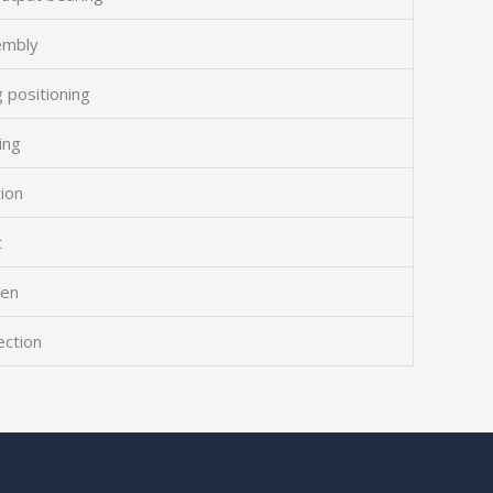
embly
 positioning
ing
tion
t
een
ection