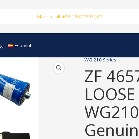
Make a call: +86 15822863467
og
Español
WG 210 Series
ZF 465
LOOSE 
WG210
Genuin