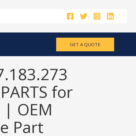
GET A QUOTE
7.183.273
PARTS for
 | OEM
e Part