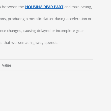
es between the
HOUSING REAR PART
and main casing,
, producing a metallic clatter during acceleration or
rance changes, causing delayed or incomplete gear
ns that worsen at highway speeds.
Value