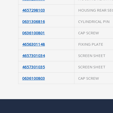
4657298103
HOUSING REAR SE
0631306816
CYLINDRICAL PIN
0636100801
CAP SCREW
4656301148
FIXING PLATE
4657301034
SCREEN SHEET
4657301035
SCREEN SHEET
0636100803
CAP SCREW