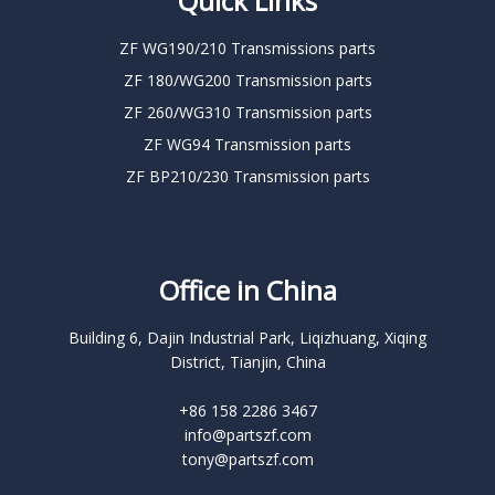
Quick Links
ZF WG190/210 Transmissions parts
ZF 180/WG200 Transmission parts
ZF 260/WG310 Transmission parts
ZF WG94 Transmission parts
ZF BP210/230 Transmission parts
Office in China
Building 6, Dajin Industrial Park, Liqizhuang, Xiqing
District, Tianjin, China
+86 158 2286 3467
info@partszf.com
tony@partszf.com