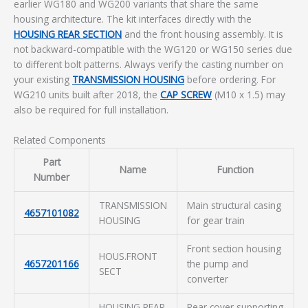
earlier WG180 and WG200 variants that share the same
housing architecture. The kit interfaces directly with the
HOUSING REAR SECTION
and the front housing assembly. It is
not backward-compatible with the WG120 or WG150 series due
to different bolt patterns. Always verify the casting number on
your existing
TRANSMISSION HOUSING
before ordering. For
WG210 units built after 2018, the
CAP SCREW
(M10 x 1.5) may
also be required for full installation.
Related Components
Part
Name
Function
Number
TRANSMISSION
Main structural casing
4657101082
HOUSING
for gear train
Front section housing
HOUS.FRONT
4657201166
the pump and
SECT
converter
HOUSING REAR
Rear cover supporting