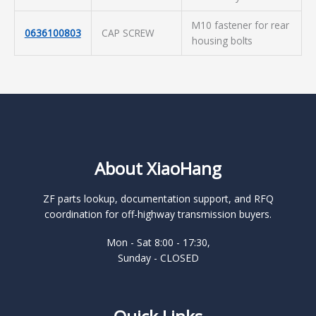
M10 fastener for rear
0636100803
CAP SCREW
housing bolts
About XiaoHang
ZF parts lookup, documentation support, and RFQ
coordination for off-highway transmission buyers.
Mon - Sat 8:00 - 17:30,
Sunday - CLOSED