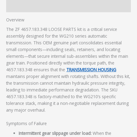
Additional information
Overview
The ZF 4657.183.348 LOOSE PARTS kit is a critical service
assembly designed for the WG210 series automatic
transmission. This OEM genuine part consolidates essential
small components—including seals, retainers, and locating
elements—that secure internal sub-assemblies within the main
gear train. Positioned directly within the torque path, the
4657.183.348 ensures that the
TRANSMISSION HOUSING
maintains proper alignment with rotating shafts. Without this kit,
the transmission cannot maintain hydraulic pressure integrity,
leading to immediate performance degradation. The SKU
4657.183.348 is factory-matched to the WG210’s specific
tolerance stack, making it a non-negotiable replacement during
any major overhaul.
Symptoms of Failure
Intermittent gear slippage under load:
When the