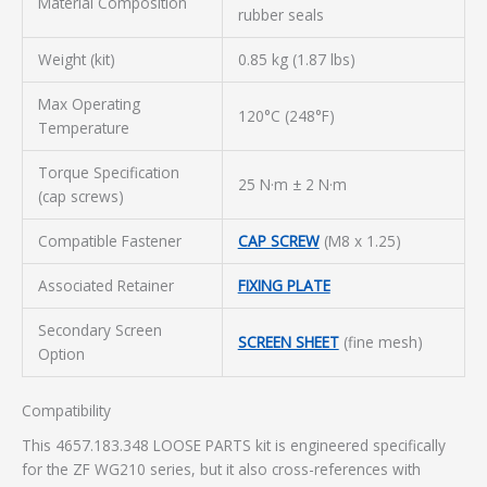
Material Composition
rubber seals
Weight (kit)
0.85 kg (1.87 lbs)
Max Operating
120°C (248°F)
Temperature
Torque Specification
25 N·m ± 2 N·m
(cap screws)
Compatible Fastener
CAP SCREW
(M8 x 1.25)
Associated Retainer
FIXING PLATE
Secondary Screen
SCREEN SHEET
(fine mesh)
Option
Compatibility
This 4657.183.348 LOOSE PARTS kit is engineered specifically
for the ZF WG210 series, but it also cross-references with