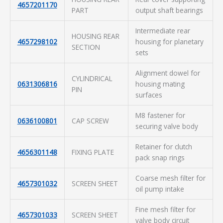
4657201170
PART
output shaft bearings
Intermediate rear
HOUSING REAR
4657298102
housing for planetary
SECTION
sets
Alignment dowel for
CYLINDRICAL
0631306816
housing mating
PIN
surfaces
M8 fastener for
0636100801
CAP SCREW
securing valve body
Retainer for clutch
4656301148
FIXING PLATE
pack snap rings
Coarse mesh filter for
4657301032
SCREEN SHEET
oil pump intake
Fine mesh filter for
4657301033
SCREEN SHEET
valve body circuit