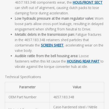
4657.183.348 components wear, the
HOUS.FRONT SECT
can shift out of alignment, causing clutch packs to lose
clamping force during acceleration.
Low hydraulic pressure at the main regulator valve:
Worn
loose parts allow cross-port leakage, resulting in delayed
engagement when shifting from Neutral to Drive.
Metallic debris in the transmission pan:
Fatigue fractures
in the 4657.183.348 retainers shed particles that
contaminate the
SCREEN SHEET
, accelerating wear on the
valve body.
Audible rattle from the bell housing area:
Loose
fasteners within this kit cause the
HOUSING REAR PART
to
vibrate against the torque converter hub at idle.
Technical Specifications
Parameter
Value
OEM Part Number
4657.183.348
Case-hardened steel / Nitrile