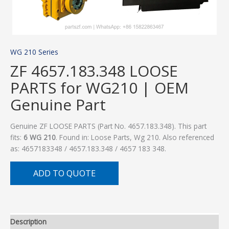
WG 210 Series
ZF 4657.183.348 LOOSE
PARTS for WG210 | OEM
Genuine Part
Genuine ZF LOOSE PARTS (Part No. 4657.183.348). This part
fits:
6 WG 210
. Found in: Loose Parts, Wg 210. Also referenced
as: 4657183348 / 4657.183.348 / 4657 183 348.
ADD TO QUOTE
Description