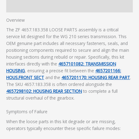
Additional information
Overview
The ZF 4657.183.358 LOOSE PARTS assembly is a critical
service kit designed for the WG 210 series transmission. This
OEM genuine part includes all necessary fasteners, seals, and
positioning components required to secure and align the main
housing sections during rebuild or repair. Specifically, this kit
interfaces directly with the
4657101082: TRANSMISSION
HOUSING
, ensuring a precise fit between the
4657201166:
HOUS.FRONT SECT
and the
4657201170: HOUSING REAR PART
.
The SKU 4657.183.358 is often ordered alongside the
4657298102: HOUSING REAR SECTION
to complete a full
structural overhaul of the gearbox.
Symptoms of Failure
When the loose parts in this kit degrade or are missing,
operators typically encounter these specific failure modes: