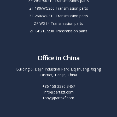
ZF WG190/210 Transmissions parts
ZF 180/WG200 Transmission parts
ZF 260/WG310 Transmission parts
ZF WG94 Transmission parts
ZF BP210/230 Transmission parts
Office in China
Building 6, Dajin Industrial Park, Liqizhuang, Xiqing
District, Tianjin, China
+86 158 2286 3467
info@partszf.com
tony@partszf.com