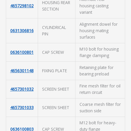
HOUSING REAR
4657298102
housing casting
SECTION
variant
Alignment dowel for
CYLINDRICAL
0631306816
housing mating
PIN
surfaces
M10 bolt for housing
0636100801
CAP SCREW
flange clamping
Retaining plate for
4656301148
FIXING PLATE
bearing preload
Fine mesh filter for oil
4657301032
SCREEN SHEET
return circuit
Coarse mesh filter for
4657301033
SCREEN SHEET
suction side
M12 bolt for heavy-
0636100803
CAP SCREW
duty flange