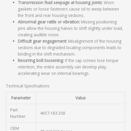
Transmission fluid seepage at housing joints:
Worn
gaskets or loose fasteners cause oil to weep between
the front and rear housing sections.
Abnormal gear rattle or vibration:
Missing positioning
pins allow the housing halves to shift slightly under load,
creating audible noise.
Difficult gear engagement:
Misalignment of the housing
sections due to degraded locating components leads to
binding in the shift mechanism.
Recurring bolt loosening:
If the cap screws lose torque
retention, the entire assembly can develop play,
accelerating wear on internal bearings.
Technical Specifications
Parameter
Value
Part
4657.183.358
Number
OEM