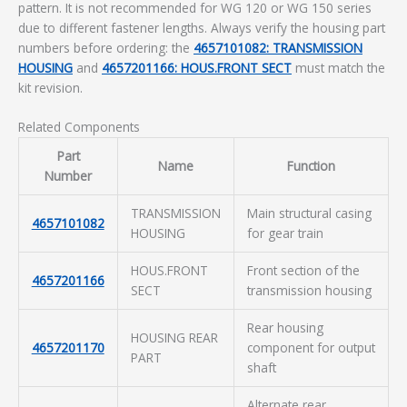
pattern. It is not recommended for WG 120 or WG 150 series
due to different fastener lengths. Always verify the housing part
numbers before ordering: the
4657101082: TRANSMISSION
HOUSING
and
4657201166: HOUS.FRONT SECT
must match the
kit revision.
Related Components
Part
Name
Function
Number
TRANSMISSION
Main structural casing
4657101082
HOUSING
for gear train
HOUS.FRONT
Front section of the
4657201166
SECT
transmission housing
Rear housing
HOUSING REAR
4657201170
component for output
PART
shaft
Alternate rear