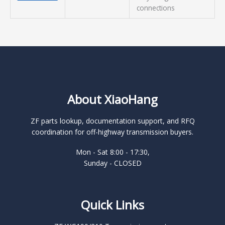
connections
About XiaoHang
ZF parts lookup, documentation support, and RFQ
coordination for off-highway transmission buyers.
Mon - Sat 8:00 - 17:30,
Sunday - CLOSED
Quick Links