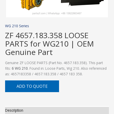
WG 210 Series
ZF 4657.183.358 LOOSE
PARTS for WG210 | OEM
Genuine Part
Genuine ZF LOOSE PARTS (Part No. 4657.183.358). This part
fits:
6 WG 210
. Found in: Loose Parts, Wg 210. Also referenced
as: 4657183358 / 4657.183.358 / 4657 183 358.
ADD TO QUOTE
Description