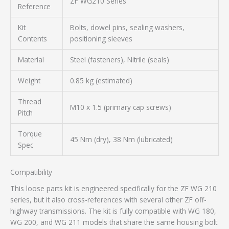
ZF WG210 Series
Reference
Kit
Bolts, dowel pins, sealing washers,
Contents
positioning sleeves
Material
Steel (fasteners), Nitrile (seals)
Weight
0.85 kg (estimated)
Thread
M10 x 1.5 (primary cap screws)
Pitch
Torque
45 Nm (dry), 38 Nm (lubricated)
Spec
Compatibility
This loose parts kit is engineered specifically for the ZF WG 210
series, but it also cross-references with several other ZF off-
highway transmissions. The kit is fully compatible with WG 180,
WG 200, and WG 211 models that share the same housing bolt