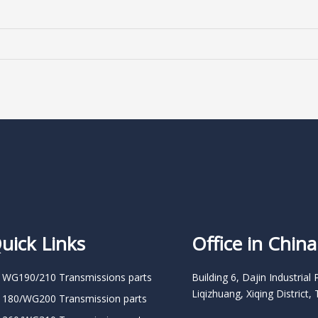
uick Links
Office in China
 WG190/210 Transmissions parts
Building 6, Dajin Industrial 
Liqizhuang, Xiqing District, 
 180/WG200 Transmission parts