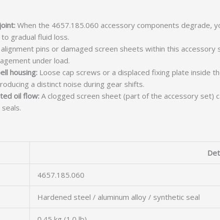
oint:
When the 4657.185.060 accessory components degrade, yo
to gradual fluid loss.
lignment pins or damaged screen sheets within this accessory s
ngagement under load.
ell housing:
Loose cap screws or a displaced fixing plate inside t
producing a distinct noise during gear shifts.
ed oil flow:
A clogged screen sheet (part of the accessory set) c
 seals.
Det
4657.185.060
Hardened steel / aluminum alloy / synthetic seal
0.45 kg (1.0 lb)