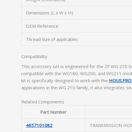
Dimensions (L x W x H)
OEM Reference
Thread Size (if applicable)
Compatibility
This accessory set is engineered for the ZF WG 210 Ser
compatible with the WG180, WG200, and WG211 models
kit is specifically designed to work with the
HOUS.FRO
applications in the WG 210 family, it also integrates s
Related Components
Part Number
4657101082
TRANSMISSION HO