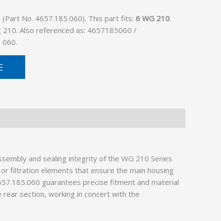
Part No. 4657.185.060). This part fits:
6 WG 210
.
g 210. Also referenced as: 4657185060 /
 060.
E
sembly and sealing integrity of the WG 210 Series
 or filtration elements that ensure the main housing
4657.185.060 guarantees precise fitment and material
 rear section, working in concert with the