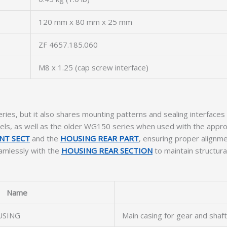
120 mm x 80 mm x 25 mm
ZF 4657.185.060
M8 x 1.25 (cap screw interface)
ies, but it also shares mounting patterns and sealing interfaces w
, as well as the older WG150 series when used with the appr
NT SECT
and the
HOUSING REAR PART
, ensuring proper alignmen
eamlessly with the
HOUSING REAR SECTION
to maintain structura
Name
USING
Main casing for gear and shaf