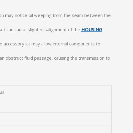
u may notice oil weeping from the seam between the
et can cause slight misalignment of the
HOUSING
he accessory kit may allow internal components to
an obstruct fluid passage, causing the transmission to
ail