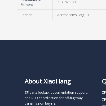
ZF 6 WG 210
Fitment
Section
Accessories, Wg 210
About XiaoHang
Q
ZF parts lookup, documentation support,
ZF
and RFQ coordination for off-highway
ZF
transmission buyers.