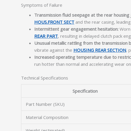
Symptoms of Failure
Transmission fluid seepage at the rear housing j
HOUS.FRONT SECT
and the rear casing, leading 
Intermittent gear engagement hesitation:
Worn a
REAR PART
, resulting in delayed clutch pack e
Unusual metallic rattling from the transmission b
vibrate against the
HOUSING REAR SECTION
, 
Increased operating temperature due to restrict
run hotter than normal and accelerating wear on
Technical Specifications
Specification
Part Number (SKU)
Material Composition
Weight (estimated)