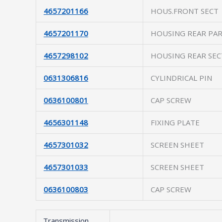
4657201166
HOUS.FRONT SECT
4657201170
HOUSING REAR PA
4657298102
HOUSING REAR SEC
0631306816
CYLINDRICAL PIN
0636100801
CAP SCREW
4656301148
FIXING PLATE
4657301032
SCREEN SHEET
4657301033
SCREEN SHEET
0636100803
CAP SCREW
Transmission