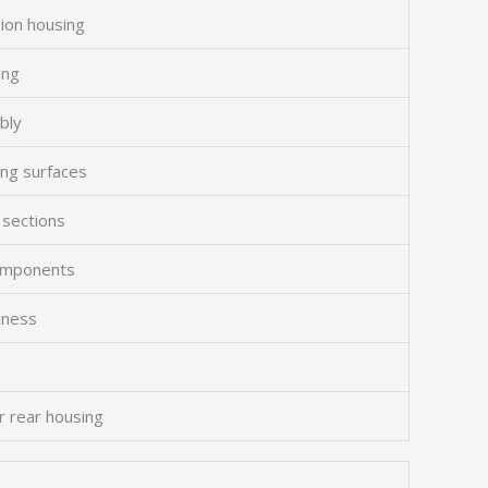
sion housing
ing
bly
ing surfaces
 sections
components
liness
r rear housing