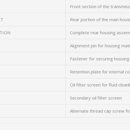
Front section of the transmis
RT
Rear portion of the main hous
TION
Complete rear housing assem
Alignment pin for housing mat
Fastener for securing housing
Retention plate for internal 
Oil filter screen for fluid clean
Secondary oil filter screen
Alternate thread cap screw fo