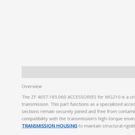
Description
Additional information
Overview
The ZF 4657.185.060 ACCESSORIES for WG210 is a crit
transmission. This part functions as a specialized acce
sections remain securely joined and free from contam
compatibility with the transmission’s high-torque envir
TRANSMISSION HOUSING
to maintain structural rigidi