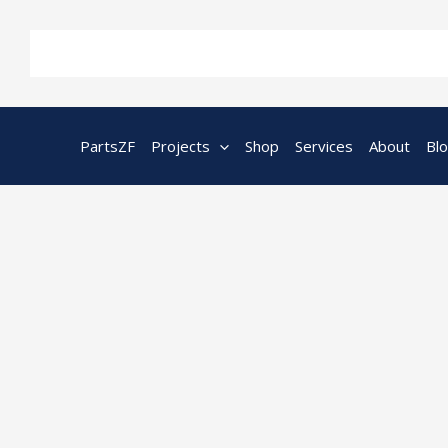
Skip
to
content
PartsZF
Projects
Shop
Services
About
Bl