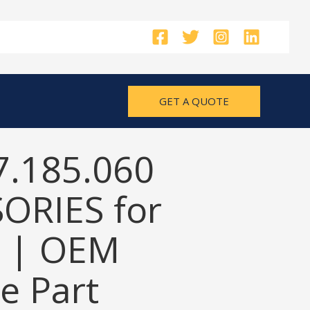
GET A QUOTE
7.185.060
ORIES for
 | OEM
e Part