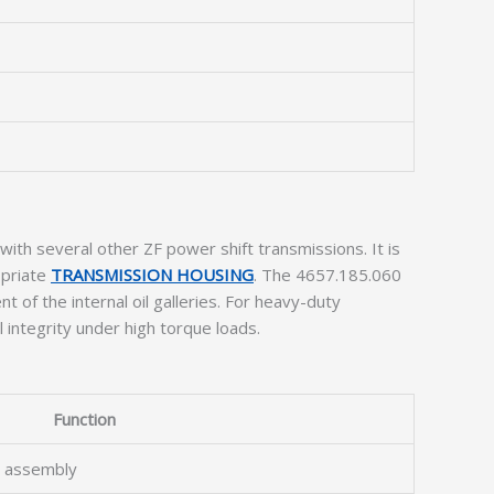
ith several other ZF power shift transmissions. It is
opriate
TRANSMISSION HOUSING
. The 4657.185.060
t of the internal oil galleries. For heavy-duty
l integrity under high torque loads.
Function
t assembly