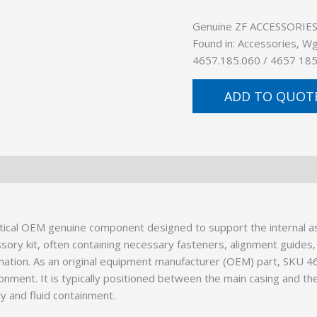
Genuine ZF ACCESSORIES (
Found in: Accessories, W
4657.185.060 / 4657 185
ADD TO QUOT
ical OEM genuine component designed to support the internal as
ssory kit, often containing necessary fasteners, alignment guides,
ination. As an original equipment manufacturer (OEM) part, SKU 
onment. It is typically positioned between the main casing and the
ty and fluid containment.