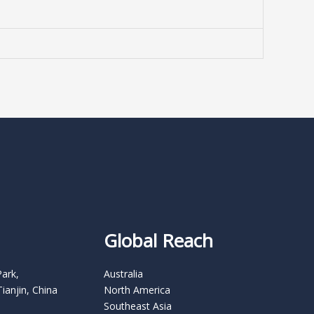
Global Reach
Park,
Australia
Tianjin, China
North America
Southeast Asia