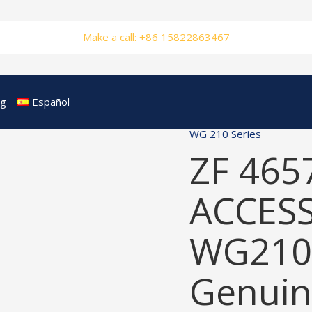
Make a call: +86 15822863467
og
Español
WG 210 Series
ZF 465
ACCESS
WG210
Genuin