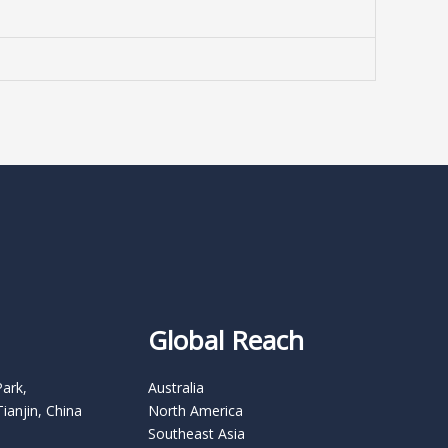
Global Reach
Park,
Australia
Tianjin, China
North America
Southeast Asia