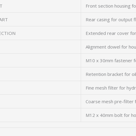
T
Front section housing fo
ART
Rear casing for output 
ECTION
Extended rear cover f
Alignment dowel for ho
M10 x 30mm fastener f
Retention bracket for oil
Fine mesh filter for hydra
Coarse mesh pre-filter
M12 x 40mm bolt for ho