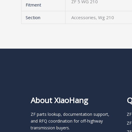
ZF 5 WG 210
Fitment
Section
Accessories, Wg 210
About XiaoHang
Q
ZF parts lookup, documentation support,
ZF
and RFQ coordination for off-highway
ZF
transmission buyers.
ZF