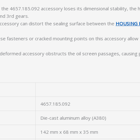
he 4657.185.092 accessory loses its dimensional stability, the h
nd 3rd gears.
ccessory can distort the sealing surface between the
HOUSING 
e fasteners or cracked mounting points on this accessory allow
deformed accessory obstructs the oil screen passages, causing p
4657.185.092
Die-cast aluminum alloy (A380)
142 mm x 68 mm x 35 mm