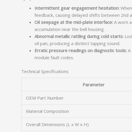
Intermittent gear engagement hesitation:
When t
feedback, causing delayed shifts between 2nd a
Oil seepage at the mid-plate interface:
A worn a
accumulation near the bell housing.
Abnormal metallic rattling during cold starts:
Loos
oil pan, producing a distinct tapping sound.
Erratic pressure readings on diagnostic tools:
A 
module fault codes.
Technical Specifications
Parameter
OEM Part Number
Material Composition
Overall Dimensions (L x W x H)