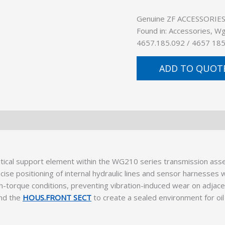
Genuine ZF ACCESSORIES (
Found in: Accessories, W
4657.185.092 / 4657 185
ADD TO QUOT
ical support element within the WG210 series transmission asse
ecise positioning of internal hydraulic lines and sensor harnesse
igh-torque conditions, preventing vibration-induced wear on adjace
nd the
HOUS.FRONT SECT
to create a sealed environment for oil 