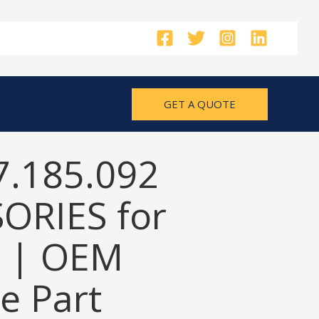
GET A QUOTE
7.185.092
ORIES for
 | OEM
e Part