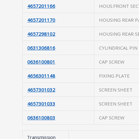
4657201166
HOUS.FRONT SEC
4657201170
HOUSING REAR P
4657298102
HOUSING REAR S
0631306816
CYLINDRICAL PIN
0636100801
CAP SCREW
4656301148
FIXING PLATE
4657301032
SCREEN SHEET
4657301033
SCREEN SHEET
0636100803
CAP SCREW
Transmission