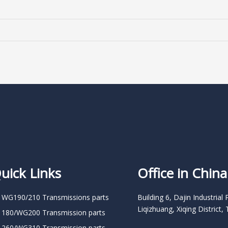
uick Links
Office in China
 WG190/210 Transmissions parts
Building 6, Dajin Industrial 
Liqizhuang, Xiqing District, 
 180/WG200 Transmission parts
 260/WG310 Transmission parts