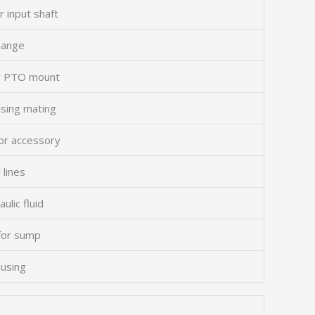
r input shaft
flange
or PTO mount
using mating
or accessory
 lines
ulic fluid
 for sump
using