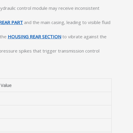
ydraulic control module may receive inconsistent
REAR PART
and the main casing, leading to visible fluid
 the
HOUSING REAR SECTION
to vibrate against the
ressure spikes that trigger transmission control
Value