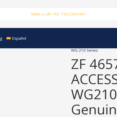
Make a call: +86 15822863467
og
Español
WG 210 Series
ZF 465
ACCESS
WG210
Genuin