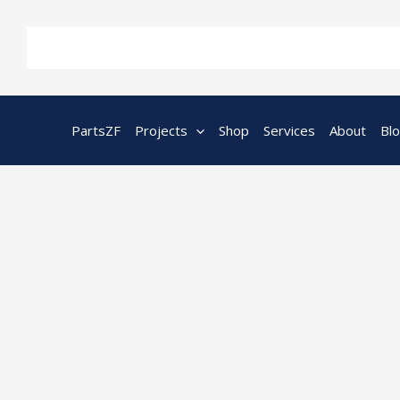
Skip
to
content
PartsZF
Projects
Shop
Services
About
Bl