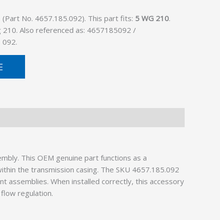
Part No. 4657.185.092). This part fits:
5 WG 210
.
g 210. Also referenced as: 4657185092 /
 092.
E
mbly. This OEM genuine part functions as a
s within the transmission casing. The SKU 4657.185.092
nt assemblies. When installed correctly, this accessory
flow regulation.