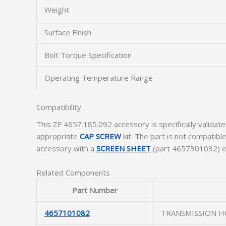
Weight
Surface Finish
Bolt Torque Specification
Operating Temperature Range
Compatibility
This ZF 4657.185.092 accessory is specifically valid
appropriate
CAP SCREW
kit. The part is not compatib
accessory with a
SCREEN SHEET
(part 4657301032) ens
Related Components
Part Number
4657101082
TRANSMISSION H