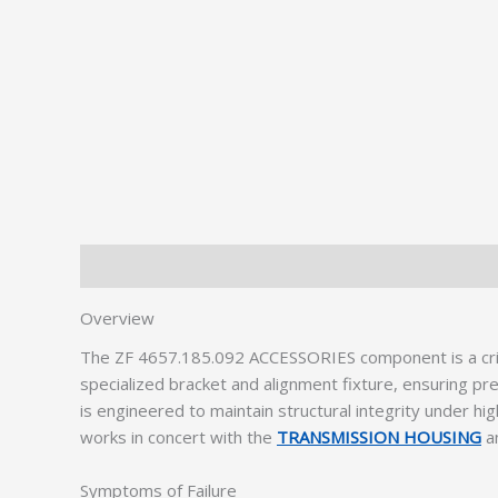
Description
Additional information
Overview
The ZF 4657.185.092 ACCESSORIES component is a crit
specialized bracket and alignment fixture, ensuring pr
is engineered to maintain structural integrity under h
works in concert with the
TRANSMISSION HOUSING
a
Symptoms of Failure