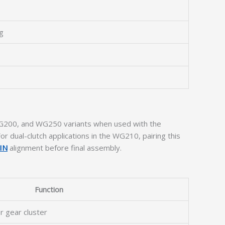
ng
, WG200, and WG250 variants when used with the
or dual-clutch applications in the WG210, pairing this
IN
alignment before final assembly.
Function
or gear cluster