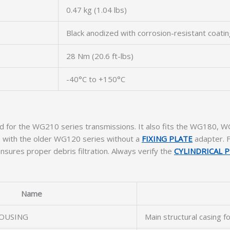
0.47 kg (1.04 lbs)
Black anodized with corrosion-resistant coati
28 Nm (20.6 ft-lbs)
-40°C to +150°C
ated for the WG210 series transmissions. It also fits the WG180
le with the older WG120 series without a
FIXING PLATE
adapter. F
ures proper debris filtration. Always verify the
CYLINDRICAL P
Name
OUSING
Main structural casing f