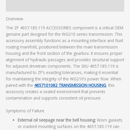
Additional information
Overview
The ZF 4657.185.119 ACCESSORIES component is a critical OEM
genuine part designed for the WG210 series transmission. This
accessory assembly functions as a mounting interface and fluid
routing manifold, positioned between the main transmission
housing and the front section of the gearbox. It ensures proper
alignment of hydraulic passages and provides structural support
for adjacent drivetrain components. The SKU 4657.185.119 is
manufactured to ZF’s exacting tolerances, making it essential
for maintaining the integrity of the WG210’s power flow. When
paired with the
4657101082 TRANSMISSION HOUSING
, this
accessory creates a sealed environment that prevents
contamination and supports consistent oil pressure.
Symptoms of Failure
External oil seepage near the bell housing:
Worn gaskets
or cracked mounting surfaces on the 4657.185.119 can