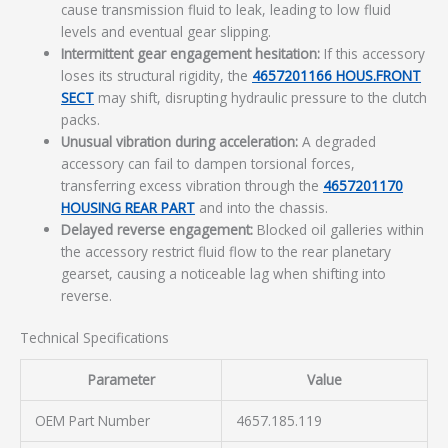
cause transmission fluid to leak, leading to low fluid
levels and eventual gear slipping.
Intermittent gear engagement hesitation:
If this accessory
loses its structural rigidity, the
4657201166 HOUS.FRONT
SECT
may shift, disrupting hydraulic pressure to the clutch
packs.
Unusual vibration during acceleration:
A degraded
accessory can fail to dampen torsional forces,
transferring excess vibration through the
4657201170
HOUSING REAR PART
and into the chassis.
Delayed reverse engagement:
Blocked oil galleries within
the accessory restrict fluid flow to the rear planetary
gearset, causing a noticeable lag when shifting into
reverse.
Technical Specifications
Parameter
Value
OEM Part Number
4657.185.119