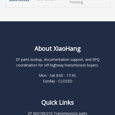
housing
About XiaoHang
ZF parts lookup, documentation support, and RFQ
coordination for off-highway transmission buyers.
Mon - Sat 8:00 - 17:30,
Sunday - CLOSED
Quick Links
ZF WG190/210 Transmissions parts