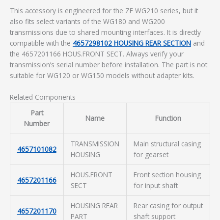
This accessory is engineered for the ZF WG210 series, but it
also fits select variants of the WG180 and WG200
transmissions due to shared mounting interfaces. It is directly
compatible with the
4657298102 HOUSING REAR SECTION
and
the 4657201166 HOUS.FRONT SECT. Always verify your
transmission’s serial number before installation. The part is not
suitable for WG120 or WG150 models without adapter kits.
Related Components
Part
Name
Function
Number
TRANSMISSION
Main structural casing
4657101082
HOUSING
for gearset
HOUS.FRONT
Front section housing
4657201166
SECT
for input shaft
HOUSING REAR
Rear casing for output
4657201170
PART
shaft support