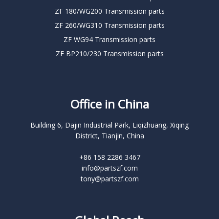
ZF 180/WG200 Transmission parts
ZF 260/WG310 Transmission parts
ZF WG94 Transmission parts
ZF BP210/230 Transmission parts
Office in China
Building 6, Dajin Industrial Park, Liqizhuang, Xiqing
District, Tianjin, China
+86 158 2286 3467
info@partszf.com
tony@partszf.com