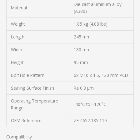
Die-cast aluminum alloy
Material
(A380)
Weight
1.85 kg (4.08 lbs)
Length
245 mm
Width
180 mm
Height
95 mm
Bolt Hole Pattern
6x M10 x 1.5, 120 mm PCD
Sealing Surface Finish
Ra 0.8 µm
Operating Temperature
-40°C to +120°C
Range
OEM Reference
ZF 4657.185.119
Compatibility