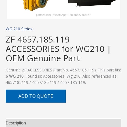
WG 210 Series
ZF 4657.185.119
ACCESSORIES for WG210 |
OEM Genuine Part
Genuine ZF ACCESSORIES (Part No. 4657.185.119). This part fits:
6 WG 210
. Found in: Accessories, Wg 210. Also referenced as:
4657185119 / 4657.185.119 / 4657 185 119.
ADD TO QUOTE
Description