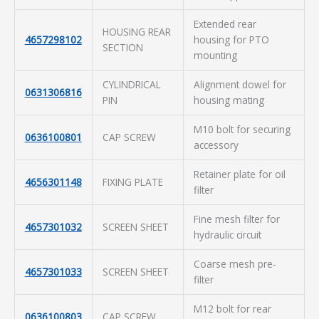
Extended rear
HOUSING REAR
4657298102
housing for PTO
SECTION
mounting
CYLINDRICAL
Alignment dowel for
0631306816
PIN
housing mating
M10 bolt for securing
0636100801
CAP SCREW
accessory
Retainer plate for oil
4656301148
FIXING PLATE
filter
Fine mesh filter for
4657301032
SCREEN SHEET
hydraulic circuit
Coarse mesh pre-
4657301033
SCREEN SHEET
filter
M12 bolt for rear
0636100803
CAP SCREW