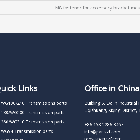
M8 fastener for accessory bracket mou
uick Links
Office in China
 WG190/210 Transmissions parts
Building 6, Dajin Industrial 
Liqizhuang, Xiqing District, 
 180/WG200 Transmission parts
 260/WG310 Transmission parts
+86 158 2286 3467
 WG94 Transmission parts
info@partszf.com
tony@partszf.com