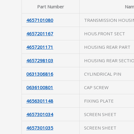
Part Number
Nam
4657101080
TRANSMISSION HOUSI
4657201167
HOUS.FRONT SECT
4657201171
HOUSING REAR PART
4657298103
HOUSING REAR SECTI
0631306816
CYLINDRICAL PIN
0636100801
CAP SCREW
4656301148
FIXING PLATE
4657301034
SCREEN SHEET
4657301035
SCREEN SHEET