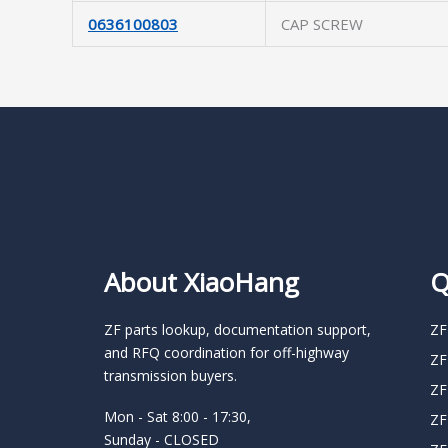
0636100803
CAP SCREW
About XiaoHang
Q
ZF parts lookup, documentation support,
ZF
and RFQ coordination for off-highway
ZF
transmission buyers.
ZF
Mon - Sat 8:00 - 17:30,
ZF
Sunday - CLOSED