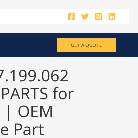
GET A QUOTE
7.199.062
PARTS for
 | OEM
e Part