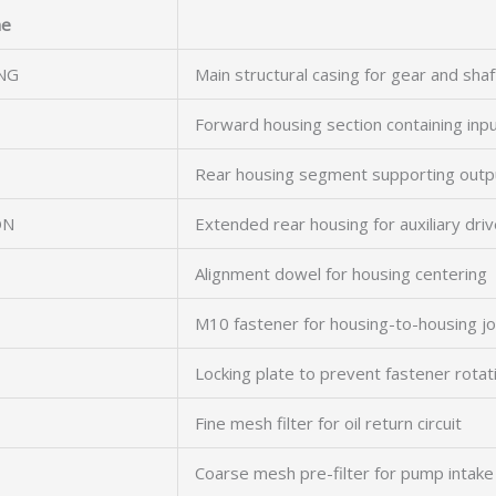
e
NG
Main structural casing for gear and sha
Forward housing section containing inpu
Rear housing segment supporting outp
ON
Extended rear housing for auxiliary driv
Alignment dowel for housing centering
M10 fastener for housing-to-housing jo
Locking plate to prevent fastener rotat
Fine mesh filter for oil return circuit
Coarse mesh pre-filter for pump intake