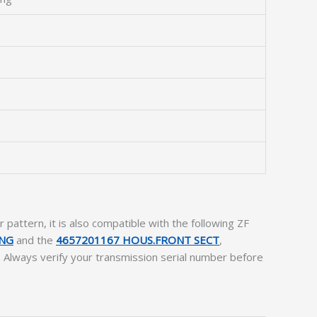
attern, it is also compatible with the following ZF
ING
and the
4657201167 HOUS.FRONT SECT
,
. Always verify your transmission serial number before