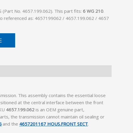
Part No. 4657.199.062). This part fits:
6 WG 210
.
lso referenced as: 4657199062 / 4657.199.062 / 4657
E
mission. This assembly contains the essential loose
sitioned at the central interface between the front
SKU
4657.199.062
is an OEM genuine part,
rts, the transmission cannot maintain oil sealing or
G
and the
4657201167 HOUS.FRONT SECT
.