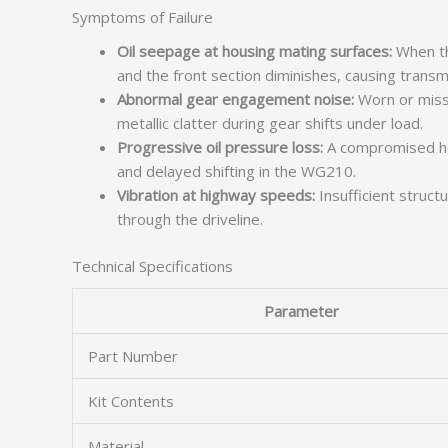
Symptoms of Failure
Oil seepage at housing mating surfaces:
When th
and the front section diminishes, causing transmi
Abnormal gear engagement noise:
Worn or missi
metallic clatter during gear shifts under load.
Progressive oil pressure loss:
A compromised hou
and delayed shifting in the WG210.
Vibration at highway speeds:
Insufficient struct
through the driveline.
Technical Specifications
Parameter
Part Number
Kit Contents
Material