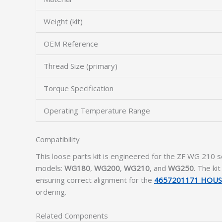
Weight (kit)
OEM Reference
Thread Size (primary)
Torque Specification
Operating Temperature Range
Compatibility
This loose parts kit is engineered for the ZF WG 210 s
models:
WG180
,
WG200
,
WG210
, and
WG250
. The ki
ensuring correct alignment for the
4657201171 HOUS
ordering.
Related Components