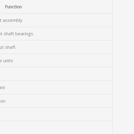
Function
ft assembly
t shaft bearings
ut shaft
e units
int
ion