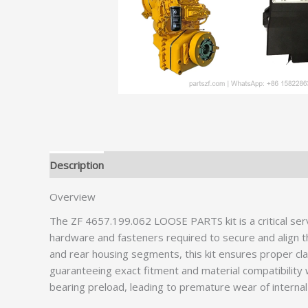
Description
Additional information
Overview
The ZF 4657.199.062 LOOSE PARTS kit is a critical ser
hardware and fasteners required to secure and align th
and rear housing segments, this kit ensures proper cl
guaranteeing exact fitment and material compatibility w
bearing preload, leading to premature wear of intern