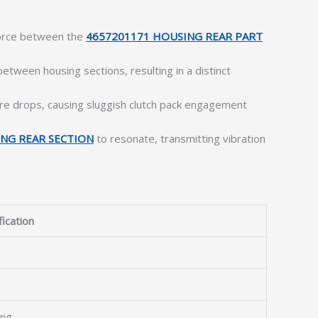
force between the
4657201171 HOUSING REAR PART
ween housing sections, resulting in a distinct
re drops, causing sluggish clutch pack engagement
NG REAR SECTION
to resonate, transmitting vibration
fication
ing