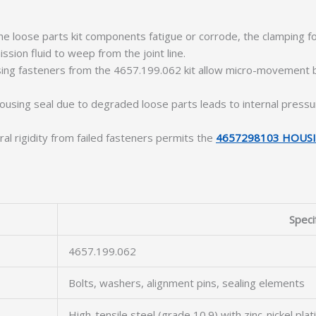
e loose parts kit components fatigue or corrode, the clamping 
ssion fluid to weep from the joint line.
ng fasteners from the 4657.199.062 kit allow micro-movement bet
sing seal due to degraded loose parts leads to internal pressu
ural rigidity from failed fasteners permits the
4657298103 HOUSI
Speci
4657.199.062
Bolts, washers, alignment pins, sealing elements
High-tensile steel (grade 10.9) with zinc-nickel plat