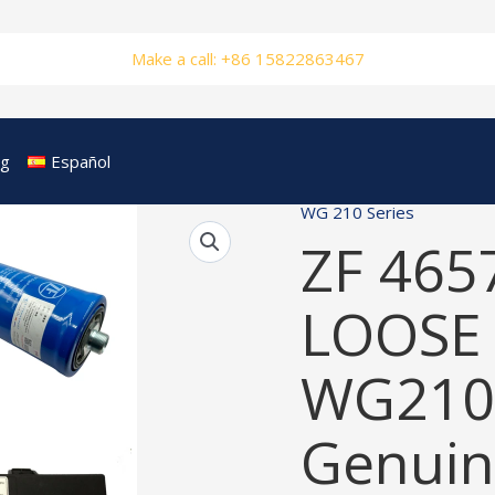
Make a call: +86 15822863467
og
Español
WG 210 Series
ZF 465
LOOSE 
WG210
Genuin