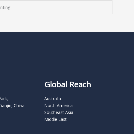
nting
Global Reach
Park,
Australia
Tianjin, China
North America
Southeast Asia
Middle East