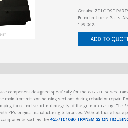
Genuine ZF LOOSE PARTS (
Found in: Loose Parts. A
199 062.
ADD TO QUOT
vice component designed specifically for the WG 210 series trans
e main transmission housing sections during rebuild or repair. Po
amping force and structural integrity of the gearbox casing. The 
ith ZF’s original manufacturing tolerances. Without these loose pa
al components such as the
4657101080 TRANSMISSION HOUSIN