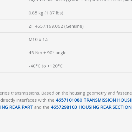
0.85 kg (1.87 lbs)
ZF 4657.199.062 (Genuine)
M10 x 1.5
45 Nm + 90° angle
-40°C to +120°C
eries transmissions. Based on the housing geometry and fastener p
t directly interfaces with the
4657101080 TRANSMISSION HOUS
ING REAR PART
and the
4657298103 HOUSING REAR SECTION