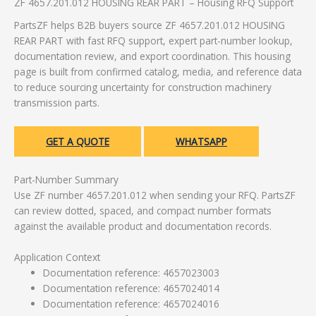
ZF 4657.201.012 HOUSING REAR PART – Housing RFQ Support
PartsZF helps B2B buyers source ZF 4657.201.012 HOUSING
REAR PART with fast RFQ support, expert part-number lookup,
documentation review, and export coordination. This housing
page is built from confirmed catalog, media, and reference data
to reduce sourcing uncertainty for construction machinery
transmission parts.
GET A QUOTE
WHATSAPP
Part-Number Summary
Use ZF number 4657.201.012 when sending your RFQ. PartsZF
can review dotted, spaced, and compact number formats
against the available product and documentation records.
Application Context
Documentation reference: 4657023003
Documentation reference: 4657024014
Documentation reference: 4657024016