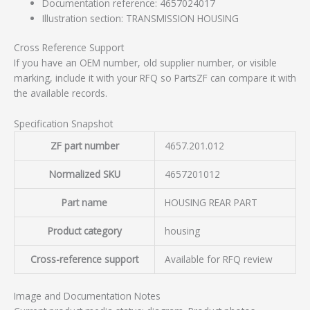
Documentation reference: 4657024017
Illustration section: TRANSMISSION HOUSING
Cross Reference Support
If you have an OEM number, old supplier number, or visible
marking, include it with your RFQ so PartsZF can compare it with
the available records.
Specification Snapshot
ZF part number
4657.201.012
Normalized SKU
4657201012
Part name
HOUSING REAR PART
Product category
housing
Cross-reference support
Available for RFQ review
Image and Documentation Notes