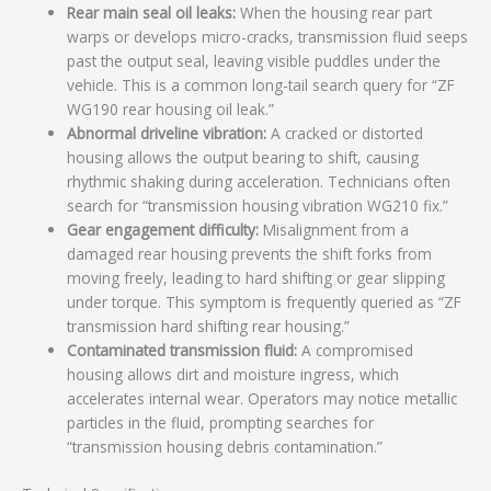
Rear main seal oil leaks:
When the housing rear part
warps or develops micro-cracks, transmission fluid seeps
past the output seal, leaving visible puddles under the
vehicle. This is a common long-tail search query for “ZF
WG190 rear housing oil leak.”
Abnormal driveline vibration:
A cracked or distorted
housing allows the output bearing to shift, causing
rhythmic shaking during acceleration. Technicians often
search for “transmission housing vibration WG210 fix.”
Gear engagement difficulty:
Misalignment from a
damaged rear housing prevents the shift forks from
moving freely, leading to hard shifting or gear slipping
under torque. This symptom is frequently queried as “ZF
transmission hard shifting rear housing.”
Contaminated transmission fluid:
A compromised
housing allows dirt and moisture ingress, which
accelerates internal wear. Operators may notice metallic
particles in the fluid, prompting searches for
“transmission housing debris contamination.”