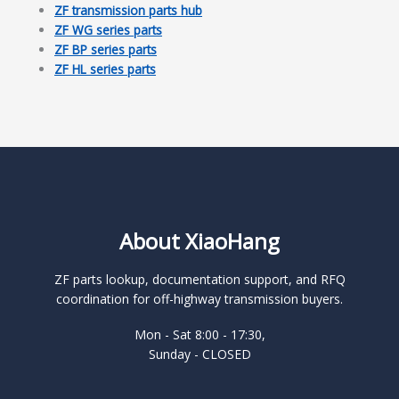
ZF transmission parts hub
ZF WG series parts
ZF BP series parts
ZF HL series parts
About XiaoHang
ZF parts lookup, documentation support, and RFQ
coordination for off-highway transmission buyers.
Mon - Sat 8:00 - 17:30,
Sunday - CLOSED