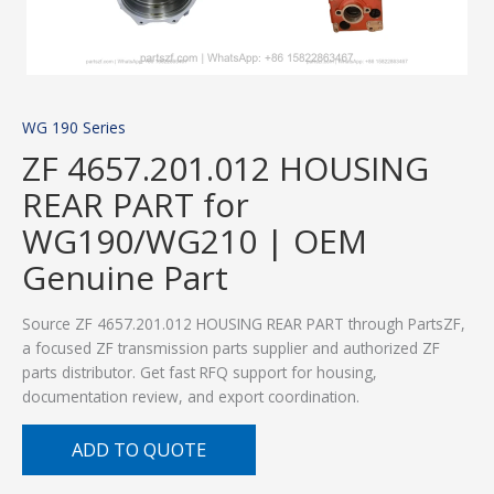
WG 190 Series
ZF 4657.201.012 HOUSING
REAR PART for
WG190/WG210 | OEM
Genuine Part
Source ZF 4657.201.012 HOUSING REAR PART through PartsZF,
a focused ZF transmission parts supplier and authorized ZF
parts distributor. Get fast RFQ support for housing,
documentation review, and export coordination.
ADD TO QUOTE