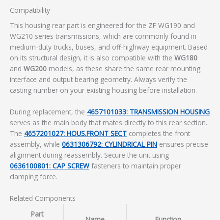
Compatibility
This housing rear part is engineered for the ZF WG190 and
WG210 series transmissions, which are commonly found in
medium-duty trucks, buses, and off-highway equipment. Based
on its structural design, it is also compatible with the
WG180
and
WG200
models, as these share the same rear mounting
interface and output bearing geometry. Always verify the
casting number on your existing housing before installation.
During replacement, the
4657101033: TRANSMISSION HOUSING
serves as the main body that mates directly to this rear section.
The
4657201027: HOUS.FRONT SECT
completes the front
assembly, while
0631306792: CYLINDRICAL PIN
ensures precise
alignment during reassembly. Secure the unit using
0636100801: CAP SCREW
fasteners to maintain proper
clamping force.
Related Components
Part
Name
Function