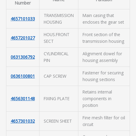
Number
TRANSMISSION
Main casing that
4657101033
HOUSING
encloses the gear set
HOUS.FRONT
Front section of the
4657201027
SECT
transmission housing
CYLINDRICAL
Alignment dowel for
0631306792
PIN
housing assembly
Fastener for securing
0636100801
CAP SCREW
housing sections
Retains internal
4656301148
FIXING PLATE
components in
position
Fine mesh filter for oil
4657301032
SCREEN SHEET
circuit