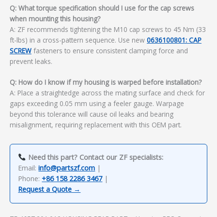
Q: What torque specification should I use for the cap screws
when mounting this housing?
A: ZF recommends tightening the M10 cap screws to 45 Nm (33
ft-lbs) in a cross-pattern sequence. Use new
0636100801: CAP
SCREW
fasteners to ensure consistent clamping force and
prevent leaks.
Q: How do I know if my housing is warped before installation?
A: Place a straightedge across the mating surface and check for
gaps exceeding 0.05 mm using a feeler gauge. Warpage
beyond this tolerance will cause oil leaks and bearing
misalignment, requiring replacement with this OEM part.
Need this part? Contact our ZF specialists:
Email:
info@partszf.com
|
Phone:
+86 158 2286 3467
|
Request a Quote →