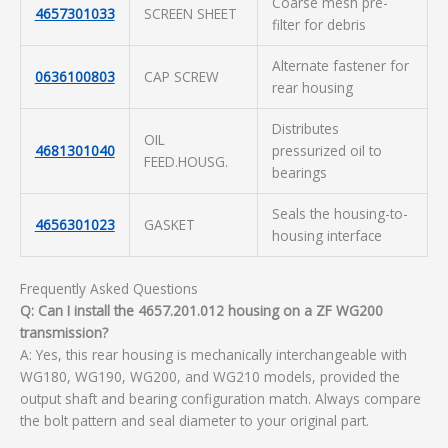
Coarse mesh pre-
4657301033
SCREEN SHEET
filter for debris
Alternate fastener for
0636100803
CAP SCREW
rear housing
Distributes
OIL
4681301040
pressurized oil to
FEED.HOUSG.
bearings
Seals the housing-to-
4656301023
GASKET
housing interface
Frequently Asked Questions
Q: Can I install the 4657.201.012 housing on a ZF WG200
transmission?
A: Yes, this rear housing is mechanically interchangeable with
WG180, WG190, WG200, and WG210 models, provided the
output shaft and bearing configuration match. Always compare
the bolt pattern and seal diameter to your original part.