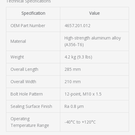
Technical Specifications
Specification
Value
OEM Part Number
4657.201.012
High-strength aluminum alloy
Material
(A356-T6)
Weight
4.2 kg (9.3 lbs)
Overall Length
285 mm
Overall Width
210 mm
Bolt Hole Pattern
12-point, M10 x 1.5
Sealing Surface Finish
Ra 0.8 µm
Operating
-40°C to +120°C
Temperature Range