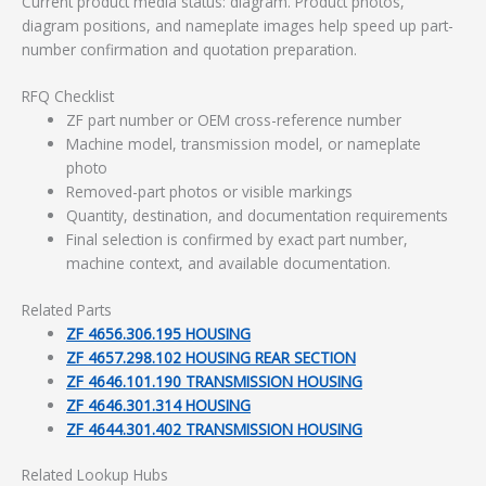
Current product media status: diagram. Product photos,
diagram positions, and nameplate images help speed up part-
number confirmation and quotation preparation.
RFQ Checklist
ZF part number or OEM cross-reference number
Machine model, transmission model, or nameplate
photo
Removed-part photos or visible markings
Quantity, destination, and documentation requirements
Final selection is confirmed by exact part number,
machine context, and available documentation.
Related Parts
ZF 4656.306.195 HOUSING
ZF 4657.298.102 HOUSING REAR SECTION
ZF 4646.101.190 TRANSMISSION HOUSING
ZF 4646.301.314 HOUSING
ZF 4644.301.402 TRANSMISSION HOUSING
Related Lookup Hubs