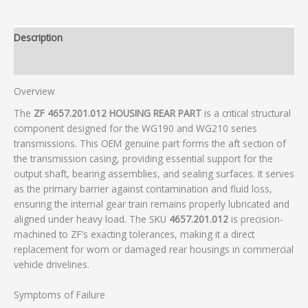
Description
Additional information
Overview
The
ZF 4657.201.012 HOUSING REAR PART
is a critical structural
component designed for the WG190 and WG210 series
transmissions. This OEM genuine part forms the aft section of
the transmission casing, providing essential support for the
output shaft, bearing assemblies, and sealing surfaces. It serves
as the primary barrier against contamination and fluid loss,
ensuring the internal gear train remains properly lubricated and
aligned under heavy load. The SKU
4657.201.012
is precision-
machined to ZF’s exacting tolerances, making it a direct
replacement for worn or damaged rear housings in commercial
vehicle drivelines.
Symptoms of Failure