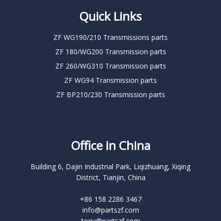
Quick Links
ZF WG190/210 Transmissions parts
ZF 180/WG200 Transmission parts
ZF 260/WG310 Transmission parts
ZF WG94 Transmission parts
ZF BP210/230 Transmission parts
Office in China
Building 6, Dajin Industrial Park, Liqizhuang, Xiqing
District, Tianjin, China
+86 158 2286 3467
info@partszf.com
tony@partszf.com