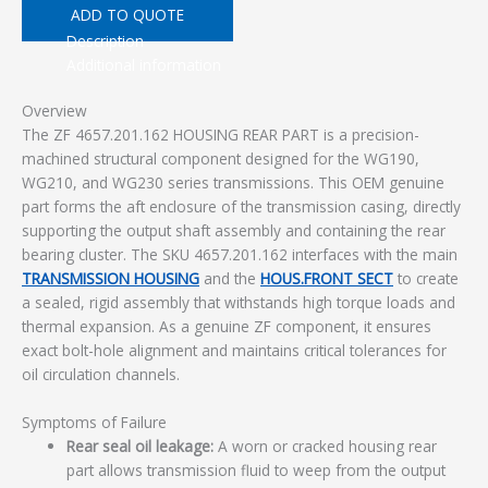
ADD TO QUOTE
Description
Additional information
Overview
The ZF 4657.201.162 HOUSING REAR PART is a precision-
machined structural component designed for the WG190,
WG210, and WG230 series transmissions. This OEM genuine
part forms the aft enclosure of the transmission casing, directly
supporting the output shaft assembly and containing the rear
bearing cluster. The SKU 4657.201.162 interfaces with the main
TRANSMISSION HOUSING
and the
HOUS.FRONT SECT
to create
a sealed, rigid assembly that withstands high torque loads and
thermal expansion. As a genuine ZF component, it ensures
exact bolt-hole alignment and maintains critical tolerances for
oil circulation channels.
Symptoms of Failure
Rear seal oil leakage:
A worn or cracked housing rear
part allows transmission fluid to weep from the output