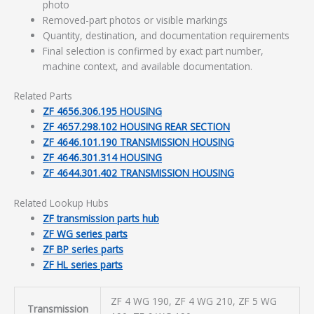
photo
Removed-part photos or visible markings
Quantity, destination, and documentation requirements
Final selection is confirmed by exact part number,
machine context, and available documentation.
Related Parts
ZF 4656.306.195 HOUSING
ZF 4657.298.102 HOUSING REAR SECTION
ZF 4646.101.190 TRANSMISSION HOUSING
ZF 4646.301.314 HOUSING
ZF 4644.301.402 TRANSMISSION HOUSING
Related Lookup Hubs
ZF transmission parts hub
ZF WG series parts
ZF BP series parts
ZF HL series parts
ZF 4 WG 190, ZF 4 WG 210, ZF 5 WG
Transmission