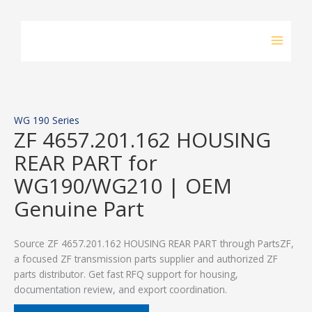
Skip
to
content
WG 190 Series
ZF 4657.201.162 HOUSING
REAR PART for
WG190/WG210 | OEM
Genuine Part
Source ZF 4657.201.162 HOUSING REAR PART through PartsZF,
a focused ZF transmission parts supplier and authorized ZF
parts distributor. Get fast RFQ support for housing,
documentation review, and export coordination.