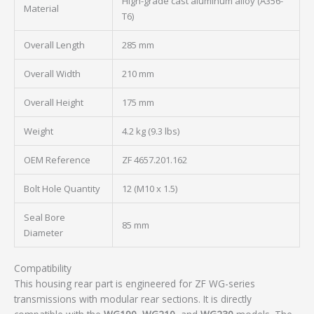
High-grade cast aluminum alloy (A356-
Material
T6)
Overall Length
285 mm
Overall Width
210 mm
Overall Height
175 mm
Weight
4.2 kg (9.3 lbs)
OEM Reference
ZF 4657.201.162
Bolt Hole Quantity
12 (M10 x 1.5)
Seal Bore
85 mm
Diameter
Compatibility
This housing rear part is engineered for ZF WG-series
transmissions with modular rear sections. It is directly