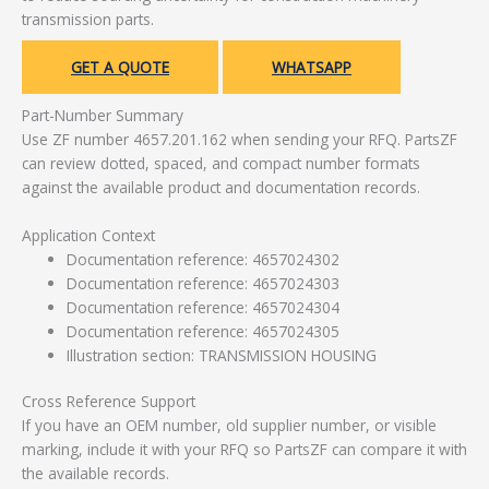
transmission parts.
GET A QUOTE
WHATSAPP
Part-Number Summary
Use ZF number 4657.201.162 when sending your RFQ. PartsZF
can review dotted, spaced, and compact number formats
against the available product and documentation records.
Application Context
Documentation reference: 4657024302
Documentation reference: 4657024303
Documentation reference: 4657024304
Documentation reference: 4657024305
Illustration section: TRANSMISSION HOUSING
Cross Reference Support
If you have an OEM number, old supplier number, or visible
marking, include it with your RFQ so PartsZF can compare it with
the available records.