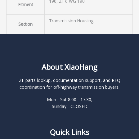
190, ZF 6 WG 190
Fitment
Transmission Housing
Section
About XiaoHang
ZF parts lookup, documentation support, and RFQ
coordination for off-highway transmission buyers.
Mon - Sat 8:00 - 17:30,
Sunday - CLOSED
Quick Links