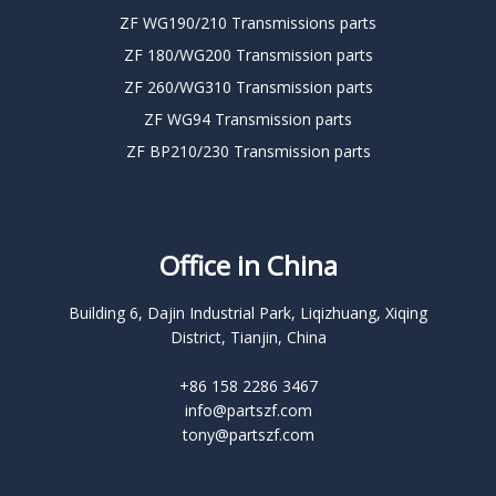
ZF WG190/210 Transmissions parts
ZF 180/WG200 Transmission parts
ZF 260/WG310 Transmission parts
ZF WG94 Transmission parts
ZF BP210/230 Transmission parts
Office in China
Building 6, Dajin Industrial Park, Liqizhuang, Xiqing
District, Tianjin, China
+86 158 2286 3467
info@partszf.com
tony@partszf.com