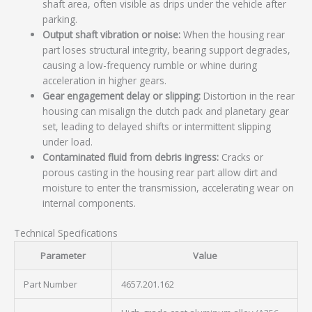
shaft area, often visible as drips under the vehicle after
parking.
Output shaft vibration or noise:
When the housing rear
part loses structural integrity, bearing support degrades,
causing a low-frequency rumble or whine during
acceleration in higher gears.
Gear engagement delay or slipping:
Distortion in the rear
housing can misalign the clutch pack and planetary gear
set, leading to delayed shifts or intermittent slipping
under load.
Contaminated fluid from debris ingress:
Cracks or
porous casting in the housing rear part allow dirt and
moisture to enter the transmission, accelerating wear on
internal components.
Technical Specifications
Parameter
Value
Part Number
4657.201.162