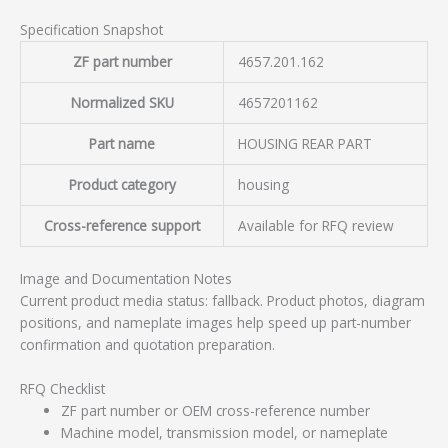
Specification Snapshot
ZF part number
4657.201.162
Normalized SKU
4657201162
Part name
HOUSING REAR PART
Product category
housing
Cross-reference support
Available for RFQ review
Image and Documentation Notes
Current product media status: fallback. Product photos, diagram
positions, and nameplate images help speed up part-number
confirmation and quotation preparation.
RFQ Checklist
ZF part number or OEM cross-reference number
Machine model, transmission model, or nameplate