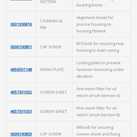
SECTION
bearing bores
Alignment dowel for
CYLINDRICAL
0631306816
precise housing-to-
PIN
housing fitment
M10 bolt for securing rear
0636100801
CAP SCREW
housing to main casing
Locking plate to prevent
4656301148
FIXING PLATE
fastener loosening under
vibration
Fine mesh filter for oil
4657301032
SCREEN SHEET
return circuit (version A)
Fine mesh filter for oil
4657301033
SCREEN SHEET
return circuit (version B)
M8 bolt for securing
0636100803
CAP SCREW
screen sheet and fixing