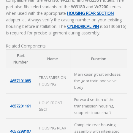
compatible with the
WG190
,
WG210
, and
WG230
models. The
part also fits select variants of the
WG180
and
WG200
series
when used with the appropriate
HOUSING REAR SECTION
adapter kit. Always verify the casting number on your existing
housing before installation. The
CYLINDRICAL PIN
(0631306816)
is required for precise alignment during assembly.
Related Components
Part
Name
Function
Number
Main casing that encloses
TRANSMISSION
4657101085
the gear train and valve
HOUSING
body
Forward section of the
HOUS.FRONT
4657201161
transmission housing,
SECT
supports input shaft
Complete rear housing
HOUSING REAR
4657298107
assembly with integrated