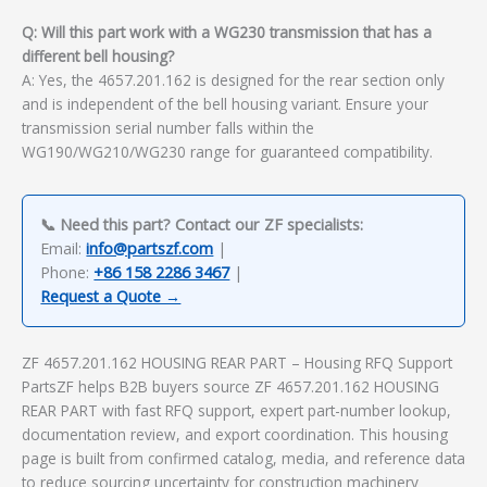
Q: Will this part work with a WG230 transmission that has a
different bell housing?
A: Yes, the 4657.201.162 is designed for the rear section only
and is independent of the bell housing variant. Ensure your
transmission serial number falls within the
WG190/WG210/WG230 range for guaranteed compatibility.
📞 Need this part? Contact our ZF specialists:
Email:
info@partszf.com
|
Phone:
+86 158 2286 3467
|
Request a Quote →
ZF 4657.201.162 HOUSING REAR PART – Housing RFQ Support
PartsZF helps B2B buyers source ZF 4657.201.162 HOUSING
REAR PART with fast RFQ support, expert part-number lookup,
documentation review, and export coordination. This housing
page is built from confirmed catalog, media, and reference data
to reduce sourcing uncertainty for construction machinery