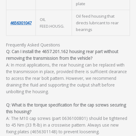
plate
Oil feed housing that
OIL
4656301047
directs lubricant to rear
FEED.HOUSG.
bearings
Frequently Asked Questions
Q: Can I install the 4657.201.162 housing rear part without
removing the transmission from the vehicle?
A: In most applications, the rear housing can be replaced with
the transmission in place, provided there is sufficient clearance
to access the rear bolt pattern. However, we recommend
draining the fluid and supporting the output shaft before
unbolting the housing.
Q: What is the torque specification for the cap screws securing
this housing?
A: The M10 cap screws (part 0636100801) should be tightened
to 45 Nm (33 ft-lb) in a crosswise pattern. Always use new
fixing plates (4656301148) to prevent loosening.