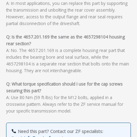
A: In most applications, you can replace this part by supporting
the transmission and unbolting the rear cover assembly.
However, access to the output flange and rear seal requires
partial disconnection of the driveshaft.
Q: Is the 4657.201.169 the same as the 4657298104 housing
rear section?
A: No. The 4657.201.169 is a complete housing rear part that
includes the bearing bore and seal surface, while the
4657298104 is a separate rear section that bolts onto the main
housing. They are not interchangeable.
Q: What torque specification should I use for the cap screws
securing this part?
A: Use 80 Nm (59 ft-lbs) for the M12 bolts, applied in a
crosswise pattern. Always refer to the ZF service manual for
your specific transmission model.
Need this part? Contact our ZF specialists: