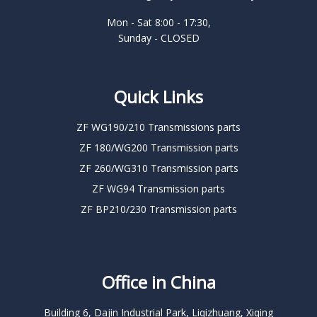
Mon - Sat 8:00 - 17:30,
Sunday - CLOSED
Quick Links
ZF WG190/210 Transmissions parts
ZF 180/WG200 Transmission parts
ZF 260/WG310 Transmission parts
ZF WG94 Transmission parts
ZF BP210/230 Transmission parts
Office in China
Building 6, Dajin Industrial Park, Liqizhuang, Xiqing