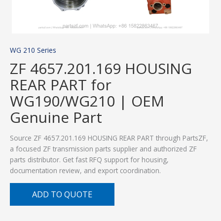
WG 210 Series
ZF 4657.201.169 HOUSING
REAR PART for
WG190/WG210 | OEM
Genuine Part
Source ZF 4657.201.169 HOUSING REAR PART through PartsZF,
a focused ZF transmission parts supplier and authorized ZF
parts distributor. Get fast RFQ support for housing,
documentation review, and export coordination.
ADD TO QUOTE