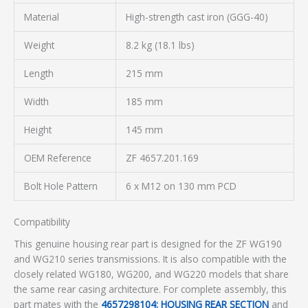
Material
High-strength cast iron (GGG-40)
Weight
8.2 kg (18.1 lbs)
Length
215 mm
Width
185 mm
Height
145 mm
OEM Reference
ZF 4657.201.169
Bolt Hole Pattern
6 x M12 on 130 mm PCD
Compatibility
This genuine housing rear part is designed for the ZF WG190
and WG210 series transmissions. It is also compatible with the
closely related WG180, WG200, and WG220 models that share
the same rear casing architecture. For complete assembly, this
part mates with the
4657298104: HOUSING REAR SECTION
and