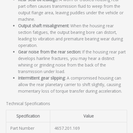
part often causes transmission fluid to weep from the
output flange area, leaving puddles under the vehicle or
machine.
Output shaft misalignment:
When the housing rear
section fatigues, the output bearing bore can distort,
leading to vibration and premature bearing wear during
operation.
Gear noise from the rear section:
If the housing rear part
develops hairline fractures, you may hear a distinct
whining or grinding noise from the back of the
transmission under load.
Intermittent gear slipping:
A compromised housing can
allow the rear planetary carrier to shift slightly, causing
momentary loss of torque transfer during acceleration.
Technical Specifications
Specification
Value
Part Number
4657.201.169