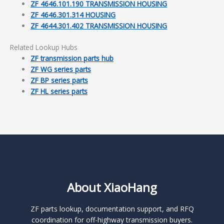
ZF 4646.101.190 TRANSMISSION HOUSING
ZF 4646.301.314 HOUSING
ZF 4644.301.402 TRANSMISSION HOUSING
Related Lookup Hubs
ZF transmission parts hub
ZF WG series parts
ZF BP series parts
ZF HL series parts
About XiaoHang
ZF parts lookup, documentation support, and RFQ
coordination for off-highway transmission buyers.