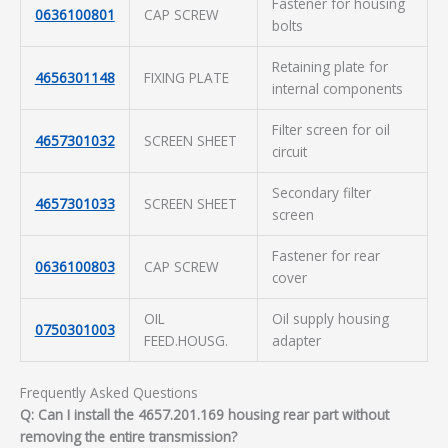
Fastener for housing
0636100801
CAP SCREW
bolts
Retaining plate for
4656301148
FIXING PLATE
internal components
Filter screen for oil
4657301032
SCREEN SHEET
circuit
Secondary filter
4657301033
SCREEN SHEET
screen
Fastener for rear
0636100803
CAP SCREW
cover
OIL
Oil supply housing
0750301003
FEED.HOUSG.
adapter
Frequently Asked Questions
Q: Can I install the 4657.201.169 housing rear part without
removing the entire transmission?