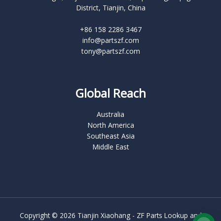
District, Tianjin, China
+86 158 2286 3467
info@partszf.com
tony@partszf.com
Global Reach
Australia
North America
Southeast Asia
Middle East
Copyright © 2026 Tianjin Xiaohang - ZF Parts Lookup and