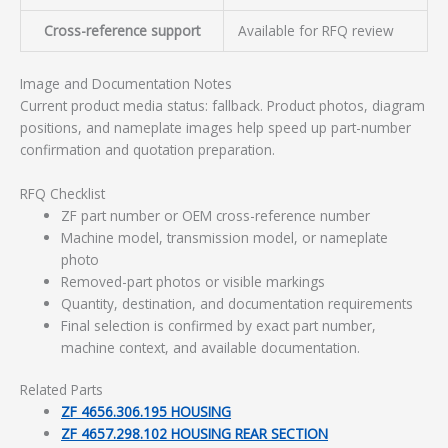
Cross-reference support
Available for RFQ review
Image and Documentation Notes
Current product media status: fallback. Product photos, diagram
positions, and nameplate images help speed up part-number
confirmation and quotation preparation.
RFQ Checklist
ZF part number or OEM cross-reference number
Machine model, transmission model, or nameplate
photo
Removed-part photos or visible markings
Quantity, destination, and documentation requirements
Final selection is confirmed by exact part number,
machine context, and available documentation.
Related Parts
ZF 4656.306.195 HOUSING
ZF 4657.298.102 HOUSING REAR SECTION