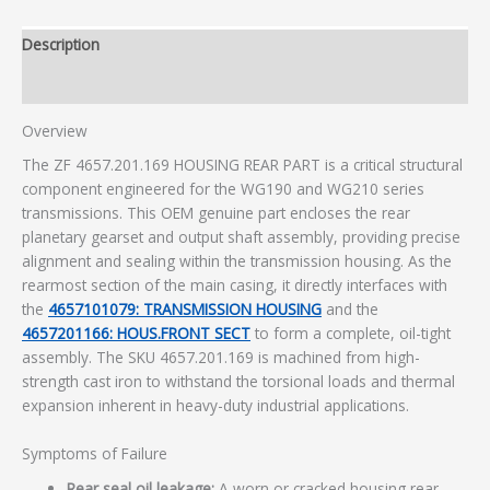
Description
Additional information
Overview
The ZF 4657.201.169 HOUSING REAR PART is a critical structural
component engineered for the WG190 and WG210 series
transmissions. This OEM genuine part encloses the rear
planetary gearset and output shaft assembly, providing precise
alignment and sealing within the transmission housing. As the
rearmost section of the main casing, it directly interfaces with
the
4657101079: TRANSMISSION HOUSING
and the
4657201166: HOUS.FRONT SECT
to form a complete, oil-tight
assembly. The SKU 4657.201.169 is machined from high-
strength cast iron to withstand the torsional loads and thermal
expansion inherent in heavy-duty industrial applications.
Symptoms of Failure
Rear seal oil leakage:
A worn or cracked housing rear