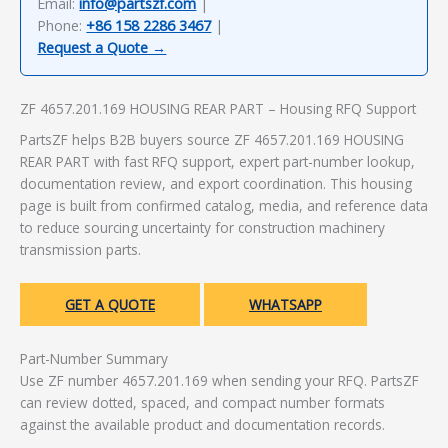
Email:
info@partszf.com
|
Phone:
+86 158 2286 3467
|
Request a Quote →
ZF 4657.201.169 HOUSING REAR PART – Housing RFQ Support
PartsZF helps B2B buyers source ZF 4657.201.169 HOUSING
REAR PART with fast RFQ support, expert part-number lookup,
documentation review, and export coordination. This housing
page is built from confirmed catalog, media, and reference data
to reduce sourcing uncertainty for construction machinery
transmission parts.
GET A QUOTE
WHATSAPP
Part-Number Summary
Use ZF number 4657.201.169 when sending your RFQ. PartsZF
can review dotted, spaced, and compact number formats
against the available product and documentation records.