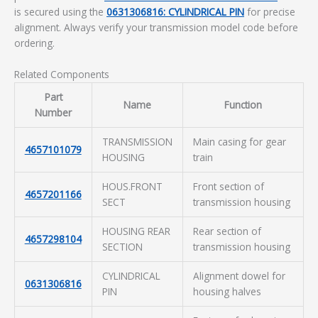
is secured using the
0631306816: CYLINDRICAL PIN
for precise
alignment. Always verify your transmission model code before
ordering.
Related Components
Part
Name
Function
Number
TRANSMISSION
Main casing for gear
4657101079
HOUSING
train
HOUS.FRONT
Front section of
4657201166
SECT
transmission housing
HOUSING REAR
Rear section of
4657298104
SECTION
transmission housing
CYLINDRICAL
Alignment dowel for
0631306816
PIN
housing halves