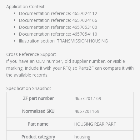
Application Context
Documentation reference: 4657024112
Documentation reference: 4657024166
Documentation reference: 4657053100
Documentation reference: 4657054110
Illustration section: TRANSMISSION HOUSING
Cross Reference Support
If you have an OEM number, old supplier number, or visible
marking, include it with your RFQ so PartsZF can compare it with
the available records.
Specification Snapshot
ZF part number
4657.201.169
Normalized SKU
4657201169
Part name
HOUSING REAR PART
Product category
housing