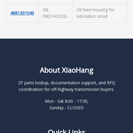
OIL
Oil feed housing for
4681301040
FEED.HOUSG.
lubrication circuit
About XiaoHang
ZF parts lookup, documentation support, and RFQ
coordination for off-highway transmission buyers.
Mon - Sat 8:00 - 17:30,
Sunday - CLOSED
Quick Links