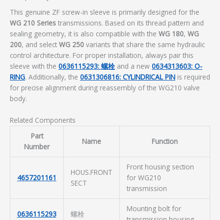
This genuine ZF screw-in sleeve is primarily designed for the
WG 210 Series
transmissions. Based on its thread pattern and
sealing geometry, it is also compatible with the
WG 180
,
WG
200
, and select
WG 250
variants that share the same hydraulic
control architecture. For proper installation, always pair this
sleeve with the
0636115293: 螺栓
and a new
0634313603: O-
RING
. Additionally, the
0631306816: CYLINDRICAL PIN
is required
for precise alignment during reassembly of the WG210 valve
body.
Related Components
Part
Name
Function
Number
Front housing section
HOUS.FRONT
4657201161
for WG210
SECT
transmission
Mounting bolt for
0636115293
螺栓
transmission housing