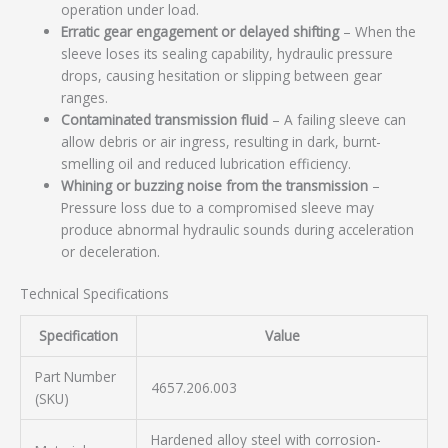
operation under load.
Erratic gear engagement or delayed shifting
– When the
sleeve loses its sealing capability, hydraulic pressure
drops, causing hesitation or slipping between gear
ranges.
Contaminated transmission fluid
– A failing sleeve can
allow debris or air ingress, resulting in dark, burnt-
smelling oil and reduced lubrication efficiency.
Whining or buzzing noise from the transmission
–
Pressure loss due to a compromised sleeve may
produce abnormal hydraulic sounds during acceleration
or deceleration.
Technical Specifications
Specification
Value
Part Number
4657.206.003
(SKU)
Hardened alloy steel with corrosion-