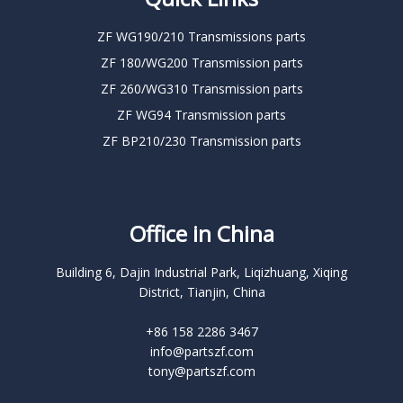
ZF WG190/210 Transmissions parts
ZF 180/WG200 Transmission parts
ZF 260/WG310 Transmission parts
ZF WG94 Transmission parts
ZF BP210/230 Transmission parts
Office in China
Building 6, Dajin Industrial Park, Liqizhuang, Xiqing
District, Tianjin, China
+86 158 2286 3467
info@partszf.com
tony@partszf.com