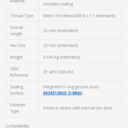
Material
resistant coating
Thread Type
Metric fine thread (M18 x 1.5 estimated)
Overall
32 mm (estimated)
Length
Hex Size
22 mm (estimated)
Weight
0.045 kg (estimated)
OEM
ZF 4657.206.003
Reference
Sealing
Integrated O-ring groove (uses
Surface
0634313603: O-RING
)
Fastener
Screw-in sleeve with internal hex drive
Type
Compatibility