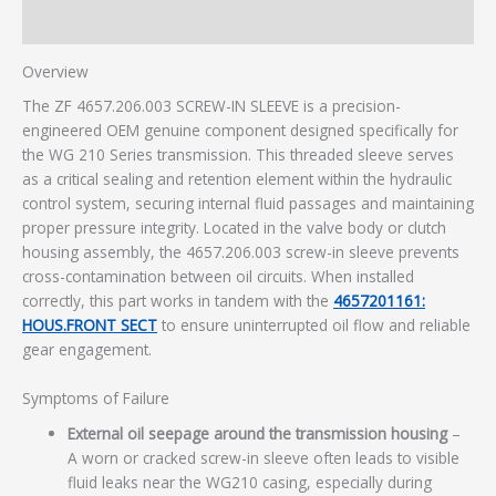
Additional information
Overview
The ZF 4657.206.003 SCREW-IN SLEEVE is a precision-
engineered OEM genuine component designed specifically for
the WG 210 Series transmission. This threaded sleeve serves
as a critical sealing and retention element within the hydraulic
control system, securing internal fluid passages and maintaining
proper pressure integrity. Located in the valve body or clutch
housing assembly, the 4657.206.003 screw-in sleeve prevents
cross-contamination between oil circuits. When installed
correctly, this part works in tandem with the
4657201161:
HOUS.FRONT SECT
to ensure uninterrupted oil flow and reliable
gear engagement.
Symptoms of Failure
External oil seepage around the transmission housing
–
A worn or cracked screw-in sleeve often leads to visible
fluid leaks near the WG210 casing, especially during