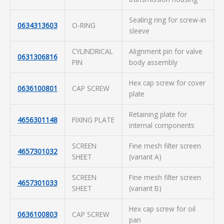
Sealing ring for screw-in
0634313603
O-RING
sleeve
CYLINDRICAL
Alignment pin for valve
0631306816
PIN
body assembly
Hex cap screw for cover
0636100801
CAP SCREW
plate
Retaining plate for
4656301148
FIXING PLATE
internal components
SCREEN
Fine mesh filter screen
4657301032
SHEET
(variant A)
SCREEN
Fine mesh filter screen
4657301033
SHEET
(variant B)
Hex cap screw for oil
0636100803
CAP SCREW
pan