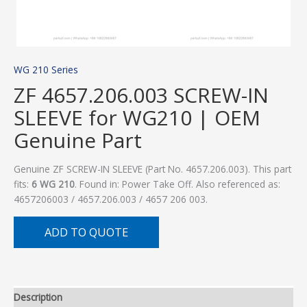
WG 210 Series
ZF 4657.206.003 SCREW-IN
SLEEVE for WG210 | OEM
Genuine Part
Genuine ZF SCREW-IN SLEEVE (Part No. 4657.206.003). This part
fits:
6 WG 210
. Found in: Power Take Off. Also referenced as:
4657206003 / 4657.206.003 / 4657 206 003.
ADD TO QUOTE
Description