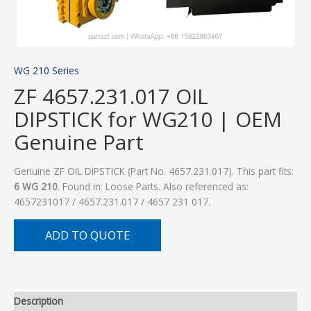
WG 210 Series
ZF 4657.231.017 OIL
DIPSTICK for WG210 | OEM
Genuine Part
Genuine ZF OIL DIPSTICK (Part No. 4657.231.017). This part fits:
6 WG 210
. Found in: Loose Parts. Also referenced as:
4657231017 / 4657.231.017 / 4657 231 017.
ADD TO QUOTE
Description