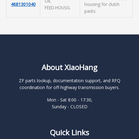
OIL
4681301040
housing for clutch
FEED.HOUSG.
packs
About XiaoHang
ZF parts lookup, documentation support, and RFQ
coordination for off-highway transmission buyers.
Mon - Sat 8:00 - 17:30,
Sunday - CLOSED
Quick Links