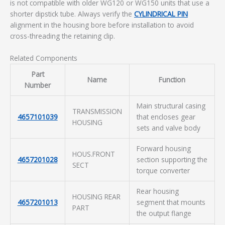
is not compatible with older WG120 or WG150 units that use a
shorter dipstick tube. Always verify the
CYLINDRICAL PIN
alignment in the housing bore before installation to avoid
cross-threading the retaining clip.
Related Components
Part
Name
Function
Number
Main structural casing
TRANSMISSION
4657101039
that encloses gear
HOUSING
sets and valve body
Forward housing
HOUS.FRONT
4657201028
section supporting the
SECT
torque converter
Rear housing
HOUSING REAR
4657201013
segment that mounts
PART
the output flange