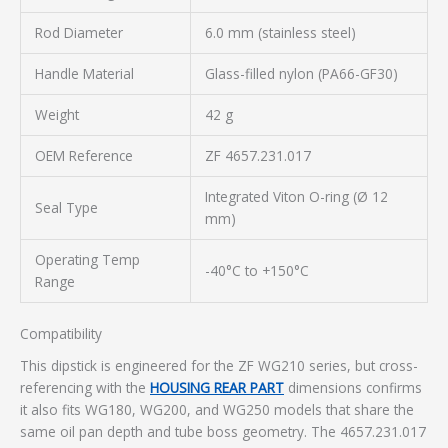
Rod Diameter
6.0 mm (stainless steel)
Handle Material
Glass-filled nylon (PA66-GF30)
Weight
42 g
OEM Reference
ZF 4657.231.017
Integrated Viton O-ring (Ø 12
Seal Type
mm)
Operating Temp
-40°C to +150°C
Range
Compatibility
This dipstick is engineered for the ZF WG210 series, but cross-
referencing with the
HOUSING REAR PART
dimensions confirms
it also fits WG180, WG200, and WG250 models that share the
same oil pan depth and tube boss geometry. The 4657.231.017