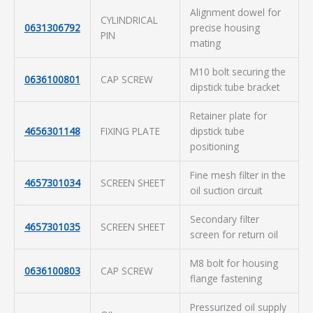
Alignment dowel for
CYLINDRICAL
0631306792
precise housing
PIN
mating
M10 bolt securing the
0636100801
CAP SCREW
dipstick tube bracket
Retainer plate for
4656301148
FIXING PLATE
dipstick tube
positioning
Fine mesh filter in the
4657301034
SCREEN SHEET
oil suction circuit
Secondary filter
4657301035
SCREEN SHEET
screen for return oil
M8 bolt for housing
0636100803
CAP SCREW
flange fastening
Pressurized oil supply