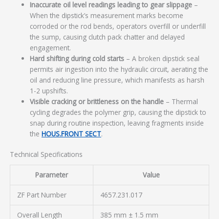
Inaccurate oil level readings leading to gear slippage
–
When the dipstick’s measurement marks become
corroded or the rod bends, operators overfill or underfill
the sump, causing clutch pack chatter and delayed
engagement.
Hard shifting during cold starts
– A broken dipstick seal
permits air ingestion into the hydraulic circuit, aerating the
oil and reducing line pressure, which manifests as harsh
1-2 upshifts.
Visible cracking or brittleness on the handle
– Thermal
cycling degrades the polymer grip, causing the dipstick to
snap during routine inspection, leaving fragments inside
the
HOUS.FRONT SECT
.
Technical Specifications
Parameter
Value
ZF Part Number
4657.231.017
Overall Length
385 mm ± 1.5 mm