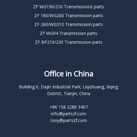
ZF WG190/210 Transmissions parts
ZF 180/WG200 Transmission parts
ZF 260/WG310 Transmission parts
ZF WG94 Transmission parts
ZF BP210/230 Transmission parts
Office in China
Building 6, Dajin Industrial Park, Liqizhuang, Xiqing
District, Tianjin, China
+86 158 2286 3467
info@partszf.com
tony@partszf.com