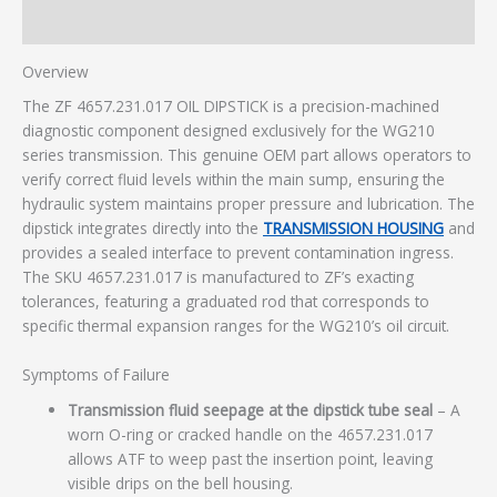
Additional information
Overview
The ZF 4657.231.017 OIL DIPSTICK is a precision-machined
diagnostic component designed exclusively for the WG210
series transmission. This genuine OEM part allows operators to
verify correct fluid levels within the main sump, ensuring the
hydraulic system maintains proper pressure and lubrication. The
dipstick integrates directly into the
TRANSMISSION HOUSING
and
provides a sealed interface to prevent contamination ingress.
The SKU 4657.231.017 is manufactured to ZF’s exacting
tolerances, featuring a graduated rod that corresponds to
specific thermal expansion ranges for the WG210’s oil circuit.
Symptoms of Failure
Transmission fluid seepage at the dipstick tube seal
– A
worn O-ring or cracked handle on the 4657.231.017
allows ATF to weep past the insertion point, leaving
visible drips on the bell housing.