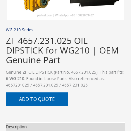
WG 210 Series
ZF 4657.231.025 OIL
DIPSTICK for WG210 | OEM
Genuine Part
Genuine ZF OIL DIPSTICK (Part No. 4657.231.025). This part fits:
6 WG 210
. Found in: Loose Parts. Also referenced as:
4657231025 / 4657.231.025 / 4657 231 025.
ADD TO QUOTE
Description