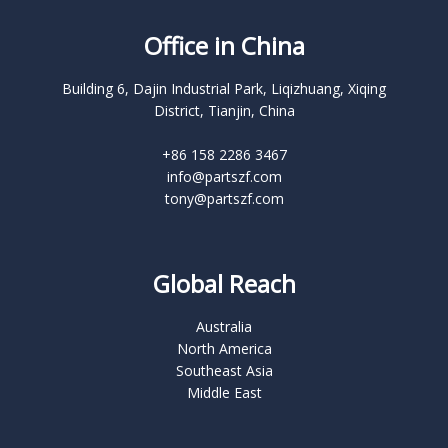
Office in China
Building 6, Dajin Industrial Park, Liqizhuang, Xiqing
District, Tianjin, China
+86 158 2286 3467
info@partszf.com
tony@partszf.com
Global Reach
Australia
North America
Southeast Asia
Middle East