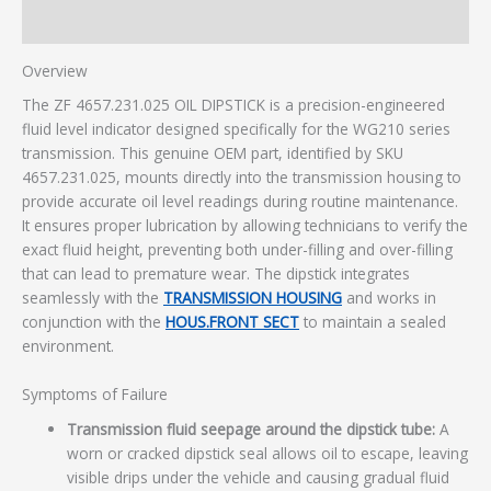
Additional information
Overview
The ZF 4657.231.025 OIL DIPSTICK is a precision-engineered
fluid level indicator designed specifically for the WG210 series
transmission. This genuine OEM part, identified by SKU
4657.231.025, mounts directly into the transmission housing to
provide accurate oil level readings during routine maintenance.
It ensures proper lubrication by allowing technicians to verify the
exact fluid height, preventing both under-filling and over-filling
that can lead to premature wear. The dipstick integrates
seamlessly with the
TRANSMISSION HOUSING
and works in
conjunction with the
HOUS.FRONT SECT
to maintain a sealed
environment.
Symptoms of Failure
Transmission fluid seepage around the dipstick tube:
A
worn or cracked dipstick seal allows oil to escape, leaving
visible drips under the vehicle and causing gradual fluid