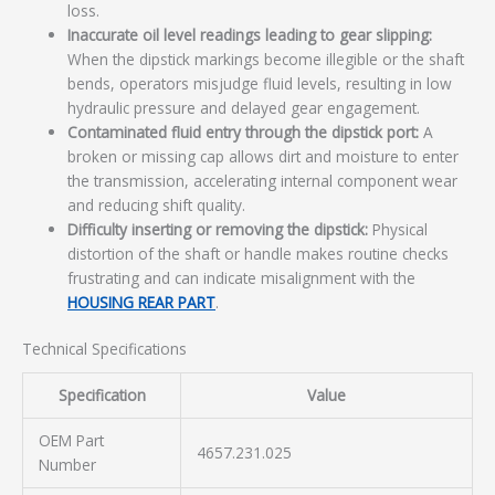
loss.
Inaccurate oil level readings leading to gear slipping:
When the dipstick markings become illegible or the shaft
bends, operators misjudge fluid levels, resulting in low
hydraulic pressure and delayed gear engagement.
Contaminated fluid entry through the dipstick port:
A
broken or missing cap allows dirt and moisture to enter
the transmission, accelerating internal component wear
and reducing shift quality.
Difficulty inserting or removing the dipstick:
Physical
distortion of the shaft or handle makes routine checks
frustrating and can indicate misalignment with the
HOUSING REAR PART
.
Technical Specifications
Specification
Value
OEM Part
4657.231.025
Number