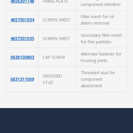
4656301148
FIXING PLATE
component retention
Filter mesh for oil
4657301034
SCREEN SHEET
debris removal
Secondary filter mesh
4657301035
SCREEN SHEET
for fine particles
Alternate fastener for
0636100803
CAP SCREW
housing joints
Threaded stud for
GROOVED
0631311009
component
STUD
attachment