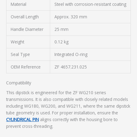
Material
Steel with corrosion-resistant coating
Overall Length
Approx. 320 mm
Handle Diameter
25 mm
Weight
0.12 kg
Seal Type
Integrated O-ring
OEM Reference
ZF 4657.231.025
Compatibility
This dipstick is engineered for the ZF WG210 series
transmissions. It is also compatible with closely related models
including WG180, WG200, and WG211, where the same dipstick
tube geometry is used. For proper installation, ensure the
CYLINDRICAL PIN
aligns correctly with the housing bore to
prevent cross-threading.