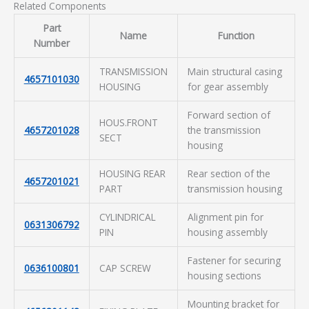
Related Components
Part
Name
Function
Number
TRANSMISSION
Main structural casing
4657101030
HOUSING
for gear assembly
Forward section of
HOUS.FRONT
4657201028
the transmission
SECT
housing
HOUSING REAR
Rear section of the
4657201021
PART
transmission housing
CYLINDRICAL
Alignment pin for
0631306792
PIN
housing assembly
Fastener for securing
0636100801
CAP SCREW
housing sections
Mounting bracket for