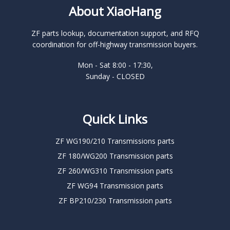
About XiaoHang
ZF parts lookup, documentation support, and RFQ
coordination for off-highway transmission buyers.
Mon - Sat 8:00 - 17:30,
Sunday - CLOSED
Quick Links
ZF WG190/210 Transmissions parts
ZF 180/WG200 Transmission parts
ZF 260/WG310 Transmission parts
ZF WG94 Transmission parts
ZF BP210/230 Transmission parts