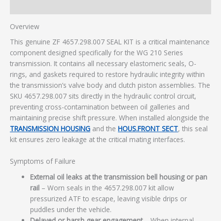
Additional information
Overview
This genuine ZF 4657.298.007 SEAL KIT is a critical maintenance
component designed specifically for the WG 210 Series
transmission. It contains all necessary elastomeric seals, O-
rings, and gaskets required to restore hydraulic integrity within
the transmission’s valve body and clutch piston assemblies. The
SKU 4657.298.007 sits directly in the hydraulic control circuit,
preventing cross-contamination between oil galleries and
maintaining precise shift pressure. When installed alongside the
TRANSMISSION HOUSING
and the
HOUS.FRONT SECT
, this seal
kit ensures zero leakage at the critical mating interfaces.
Symptoms of Failure
External oil leaks at the transmission bell housing or pan
rail
– Worn seals in the 4657.298.007 kit allow
pressurized ATF to escape, leaving visible drips or
puddles under the vehicle.
Delayed or harsh gear engagement
– When internal