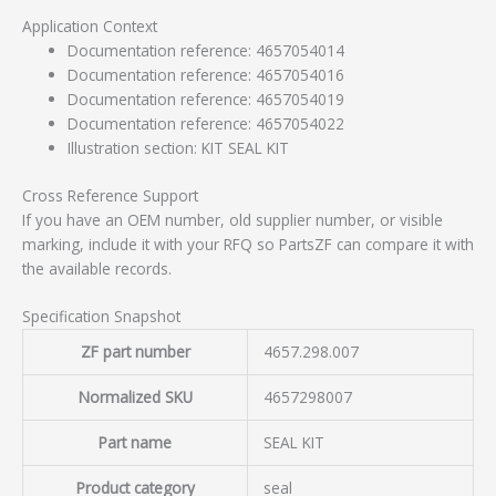
Application Context
Documentation reference: 4657054014
Documentation reference: 4657054016
Documentation reference: 4657054019
Documentation reference: 4657054022
Illustration section: KIT SEAL KIT
Cross Reference Support
If you have an OEM number, old supplier number, or visible
marking, include it with your RFQ so PartsZF can compare it with
the available records.
Specification Snapshot
ZF part number
4657.298.007
Normalized SKU
4657298007
Part name
SEAL KIT
Product category
seal