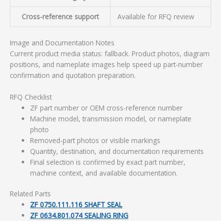
Cross-reference support
Available for RFQ review
Image and Documentation Notes
Current product media status: fallback. Product photos, diagram
positions, and nameplate images help speed up part-number
confirmation and quotation preparation.
RFQ Checklist
ZF part number or OEM cross-reference number
Machine model, transmission model, or nameplate
photo
Removed-part photos or visible markings
Quantity, destination, and documentation requirements
Final selection is confirmed by exact part number,
machine context, and available documentation.
Related Parts
ZF 0750.111.116 SHAFT SEAL
ZF 0634.801.074 SEALING RING