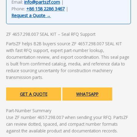
Email:
info@partszf.com
|
Phone:
+86 158 2286 3467
|
Request a Quote →
ZF 4657.298.007 SEAL KIT – Seal RFQ Support
PartsZF helps B2B buyers source ZF 4657.298.007 SEAL KIT
with fast RFQ support, expert part-number lookup,
documentation review, and export coordination. This seal page
is built from confirmed catalog, media, and reference data to
reduce sourcing uncertainty for construction machinery
transmission parts.
GET A QUOTE
WHATSAPP
Part-Number Summary
Use ZF number 4657.298.007 when sending your RFQ. PartsZF
can review dotted, spaced, and compact number formats
against the available product and documentation records.