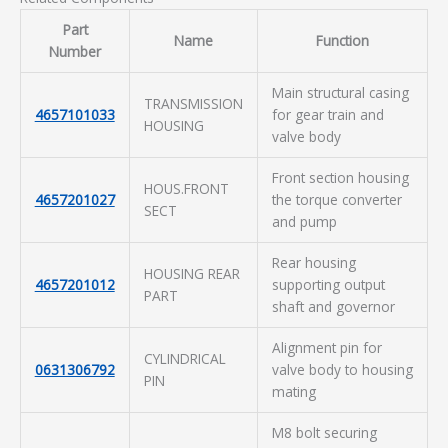
Part
Name
Function
Number
Main structural casing
TRANSMISSION
4657101033
for gear train and
HOUSING
valve body
Front section housing
HOUS.FRONT
4657201027
the torque converter
SECT
and pump
Rear housing
HOUSING REAR
4657201012
supporting output
PART
shaft and governor
Alignment pin for
CYLINDRICAL
0631306792
valve body to housing
PIN
mating
M8 bolt securing