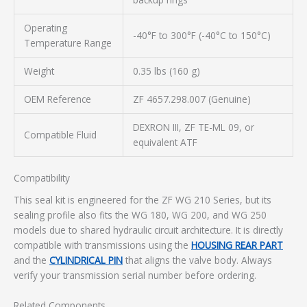
Operating
-40°F to 300°F (-40°C to 150°C)
Temperature Range
Weight
0.35 lbs (160 g)
OEM Reference
ZF 4657.298.007 (Genuine)
DEXRON III, ZF TE-ML 09, or
Compatible Fluid
equivalent ATF
Compatibility
This seal kit is engineered for the ZF WG 210 Series, but its
sealing profile also fits the WG 180, WG 200, and WG 250
models due to shared hydraulic circuit architecture. It is directly
compatible with transmissions using the
HOUSING REAR PART
and the
CYLINDRICAL PIN
that aligns the valve body. Always
verify your transmission serial number before ordering.
Related Components