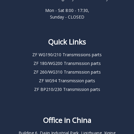
Mon - Sat 8:00 - 17:30,
Sunday - CLOSED
Quick Links
ZF WG190/210 Transmissions parts
ZF 180/WG200 Transmission parts
ZF 260/WG310 Transmission parts
ZF WG94 Transmission parts
ZF BP210/230 Transmission parts
Office in China
Building 6, Dajin Industrial Park, Liqizhuang, Xiqing