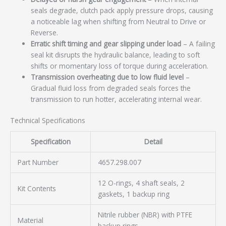
seals degrade, clutch pack apply pressure drops, causing
a noticeable lag when shifting from Neutral to Drive or
Reverse.
Erratic shift timing and gear slipping under load
– A failing
seal kit disrupts the hydraulic balance, leading to soft
shifts or momentary loss of torque during acceleration.
Transmission overheating due to low fluid level
–
Gradual fluid loss from degraded seals forces the
transmission to run hotter, accelerating internal wear.
Technical Specifications
Specification
Detail
Part Number
4657.298.007
12 O-rings, 4 shaft seals, 2
Kit Contents
gaskets, 1 backup ring
Nitrile rubber (NBR) with PTFE
Material
backup rings