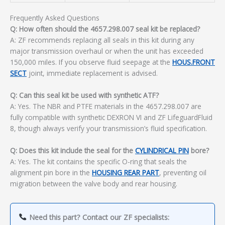
Frequently Asked Questions
Q: How often should the 4657.298.007 seal kit be replaced?
A: ZF recommends replacing all seals in this kit during any
major transmission overhaul or when the unit has exceeded
150,000 miles. If you observe fluid seepage at the
HOUS.FRONT
SECT
joint, immediate replacement is advised.
Q: Can this seal kit be used with synthetic ATF?
A: Yes. The NBR and PTFE materials in the 4657.298.007 are
fully compatible with synthetic DEXRON VI and ZF LifeguardFluid
8, though always verify your transmission’s fluid specification.
Q: Does this kit include the seal for the
CYLINDRICAL PIN
bore?
A: Yes. The kit contains the specific O-ring that seals the
alignment pin bore in the
HOUSING REAR PART
, preventing oil
migration between the valve body and rear housing.
Need this part? Contact our ZF specialists: