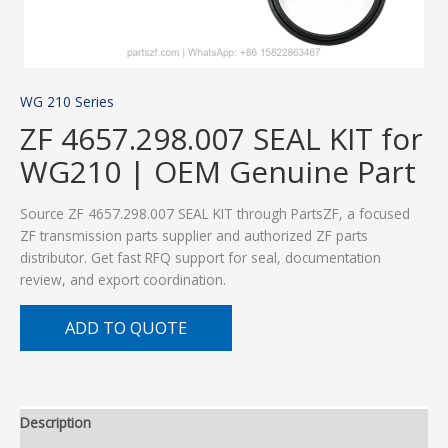
WG 210 Series
ZF 4657.298.007 SEAL KIT for
WG210 | OEM Genuine Part
Source ZF 4657.298.007 SEAL KIT through PartsZF, a focused
ZF transmission parts supplier and authorized ZF parts
distributor. Get fast RFQ support for seal, documentation
review, and export coordination.
ADD TO QUOTE
Description