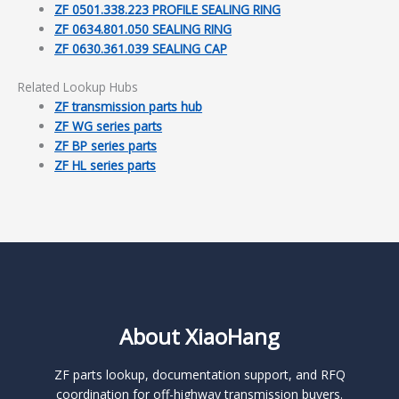
ZF 0501.338.223 PROFILE SEALING RING
ZF 0634.801.050 SEALING RING
ZF 0630.361.039 SEALING CAP
Related Lookup Hubs
ZF transmission parts hub
ZF WG series parts
ZF BP series parts
ZF HL series parts
About XiaoHang
ZF parts lookup, documentation support, and RFQ
coordination for off-highway transmission buyers.