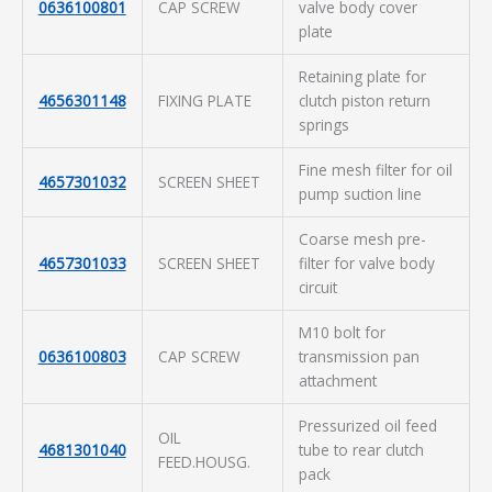
0636100801
CAP SCREW
valve body cover
plate
Retaining plate for
4656301148
FIXING PLATE
clutch piston return
springs
Fine mesh filter for oil
4657301032
SCREEN SHEET
pump suction line
Coarse mesh pre-
4657301033
SCREEN SHEET
filter for valve body
circuit
M10 bolt for
0636100803
CAP SCREW
transmission pan
attachment
Pressurized oil feed
OIL
4681301040
tube to rear clutch
FEED.HOUSG.
pack