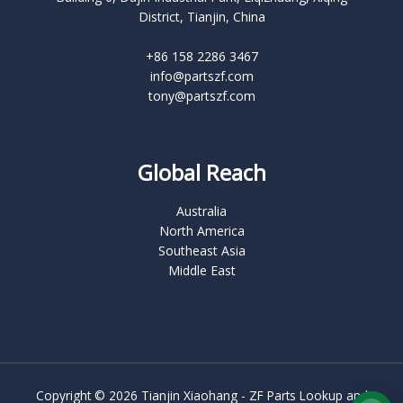
District, Tianjin, China
+86 158 2286 3467
info@partszf.com
tony@partszf.com
Global Reach
Australia
North America
Southeast Asia
Middle East
Copyright © 2026 Tianjin Xiaohang - ZF Parts Lookup and