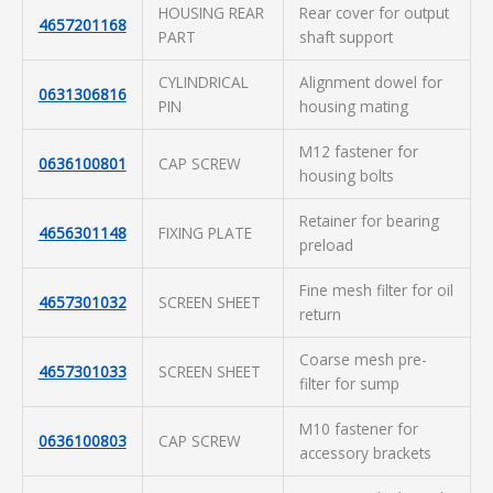
HOUSING REAR
Rear cover for output
4657201168
PART
shaft support
CYLINDRICAL
Alignment dowel for
0631306816
PIN
housing mating
M12 fastener for
0636100801
CAP SCREW
housing bolts
Retainer for bearing
4656301148
FIXING PLATE
preload
Fine mesh filter for oil
4657301032
SCREEN SHEET
return
Coarse mesh pre-
4657301033
SCREEN SHEET
filter for sump
M10 fastener for
0636100803
CAP SCREW
accessory brackets