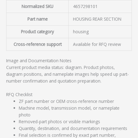
Normalized SKU
4657298101
Part name
HOUSING REAR SECTION
Product category
housing
Cross-reference support
Available for RFQ review
Image and Documentation Notes
Current product media status: diagram. Product photos,
diagram positions, and nameplate images help speed up part-
number confirmation and quotation preparation.
RFQ Checklist
ZF part number or OEM cross-reference number
Machine model, transmission model, or nameplate
photo
Removed-part photos or visible markings
Quantity, destination, and documentation requirements
Final selection is confirmed by exact part number,