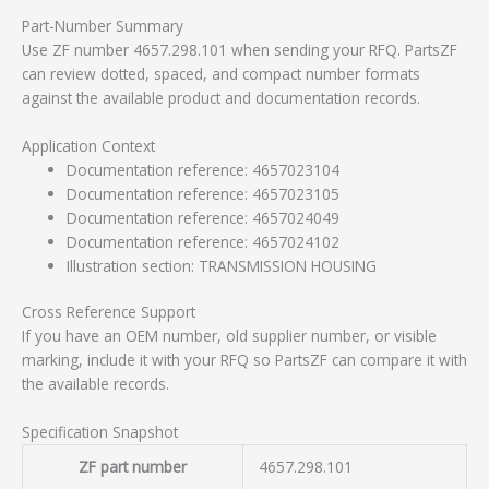
Part-Number Summary
Use ZF number 4657.298.101 when sending your RFQ. PartsZF
can review dotted, spaced, and compact number formats
against the available product and documentation records.
Application Context
Documentation reference: 4657023104
Documentation reference: 4657023105
Documentation reference: 4657024049
Documentation reference: 4657024102
Illustration section: TRANSMISSION HOUSING
Cross Reference Support
If you have an OEM number, old supplier number, or visible
marking, include it with your RFQ so PartsZF can compare it with
the available records.
Specification Snapshot
ZF part number
4657.298.101