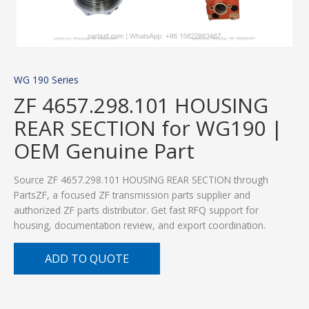
WG 190 Series
ZF 4657.298.101 HOUSING
REAR SECTION for WG190 |
OEM Genuine Part
Source ZF 4657.298.101 HOUSING REAR SECTION through
PartsZF, a focused ZF transmission parts supplier and
authorized ZF parts distributor. Get fast RFQ support for
housing, documentation review, and export coordination.
ADD TO QUOTE