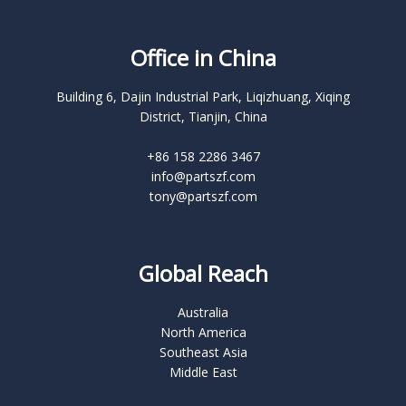
Office in China
Building 6, Dajin Industrial Park, Liqizhuang, Xiqing
District, Tianjin, China
+86 158 2286 3467
info@partszf.com
tony@partszf.com
Global Reach
Australia
North America
Southeast Asia
Middle East