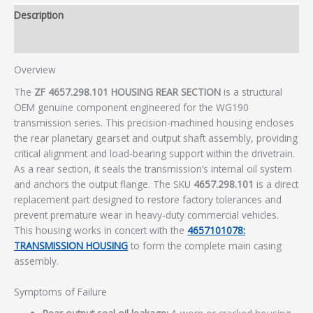
Description
Additional information
Overview
The
ZF 4657.298.101 HOUSING REAR SECTION
is a structural
OEM genuine component engineered for the WG190
transmission series. This precision-machined housing encloses
the rear planetary gearset and output shaft assembly, providing
critical alignment and load-bearing support within the drivetrain.
As a rear section, it seals the transmission’s internal oil system
and anchors the output flange. The SKU
4657.298.101
is a direct
replacement part designed to restore factory tolerances and
prevent premature wear in heavy-duty commercial vehicles.
This housing works in concert with the
4657101078:
TRANSMISSION HOUSING
to form the complete main casing
assembly.
Symptoms of Failure