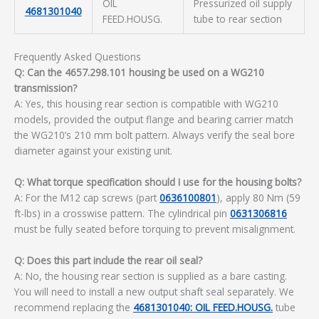
OIL
Pressurized oil supply
4681301040
FEED.HOUSG.
tube to rear section
Frequently Asked Questions
Q: Can the 4657.298.101 housing be used on a WG210
transmission?
A: Yes, this housing rear section is compatible with WG210
models, provided the output flange and bearing carrier match
the WG210’s 210 mm bolt pattern. Always verify the seal bore
diameter against your existing unit.
Q: What torque specification should I use for the housing bolts?
A: For the M12 cap screws (part
0636100801
), apply 80 Nm (59
ft-lbs) in a crosswise pattern. The cylindrical pin
0631306816
must be fully seated before torquing to prevent misalignment.
Q: Does this part include the rear oil seal?
A: No, the housing rear section is supplied as a bare casting.
You will need to install a new output shaft seal separately. We
recommend replacing the
4681301040: OIL FEED.HOUSG.
tube