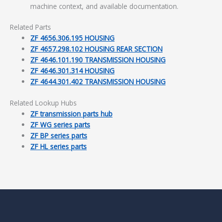
machine context, and available documentation.
Related Parts
ZF 4656.306.195 HOUSING
ZF 4657.298.102 HOUSING REAR SECTION
ZF 4646.101.190 TRANSMISSION HOUSING
ZF 4646.301.314 HOUSING
ZF 4644.301.402 TRANSMISSION HOUSING
Related Lookup Hubs
ZF transmission parts hub
ZF WG series parts
ZF BP series parts
ZF HL series parts