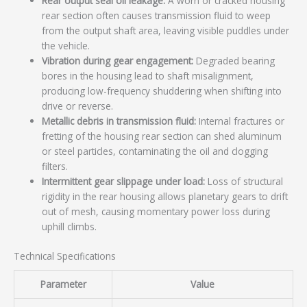
Rear output seal oil leakage:
A worn or cracked housing
rear section often causes transmission fluid to weep
from the output shaft area, leaving visible puddles under
the vehicle.
Vibration during gear engagement:
Degraded bearing
bores in the housing lead to shaft misalignment,
producing low-frequency shuddering when shifting into
drive or reverse.
Metallic debris in transmission fluid:
Internal fractures or
fretting of the housing rear section can shed aluminum
or steel particles, contaminating the oil and clogging
filters.
Intermittent gear slippage under load:
Loss of structural
rigidity in the rear housing allows planetary gears to drift
out of mesh, causing momentary power loss during
uphill climbs.
Technical Specifications
Parameter
Value