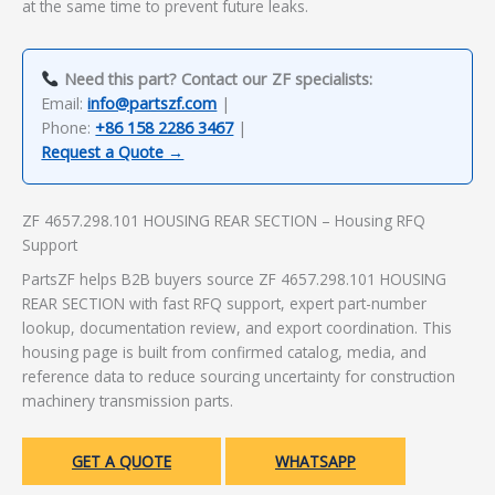
at the same time to prevent future leaks.
Need this part? Contact our ZF specialists:
Email:
info@partszf.com
|
Phone:
+86 158 2286 3467
|
Request a Quote →
ZF 4657.298.101 HOUSING REAR SECTION – Housing RFQ
Support
PartsZF helps B2B buyers source ZF 4657.298.101 HOUSING
REAR SECTION with fast RFQ support, expert part-number
lookup, documentation review, and export coordination. This
housing page is built from confirmed catalog, media, and
reference data to reduce sourcing uncertainty for construction
machinery transmission parts.
GET A QUOTE
WHATSAPP