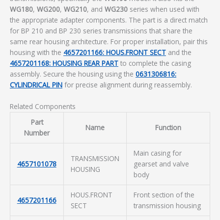
WG180
,
WG200
,
WG210
, and
WG230
series when used with
the appropriate adapter components. The part is a direct match
for BP 210 and BP 230 series transmissions that share the
same rear housing architecture. For proper installation, pair this
housing with the
4657201166: HOUS.FRONT SECT
and the
4657201168: HOUSING REAR PART
to complete the casing
assembly. Secure the housing using the
0631306816:
CYLINDRICAL PIN
for precise alignment during reassembly.
Related Components
Part
Name
Function
Number
Main casing for
TRANSMISSION
4657101078
gearset and valve
HOUSING
body
HOUS.FRONT
Front section of the
4657201166
SECT
transmission housing