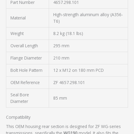
Part Number
4657.298.101
High-strength aluminum alloy (A356-
Material
T6)
Weight
8.2 kg (18.1 lbs)
Overall Length
295 mm
Flange Diameter
210 mm
Bolt Hole Pattern
12 x M12 on 180 mm PCD
OEM Reference
ZF 4657.298.101
Seal Bore
85 mm
Diameter
Compatibility
This OEM housing rear section is designed for ZF WG-series
transmissions, specifically the
WG190
model. It also fits the