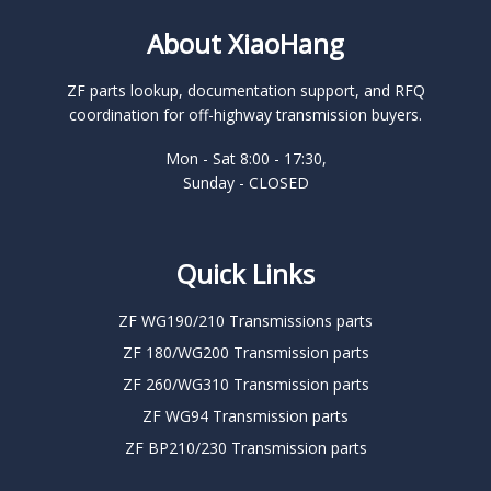
About XiaoHang
ZF parts lookup, documentation support, and RFQ
coordination for off-highway transmission buyers.
Mon - Sat 8:00 - 17:30,
Sunday - CLOSED
Quick Links
ZF WG190/210 Transmissions parts
ZF 180/WG200 Transmission parts
ZF 260/WG310 Transmission parts
ZF WG94 Transmission parts
ZF BP210/230 Transmission parts