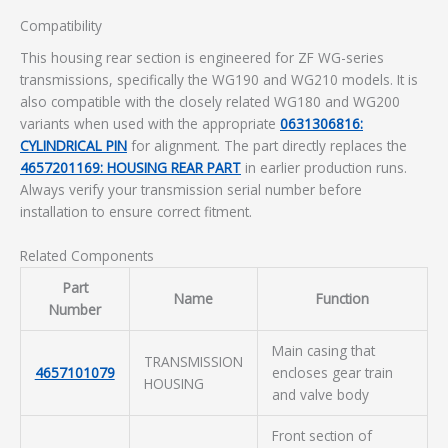
Compatibility
This housing rear section is engineered for ZF WG-series
transmissions, specifically the WG190 and WG210 models. It is
also compatible with the closely related WG180 and WG200
variants when used with the appropriate
0631306816:
CYLINDRICAL PIN
for alignment. The part directly replaces the
4657201169: HOUSING REAR PART
in earlier production runs.
Always verify your transmission serial number before
installation to ensure correct fitment.
Related Components
Part
Name
Function
Number
Main casing that
TRANSMISSION
4657101079
encloses gear train
HOUSING
and valve body
Front section of