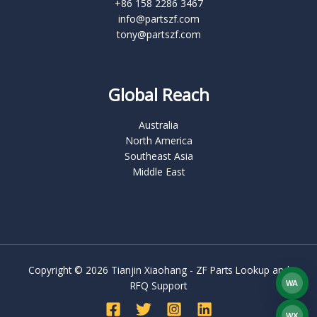
+86 158 2286 3467
info@partszf.com
tony@partszf.com
Global Reach
Australia
North America
Southeast Asia
Middle East
Copyright © 2026 Tianjin Xiaohang - ZF Parts Lookup and
WA
RFQ Support
What
WX