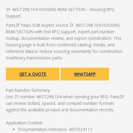
ZF 4657.298.104 HOUSING REAR SECTION – Housing RFQ
Support
PartsZF helps B2B buyers source ZF 4657.298.104 HOUSING
REAR SECTION with fast RFQ support, expert part-number
lookup, documentation review, and export coordination. This
housing page is built from confirmed catalog, media, and
reference data to reduce sourcing uncertainty for construction
machinery transmission parts.
GET A QUOTE
WHATSAPP
Part-Number Summary
Use ZF number 4657.298.104 when sending your RFQ. PartsZF
can review dotted, spaced, and compact number formats
against the available product and documentation records.
Application Context
Documentation reference: 4657024112