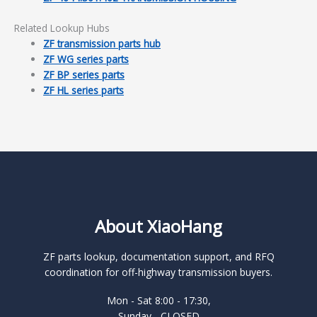
Related Lookup Hubs
ZF transmission parts hub
ZF WG series parts
ZF BP series parts
ZF HL series parts
About XiaoHang
ZF parts lookup, documentation support, and RFQ
coordination for off-highway transmission buyers.
Mon - Sat 8:00 - 17:30,
Sunday - CLOSED