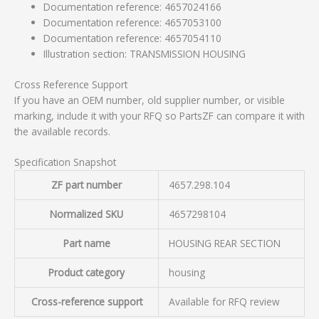
Documentation reference: 4657024166
Documentation reference: 4657053100
Documentation reference: 4657054110
Illustration section: TRANSMISSION HOUSING
Cross Reference Support
If you have an OEM number, old supplier number, or visible
marking, include it with your RFQ so PartsZF can compare it with
the available records.
Specification Snapshot
ZF part number
4657.298.104
Normalized SKU
4657298104
Part name
HOUSING REAR SECTION
Product category
housing
Cross-reference support
Available for RFQ review