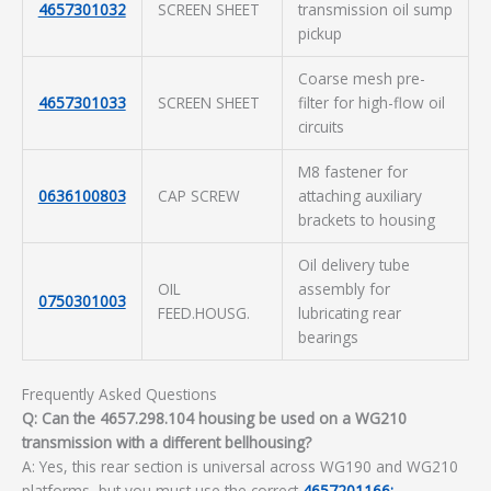
4657301032
SCREEN SHEET
transmission oil sump
pickup
Coarse mesh pre-
4657301033
SCREEN SHEET
filter for high-flow oil
circuits
M8 fastener for
0636100803
CAP SCREW
attaching auxiliary
brackets to housing
Oil delivery tube
OIL
assembly for
0750301003
FEED.HOUSG.
lubricating rear
bearings
Frequently Asked Questions
Q: Can the 4657.298.104 housing be used on a WG210
transmission with a different bellhousing?
A: Yes, this rear section is universal across WG190 and WG210
platforms, but you must use the correct
4657201166: