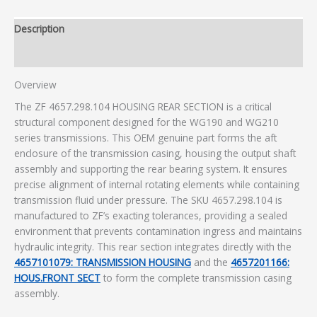
Description
Additional information
Overview
The ZF 4657.298.104 HOUSING REAR SECTION is a critical
structural component designed for the WG190 and WG210
series transmissions. This OEM genuine part forms the aft
enclosure of the transmission casing, housing the output shaft
assembly and supporting the rear bearing system. It ensures
precise alignment of internal rotating elements while containing
transmission fluid under pressure. The SKU 4657.298.104 is
manufactured to ZF’s exacting tolerances, providing a sealed
environment that prevents contamination ingress and maintains
hydraulic integrity. This rear section integrates directly with the
4657101079: TRANSMISSION HOUSING
and the
4657201166:
HOUS.FRONT SECT
to form the complete transmission casing
assembly.