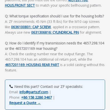
HOUS.FRONT SECT
to match your specific bellhousing pattern.
Q: What torque specification should I use for the housing bolts?
A: ZF recommends 45 Nm (33 ft-lbs) for the M10 cap screws
like
0636100801: CAP SCREW
, applied in a crosswise pattern.
Always use new
0631306816: CYLINDRICAL PIN
for alignment.
Q: How do I identify if my transmission needs the 4657.298.104
or the 4657201169 rear housing?
A: Check the casting number near the output flange. The
4657.298.104 has an additional oil return port, while the
4657201169: HOUSING REAR PART
is a solid casting without this
feature.
Need this part? Contact our ZF specialists:
Email:
info@partszf.com
|
Phone:
+86 158 2286 3467
|
Request a Quote →