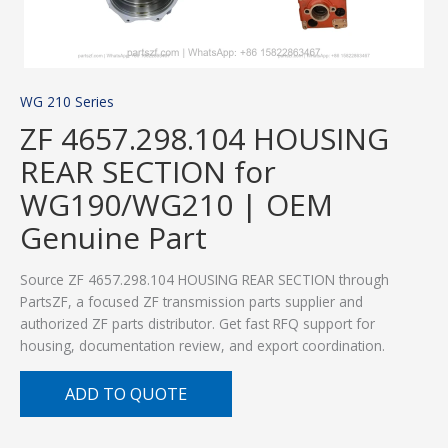
WG 210 Series
ZF 4657.298.104 HOUSING
REAR SECTION for
WG190/WG210 | OEM
Genuine Part
Source ZF 4657.298.104 HOUSING REAR SECTION through
PartsZF, a focused ZF transmission parts supplier and
authorized ZF parts distributor. Get fast RFQ support for
housing, documentation review, and export coordination.
ADD TO QUOTE