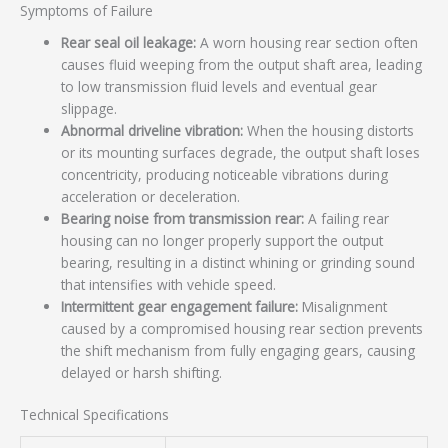
Symptoms of Failure
Rear seal oil leakage:
A worn housing rear section often
causes fluid weeping from the output shaft area, leading
to low transmission fluid levels and eventual gear
slippage.
Abnormal driveline vibration:
When the housing distorts
or its mounting surfaces degrade, the output shaft loses
concentricity, producing noticeable vibrations during
acceleration or deceleration.
Bearing noise from transmission rear:
A failing rear
housing can no longer properly support the output
bearing, resulting in a distinct whining or grinding sound
that intensifies with vehicle speed.
Intermittent gear engagement failure:
Misalignment
caused by a compromised housing rear section prevents
the shift mechanism from fully engaging gears, causing
delayed or harsh shifting.
Technical Specifications