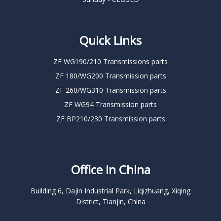
Quick Links
ZF WG190/210 Transmissions parts
ZF 180/WG200 Transmission parts
ZF 260/WG310 Transmission parts
ZF WG94 Transmission parts
ZF BP210/230 Transmission parts
Office in China
Building 6, Dajin Industrial Park, Liqizhuang, Xiqing
District, Tianjin, China