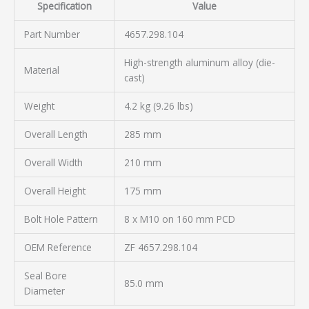
Specification
Value
Part Number
4657.298.104
High-strength aluminum alloy (die-
Material
cast)
Weight
4.2 kg (9.26 lbs)
Overall Length
285 mm
Overall Width
210 mm
Overall Height
175 mm
Bolt Hole Pattern
8 x M10 on 160 mm PCD
OEM Reference
ZF 4657.298.104
Seal Bore
85.0 mm
Diameter