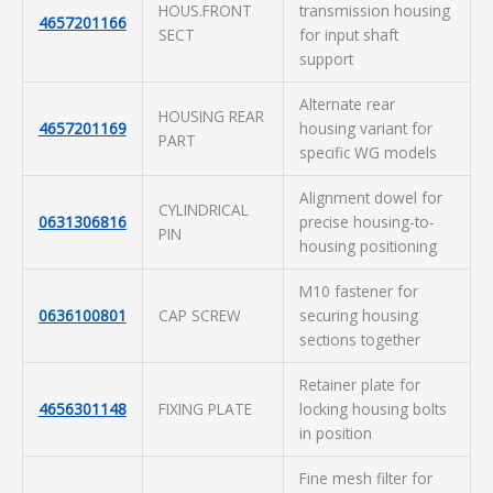
HOUS.FRONT
transmission housing
4657201166
SECT
for input shaft
support
Alternate rear
HOUSING REAR
4657201169
housing variant for
PART
specific WG models
Alignment dowel for
CYLINDRICAL
0631306816
precise housing-to-
PIN
housing positioning
M10 fastener for
0636100801
CAP SCREW
securing housing
sections together
Retainer plate for
4656301148
FIXING PLATE
locking housing bolts
in position
Fine mesh filter for