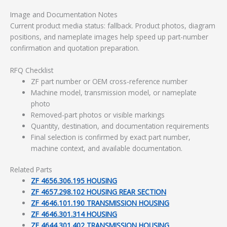
Image and Documentation Notes
Current product media status: fallback. Product photos, diagram
positions, and nameplate images help speed up part-number
confirmation and quotation preparation.
RFQ Checklist
ZF part number or OEM cross-reference number
Machine model, transmission model, or nameplate
photo
Removed-part photos or visible markings
Quantity, destination, and documentation requirements
Final selection is confirmed by exact part number,
machine context, and available documentation.
Related Parts
ZF 4656.306.195 HOUSING
ZF 4657.298.102 HOUSING REAR SECTION
ZF 4646.101.190 TRANSMISSION HOUSING
ZF 4646.301.314 HOUSING
ZF 4644.301.402 TRANSMISSION HOUSING