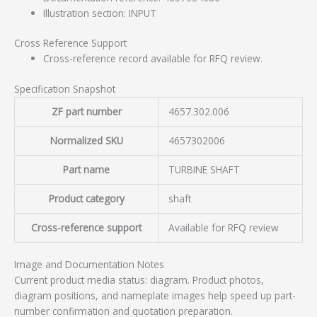
Illustration section: INPUT
Cross Reference Support
Cross-reference record available for RFQ review.
Specification Snapshot
ZF part number
4657.302.006
Normalized SKU
4657302006
Part name
TURBINE SHAFT
Product category
shaft
Cross-reference support
Available for RFQ review
Image and Documentation Notes
Current product media status: diagram. Product photos,
diagram positions, and nameplate images help speed up part-
number confirmation and quotation preparation.