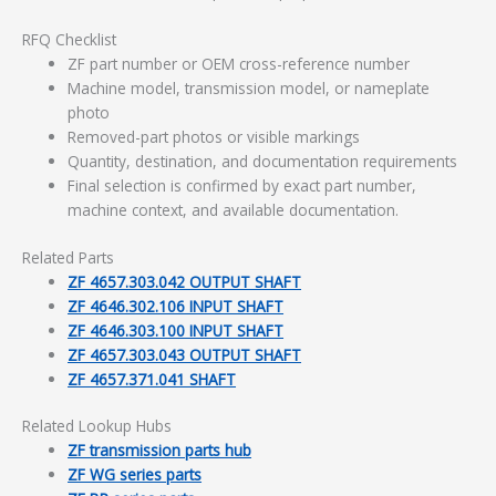
RFQ Checklist
ZF part number or OEM cross-reference number
Machine model, transmission model, or nameplate
photo
Removed-part photos or visible markings
Quantity, destination, and documentation requirements
Final selection is confirmed by exact part number,
machine context, and available documentation.
Related Parts
ZF 4657.303.042 OUTPUT SHAFT
ZF 4646.302.106 INPUT SHAFT
ZF 4646.303.100 INPUT SHAFT
ZF 4657.303.043 OUTPUT SHAFT
ZF 4657.371.041 SHAFT
Related Lookup Hubs
ZF transmission parts hub
ZF WG series parts