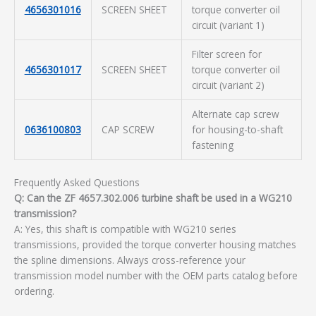
4656301016
SCREEN SHEET
torque converter oil
circuit (variant 1)
Filter screen for
4656301017
SCREEN SHEET
torque converter oil
circuit (variant 2)
Alternate cap screw
0636100803
CAP SCREW
for housing-to-shaft
fastening
Frequently Asked Questions
Q: Can the ZF 4657.302.006 turbine shaft be used in a WG210
transmission?
A: Yes, this shaft is compatible with WG210 series
transmissions, provided the torque converter housing matches
the spline dimensions. Always cross-reference your
transmission model number with the OEM parts catalog before
ordering.