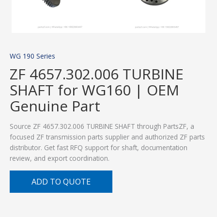
WG 190 Series
ZF 4657.302.006 TURBINE
SHAFT for WG160 | OEM
Genuine Part
Source ZF 4657.302.006 TURBINE SHAFT through PartsZF, a
focused ZF transmission parts supplier and authorized ZF parts
distributor. Get fast RFQ support for shaft, documentation
review, and export coordination.
ADD TO QUOTE