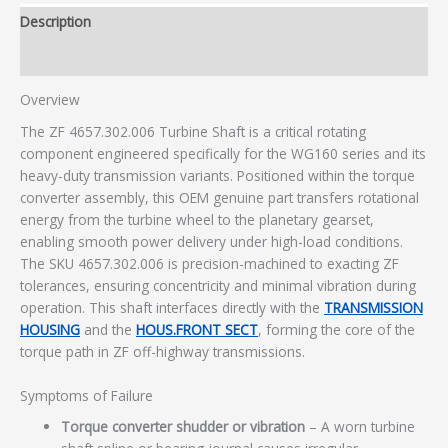
Description
Additional information
Overview
The ZF 4657.302.006 Turbine Shaft is a critical rotating
component engineered specifically for the WG160 series and its
heavy-duty transmission variants. Positioned within the torque
converter assembly, this OEM genuine part transfers rotational
energy from the turbine wheel to the planetary gearset,
enabling smooth power delivery under high-load conditions.
The SKU 4657.302.006 is precision-machined to exacting ZF
tolerances, ensuring concentricity and minimal vibration during
operation. This shaft interfaces directly with the
TRANSMISSION
HOUSING
and the
HOUS.FRONT SECT
, forming the core of the
torque path in ZF off-highway transmissions.
Symptoms of Failure
Torque converter shudder or vibration
– A worn turbine