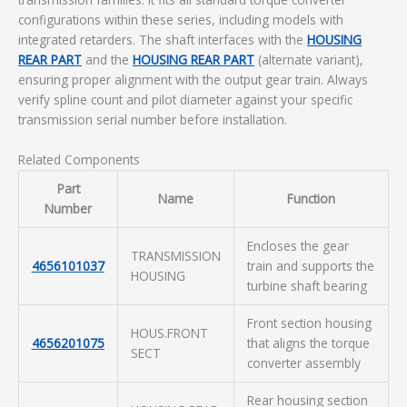
configurations within these series, including models with
integrated retarders. The shaft interfaces with the
HOUSING
REAR PART
and the
HOUSING REAR PART
(alternate variant),
ensuring proper alignment with the output gear train. Always
verify spline count and pilot diameter against your specific
transmission serial number before installation.
Related Components
Part
Name
Function
Number
Encloses the gear
TRANSMISSION
4656101037
train and supports the
HOUSING
turbine shaft bearing
Front section housing
HOUS.FRONT
4656201075
that aligns the torque
SECT
converter assembly
Rear housing section