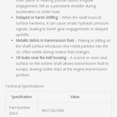
shaft spline or bearing journal causes irregular
engagement, felt as a persistent shudder during
acceleration or under load.
Delayed or harsh shifting
– When the shaft loses its
surface hardness, it can cause erratic hydraulic pressure
signals, leading to harsh gear engagements or delayed
upshifts.
Metallic debris in transmission fluid
– Flaking or pitting on
the shaft surface introduces fine metal particles into the
oil, often visible during routine fluid changes.
Oil leaks near the bell housing
– A scored or worn seal
surface on the turbine shaft allows transmission fluid to
escape, leaving visible drips at the engine-transmission
junction.
Technical Specifications
Specification
Value
Part Number
4657.302.006
(SKU)