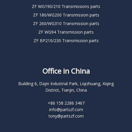
ZF WG190/210 Transmissions parts
ZF 180/WG200 Transmission parts
ZF 260/WG310 Transmission parts
ZF WG94 Transmission parts
ZF BP210/230 Transmission parts
Office in China
Building 6, Dajin Industrial Park, Liqizhuang, Xiqing
District, Tianjin, China
+86 158 2286 3467
info@partszf.com
tony@partszf.com