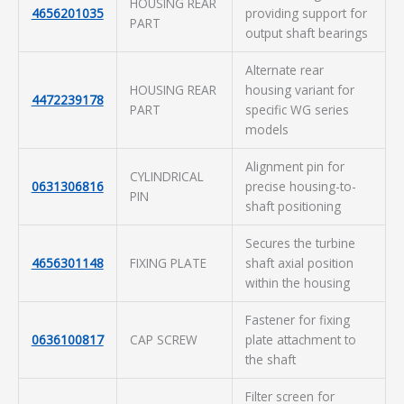
HOUSING REAR
4656201035
providing support for
PART
output shaft bearings
Alternate rear
HOUSING REAR
housing variant for
4472239178
PART
specific WG series
models
Alignment pin for
CYLINDRICAL
0631306816
precise housing-to-
PIN
shaft positioning
Secures the turbine
4656301148
FIXING PLATE
shaft axial position
within the housing
Fastener for fixing
0636100817
CAP SCREW
plate attachment to
the shaft
Filter screen for