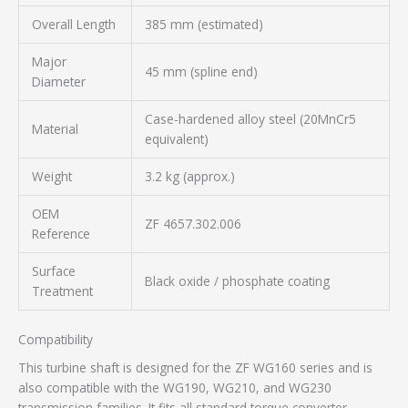
Overall Length
385 mm (estimated)
Major
45 mm (spline end)
Diameter
Case-hardened alloy steel (20MnCr5
Material
equivalent)
Weight
3.2 kg (approx.)
OEM
ZF 4657.302.006
Reference
Surface
Black oxide / phosphate coating
Treatment
Compatibility
This turbine shaft is designed for the ZF WG160 series and is
also compatible with the WG190, WG210, and WG230
transmission families. It fits all standard torque converter