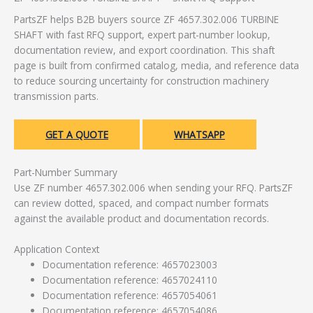
PartsZF helps B2B buyers source ZF 4657.302.006 TURBINE
SHAFT with fast RFQ support, expert part-number lookup,
documentation review, and export coordination. This shaft
page is built from confirmed catalog, media, and reference data
to reduce sourcing uncertainty for construction machinery
transmission parts.
GET A QUOTE
WHATSAPP
Part-Number Summary
Use ZF number 4657.302.006 when sending your RFQ. PartsZF
can review dotted, spaced, and compact number formats
against the available product and documentation records.
Application Context
Documentation reference: 4657023003
Documentation reference: 4657024110
Documentation reference: 4657054061
Documentation reference: 4657054086