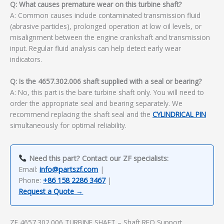
Q: What causes premature wear on this turbine shaft?
A: Common causes include contaminated transmission fluid
(abrasive particles), prolonged operation at low oil levels, or
misalignment between the engine crankshaft and transmission
input. Regular fluid analysis can help detect early wear
indicators.
Q: Is the 4657.302.006 shaft supplied with a seal or bearing?
A: No, this part is the bare turbine shaft only. You will need to
order the appropriate seal and bearing separately. We
recommend replacing the shaft seal and the
CYLINDRICAL PIN
simultaneously for optimal reliability.
Need this part? Contact our ZF specialists:
Email:
info@partszf.com
|
Phone:
+86 158 2286 3467
|
Request a Quote →
ZF 4657.302.006 TURBINE SHAFT – Shaft RFQ Support