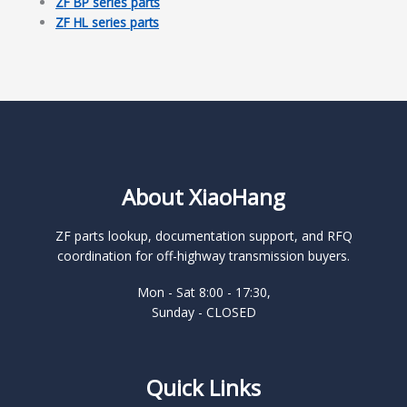
ZF BP series parts
ZF HL series parts
About XiaoHang
ZF parts lookup, documentation support, and RFQ
coordination for off-highway transmission buyers.
Mon - Sat 8:00 - 17:30,
Sunday - CLOSED
Quick Links