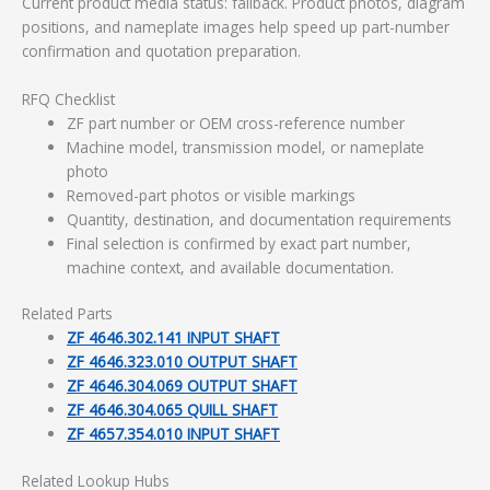
Current product media status: fallback. Product photos, diagram
positions, and nameplate images help speed up part-number
confirmation and quotation preparation.
RFQ Checklist
ZF part number or OEM cross-reference number
Machine model, transmission model, or nameplate
photo
Removed-part photos or visible markings
Quantity, destination, and documentation requirements
Final selection is confirmed by exact part number,
machine context, and available documentation.
Related Parts
ZF 4646.302.141 INPUT SHAFT
ZF 4646.323.010 OUTPUT SHAFT
ZF 4646.304.069 OUTPUT SHAFT
ZF 4646.304.065 QUILL SHAFT
ZF 4657.354.010 INPUT SHAFT
Related Lookup Hubs