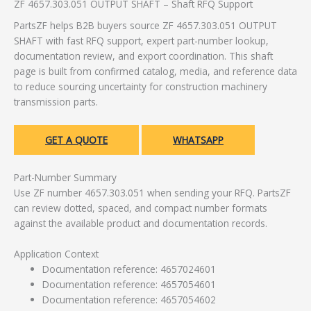
ZF 4657.303.051 OUTPUT SHAFT – Shaft RFQ Support
PartsZF helps B2B buyers source ZF 4657.303.051 OUTPUT
SHAFT with fast RFQ support, expert part-number lookup,
documentation review, and export coordination. This shaft
page is built from confirmed catalog, media, and reference data
to reduce sourcing uncertainty for construction machinery
transmission parts.
GET A QUOTE
WHATSAPP
Part-Number Summary
Use ZF number 4657.303.051 when sending your RFQ. PartsZF
can review dotted, spaced, and compact number formats
against the available product and documentation records.
Application Context
Documentation reference: 4657024601
Documentation reference: 4657054601
Documentation reference: 4657054602