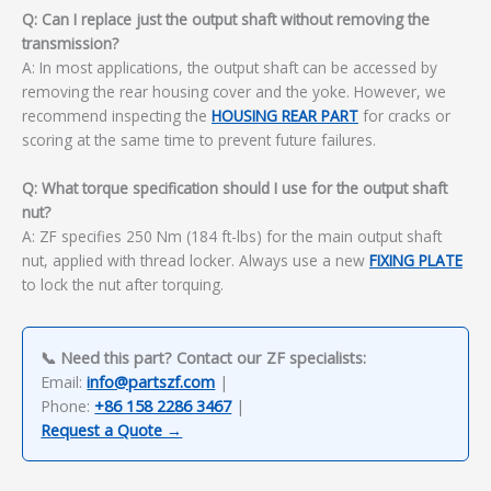
Q: Can I replace just the output shaft without removing the
transmission?
A: In most applications, the output shaft can be accessed by
removing the rear housing cover and the yoke. However, we
recommend inspecting the
HOUSING REAR PART
for cracks or
scoring at the same time to prevent future failures.
Q: What torque specification should I use for the output shaft
nut?
A: ZF specifies 250 Nm (184 ft-lbs) for the main output shaft
nut, applied with thread locker. Always use a new
FIXING PLATE
to lock the nut after torquing.
📞 Need this part? Contact our ZF specialists:
Email:
info@partszf.com
|
Phone:
+86 158 2286 3467
|
Request a Quote →