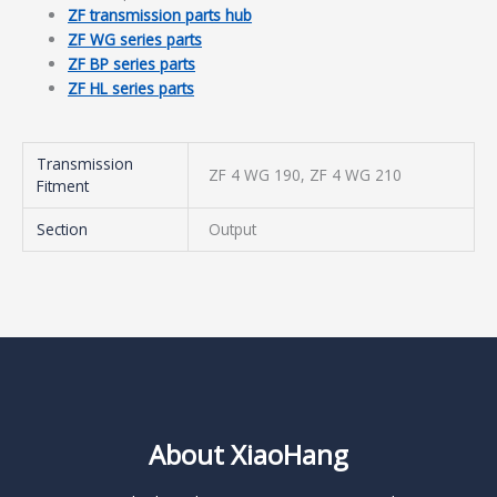
ZF transmission parts hub
ZF WG series parts
ZF BP series parts
ZF HL series parts
Transmission
ZF 4 WG 190, ZF 4 WG 210
Fitment
Section
Output
About XiaoHang