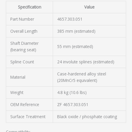
Specification
Value
Part Number
4657.303.051
Overall Length
385 mm (estimated)
Shaft Diameter
55 mm (estimated)
(bearing seat)
Spline Count
24 involute splines (estimated)
Case-hardened alloy steel
Material
(20MnCr5 equivalent)
Weight
4.8 kg (10.6 lbs)
OEM Reference
ZF 4657.303.051
Surface Treatment
Black oxide / phosphate coating
Compatibility