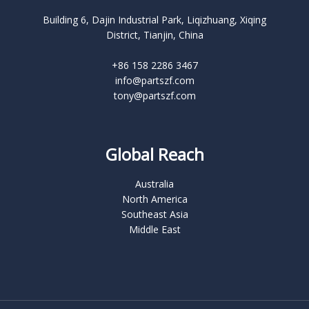
Building 6, Dajin Industrial Park, Liqizhuang, Xiqing
District, Tianjin, China
+86 158 2286 3467
info@partszf.com
tony@partszf.com
Global Reach
Australia
North America
Southeast Asia
Middle East