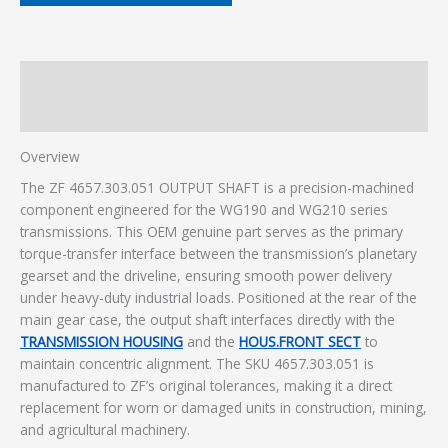
Description
Additional information
Overview
The ZF 4657.303.051 OUTPUT SHAFT is a precision-machined
component engineered for the WG190 and WG210 series
transmissions. This OEM genuine part serves as the primary
torque-transfer interface between the transmission’s planetary
gearset and the driveline, ensuring smooth power delivery
under heavy-duty industrial loads. Positioned at the rear of the
main gear case, the output shaft interfaces directly with the
TRANSMISSION HOUSING
and the
HOUS.FRONT SECT
to
maintain concentric alignment. The SKU 4657.303.051 is
manufactured to ZF’s original tolerances, making it a direct
replacement for worn or damaged units in construction, mining,
and agricultural machinery.