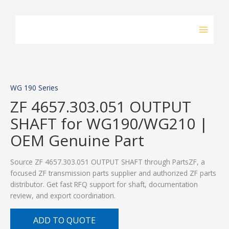
Skip
to
content
WG 190 Series
ZF 4657.303.051 OUTPUT
SHAFT for WG190/WG210 |
OEM Genuine Part
Source ZF 4657.303.051 OUTPUT SHAFT through PartsZF, a
focused ZF transmission parts supplier and authorized ZF parts
distributor. Get fast RFQ support for shaft, documentation
review, and export coordination.
ADD TO QUOTE