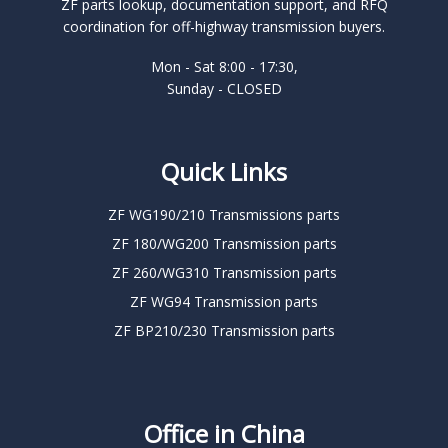
ZF parts lookup, documentation support, and RFQ
coordination for off-highway transmission buyers.
Mon - Sat 8:00 - 17:30,
Sunday - CLOSED
Quick Links
ZF WG190/210 Transmissions parts
ZF 180/WG200 Transmission parts
ZF 260/WG310 Transmission parts
ZF WG94 Transmission parts
ZF BP210/230 Transmission parts
Office in China