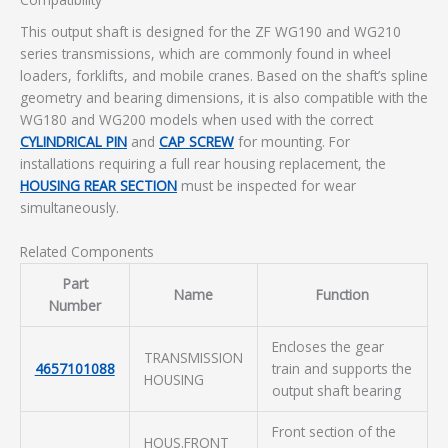
This output shaft is designed for the ZF WG190 and WG210
series transmissions, which are commonly found in wheel
loaders, forklifts, and mobile cranes. Based on the shaft’s spline
geometry and bearing dimensions, it is also compatible with the
WG180 and WG200 models when used with the correct
CYLINDRICAL PIN
and
CAP SCREW
for mounting. For
installations requiring a full rear housing replacement, the
HOUSING REAR SECTION
must be inspected for wear
simultaneously.
Related Components
Part
Name
Function
Number
Encloses the gear
TRANSMISSION
4657101088
train and supports the
HOUSING
output shaft bearing
Front section of the
HOUS.FRONT