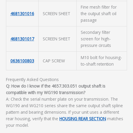
Fine mesh filter for
4681301016
SCREEN SHEET
the output shaft oil
passage
Secondary filter
4681301017
SCREEN SHEET
screen for high-
pressure circuits
M10 bolt for housing-
0636100803
CAP SCREW
to-shaft retention
Frequently Asked Questions
Q: How do I know if the 4657.303.051 output shaft is
compatible with my WG190 transmission?
A: Check the serial number plate on your transmission. The
WG190 and WG210 series share the same output shaft spline
pattern and bearing dimensions. If your unit uses a different
rear housing, verify that the
HOUSING REAR SECTION
matches
your model.