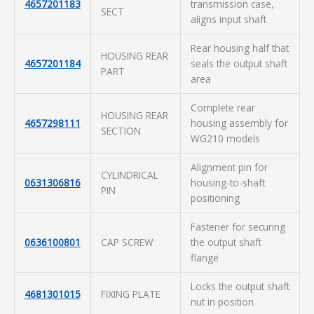
4657201183
transmission case,
SECT
aligns input shaft
Rear housing half that
HOUSING REAR
4657201184
seals the output shaft
PART
area
Complete rear
HOUSING REAR
4657298111
housing assembly for
SECTION
WG210 models
Alignment pin for
CYLINDRICAL
0631306816
housing-to-shaft
PIN
positioning
Fastener for securing
0636100801
CAP SCREW
the output shaft
flange
Locks the output shaft
4681301015
FIXING PLATE
nut in position