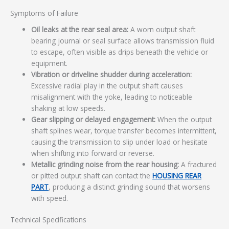
Symptoms of Failure
Oil leaks at the rear seal area:
A worn output shaft
bearing journal or seal surface allows transmission fluid
to escape, often visible as drips beneath the vehicle or
equipment.
Vibration or driveline shudder during acceleration:
Excessive radial play in the output shaft causes
misalignment with the yoke, leading to noticeable
shaking at low speeds.
Gear slipping or delayed engagement:
When the output
shaft splines wear, torque transfer becomes intermittent,
causing the transmission to slip under load or hesitate
when shifting into forward or reverse.
Metallic grinding noise from the rear housing:
A fractured
or pitted output shaft can contact the
HOUSING REAR
PART
, producing a distinct grinding sound that worsens
with speed.
Technical Specifications