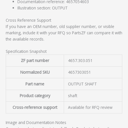
Documentation reference: 4657054603
Illustration section: OUTPUT
Cross Reference Support
If you have an OEM number, old supplier number, or visible
marking, include it with your RFQ so PartsZF can compare it with
the available records.
Specification Snapshot
ZF part number
4657.303.051
Normalized SKU
4657303051
Part name
OUTPUT SHAFT
Product category
shaft
Cross-reference support
Available for RFQ review
Image and Documentation Notes