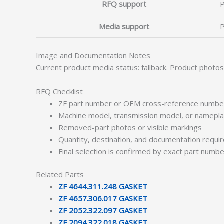
RFQ support
P
Media support
P
Image and Documentation Notes
Current product media status: fallback. Product photo
RFQ Checklist
ZF part number or OEM cross-reference numbe
Machine model, transmission model, or namepl
Removed-part photos or visible markings
Quantity, destination, and documentation requ
Final selection is confirmed by exact part numb
Related Parts
ZF 4644.311.248 GASKET
ZF 4657.306.017 GASKET
ZF 2052.322.097 GASKET
ZF 2094.322.018 GASKET