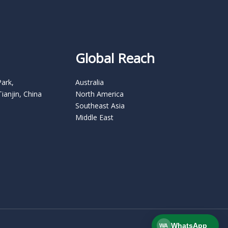
Global Reach
Park,
Australia
Tianjin, China
North America
Southeast Asia
Middle East
WhatsApp
WA