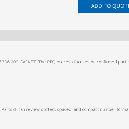
ADD TO QUOT
57.306.009 GASKET. The RFQ process focuses on confirmed part 
PartsZF can review dotted, spaced, and compact number formats