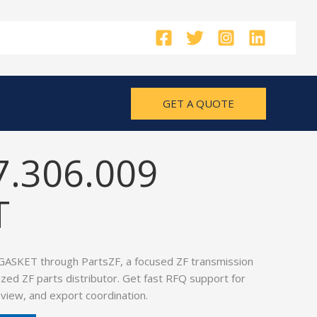
GET A QUOTE
7.306.009
T
GASKET through PartsZF, a focused ZF transmission
ized ZF parts distributor. Get fast RFQ support for
view, and export coordination.