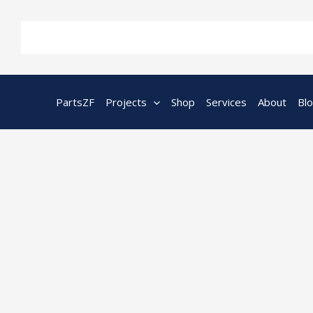
Skip
to
content
PartsZF
Projects
Shop
Services
About
Bl