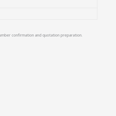
umber confirmation and quotation preparation.