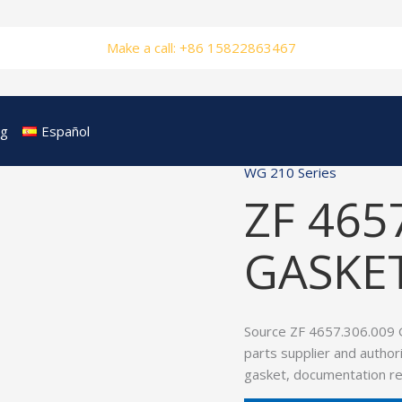
Make a call: +86 15822863467
og
Español
WG 210 Series
ZF 465
GASKE
Source ZF 4657.306.009 
parts supplier and author
gasket, documentation re