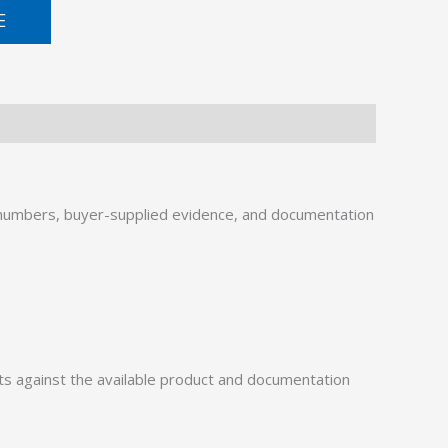
E
numbers, buyer-supplied evidence, and documentation
 against the available product and documentation