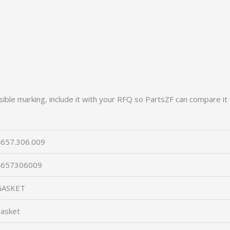
ible marking, include it with your RFQ so PartsZF can compare it 
657.306.009
4657306009
GASKET
asket