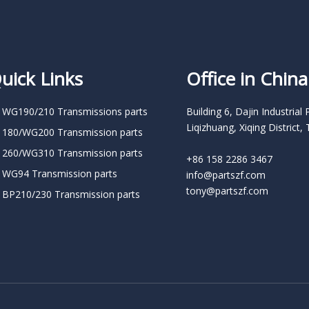
uick Links
Office in China
 WG190/210 Transmissions parts
Building 6, Dajin Industrial 
Liqizhuang, Xiqing District, 
 180/WG200 Transmission parts
 260/WG310 Transmission parts
+86 158 2286 3467
 WG94 Transmission parts
info@partszf.com
tony@partszf.com
 BP210/230 Transmission parts