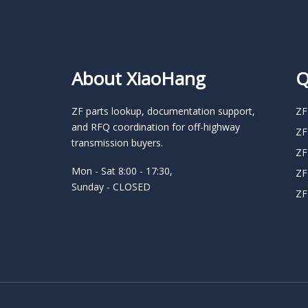
About XiaoHang
Q
ZF parts lookup, documentation support,
ZF
and RFQ coordination for off-highway
ZF
transmission buyers.
ZF
Mon - Sat 8:00 - 17:30,
ZF
Sunday - CLOSED
ZF