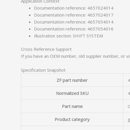
Application Context
Documentation reference: 4657024014
Documentation reference: 4657024017
Documentation reference: 4657054014
Documentation reference: 4657054016
Illustration section: SHIFT SYSTEM
Cross Reference Support
If you have an OEM number, old supplier number, or vis
Specification Snapshot
ZF part number
4
Normalized SKU
Part name
Product category
g