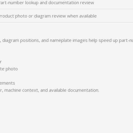
art-number lookup and documentation review
roduct photo or diagram review when available
s, diagram positions, and nameplate images help speed up part-n
r
ate photo
irements
er, machine context, and available documentation.