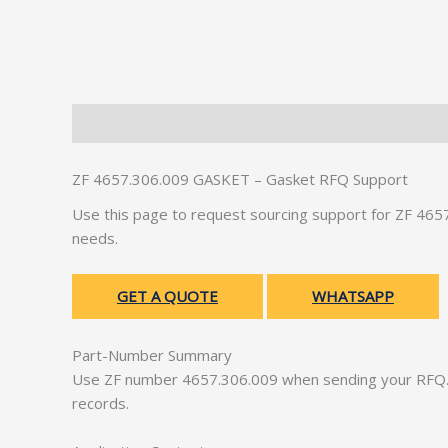
Description
Additional information
ZF 4657.306.009 GASKET – Gasket RFQ Support
Use this page to request sourcing support for ZF 46
needs.
GET A QUOTE
WHATSAPP
Part-Number Summary
Use ZF number 4657.306.009 when sending your RFQ. 
records.