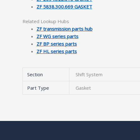
ZF 5838.300.669 GASKET
Related Lookup Hubs
ZF transmission parts hub
ZF WG series parts
ZF BP series parts
ZF HL series parts
Section
Shift System
Part Type
Gasket