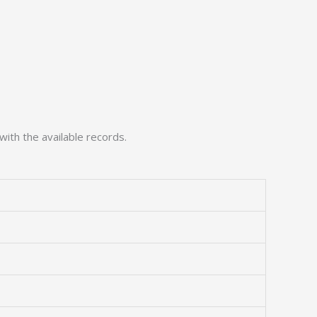
with the available records.