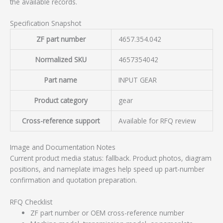
the available records.
Specification Snapshot
ZF part number
4657.354.042
Normalized SKU
4657354042
Part name
INPUT GEAR
Product category
gear
Cross-reference support
Available for RFQ review
Image and Documentation Notes
Current product media status: fallback. Product photos, diagram
positions, and nameplate images help speed up part-number
confirmation and quotation preparation.
RFQ Checklist
ZF part number or OEM cross-reference number