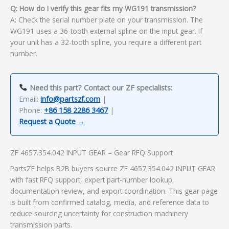
Q: How do I verify this gear fits my WG191 transmission?
A: Check the serial number plate on your transmission. The
WG191 uses a 36-tooth external spline on the input gear. If
your unit has a 32-tooth spline, you require a different part
number.
Need this part? Contact our ZF specialists:
Email:
info@partszf.com
|
Phone:
+86 158 2286 3467
|
Request a Quote →
ZF 4657.354.042 INPUT GEAR – Gear RFQ Support
PartsZF helps B2B buyers source ZF 4657.354.042 INPUT GEAR
with fast RFQ support, expert part-number lookup,
documentation review, and export coordination. This gear page
is built from confirmed catalog, media, and reference data to
reduce sourcing uncertainty for construction machinery
transmission parts.