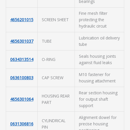
bearings
Fine mesh filter
4656201015
SCREEN SHEET
protecting the
hydraulic circuit
Lubrication oil delivery
4656301037
TUBE
tube
Seals housing joints
0634313514
O-RING
against fluid leaks
M10 fastener for
0636100803
CAP SCREW
housing attachment
Rear section housing
HOUSING REAR
4656301064
for output shaft
PART
support
Alignment dowel for
CYLINDRICAL
0631306816
precise housing
PIN