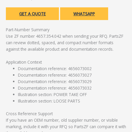
GET A QUOTE
WHATSAPP
Part-Number Summary
Use ZF number 4657.354.042 when sending your RFQ. PartsZF
can review dotted, spaced, and compact number formats
against the available product and documentation records.
Application Context
Documentation reference: 4656073002
Documentation reference: 4656073027
Documentation reference: 4656073029
Documentation reference: 4656073032
Illustration section: POWER TAKE OFF
Illustration section: LOOSE PARTS
Cross Reference Support
If you have an OEM number, old supplier number, or visible
marking, include it with your RFQ so PartsZF can compare it with