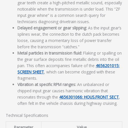
gear teeth create a high-pitched metallic sound, especially
noticeable when the transmission is under load. This “ZF
input gear whine” is a common search query for
technicians diagnosing drivetrain issues.
Delayed engagement or gear slipping:
As the input gear’s
splines wear, the connection to the clutch pack becomes
loose, causing a momentary loss of power transfer
before the transmission “catches.”
Metal particles in transmission fluid:
Flaking or spalling on
the gear surface deposits fine metallic debris into the oil
pan. This often accompanies failure of the
4656201015:
SCREEN SHEET
, which can become clogged with these
fragments.
Vibration at specific RPM ranges:
An unbalanced or
chipped input gear causes harmonic vibration that
resonates through the
4656301066: HOUS.FRONT SECT
,
often felt in the vehicle chassis during highway cruising.
Technical Specifications
Parameter
Value