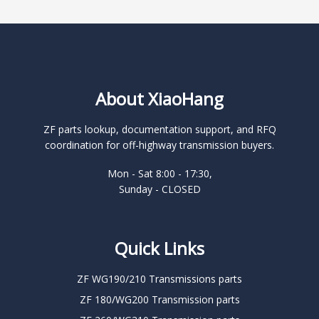
About XiaoHang
ZF parts lookup, documentation support, and RFQ
coordination for off-highway transmission buyers.
Mon - Sat 8:00 - 17:30,
Sunday - CLOSED
Quick Links
ZF WG190/210 Transmissions parts
ZF 180/WG200 Transmission parts