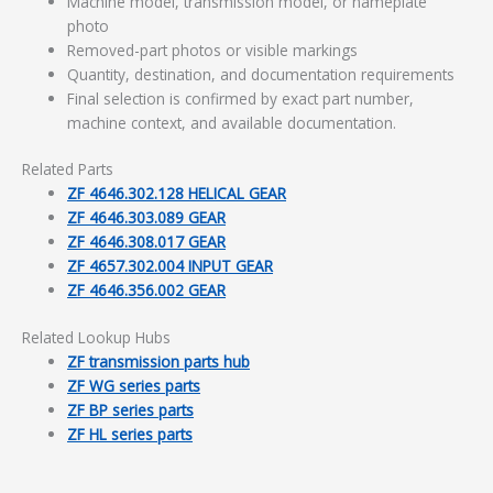
Machine model, transmission model, or nameplate
photo
Removed-part photos or visible markings
Quantity, destination, and documentation requirements
Final selection is confirmed by exact part number,
machine context, and available documentation.
Related Parts
ZF 4646.302.128 HELICAL GEAR
ZF 4646.303.089 GEAR
ZF 4646.308.017 GEAR
ZF 4657.302.004 INPUT GEAR
ZF 4646.356.002 GEAR
Related Lookup Hubs
ZF transmission parts hub
ZF WG series parts
ZF BP series parts
ZF HL series parts