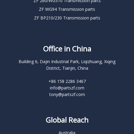
ZF 260/WG310 Transmission parts
ZF WG94 Transmission parts
ZF BP210/230 Transmission parts
Office in China
Building 6, Dajin Industrial Park, Liqizhuang, Xiqing
District, Tianjin, China
+86 158 2286 3467
info@partszf.com
tony@partszf.com
Global Reach
Australia