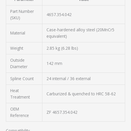
Part Number
4657.354.042
(SKU)
Case-hardened alloy steel (20MnCr5
Material
equivalent)
Weight
2.85 kg (6.28 lbs)
Outside
142 mm
Diameter
Spline Count
24 internal / 36 external
Heat
Carburized & quenched to HRC 58-62
Treatment
OEM
ZF 4657.354.042
Reference
Compatibility