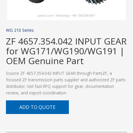
WG 210 Series
ZF 4657.354.042 INPUT GEAR
for WG171/WG190/WG191 |
OEM Genuine Part
Source ZF 4657.354.042 INPUT GEAR through PartsZF, a
focused ZF transmission parts supplier and authorized ZF parts
distributor. Get fast RFQ support for gear, documentation
review, and export coordination.
ADD TO QUOTE