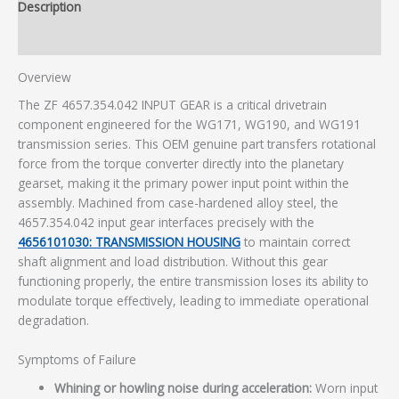
Description
Additional information
Overview
The ZF 4657.354.042 INPUT GEAR is a critical drivetrain
component engineered for the WG171, WG190, and WG191
transmission series. This OEM genuine part transfers rotational
force from the torque converter directly into the planetary
gearset, making it the primary power input point within the
assembly. Machined from case-hardened alloy steel, the
4657.354.042 input gear interfaces precisely with the
4656101030: TRANSMISSION HOUSING
to maintain correct
shaft alignment and load distribution. Without this gear
functioning properly, the entire transmission loses its ability to
modulate torque effectively, leading to immediate operational
degradation.
Symptoms of Failure
Whining or howling noise during acceleration:
Worn input