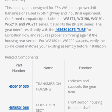
This input gear is designed for ZF’s WG-series powershift
transmissions used in off-highway and industrial equipment.
Confirmed compatibility includes the
WG171, WG190, WG191,
WG210, and WG211
series. It also fits the BP 210 series. The
gear interfaces directly with the
4656301037: TUBE
for
lubrication flow and requires proper shimming against the
housing rear section. For WG180 or WG200 variants, verify the
spline count matches your existing assembly before installation.
Related Components
Part
Name
Function
Number
Encloses and
TRANSMISSION
4656101030
supports the gear
HOUSING
train
Front section housing
HOUS.FRONT
4656301066
for input shaft
SECT