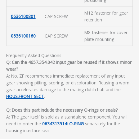
positioning
M12 fastener for gear
0636100801
CAP SCREW
retention
M8 fastener for cover
0636100160
CAP SCREW
plate mounting
Frequently Asked Questions
Q: Can the 4657.354.042 input gear be reused if it shows minor
wear?
A: No. ZF recommends immediate replacement of any input
gear showing pitting, scoring, or discoloration. Reusing a worn
gear accelerates damage to the mating clutch hub and the
HOUS.FRONT SECT
.
Q: Does this part include the necessary O-rings or seals?
A: The gear itself is sold as a standalone component. You will
need to order the
0634313514: O-RING
separately for the
housing interface seal.