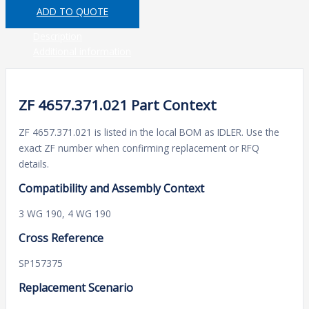
ADD TO QUOTE
Description
Additional information
ZF 4657.371.021 Part Context
ZF 4657.371.021 is listed in the local BOM as IDLER. Use the
exact ZF number when confirming replacement or RFQ
details.
Compatibility and Assembly Context
3 WG 190, 4 WG 190
Cross Reference
SP157375
Replacement Scenario