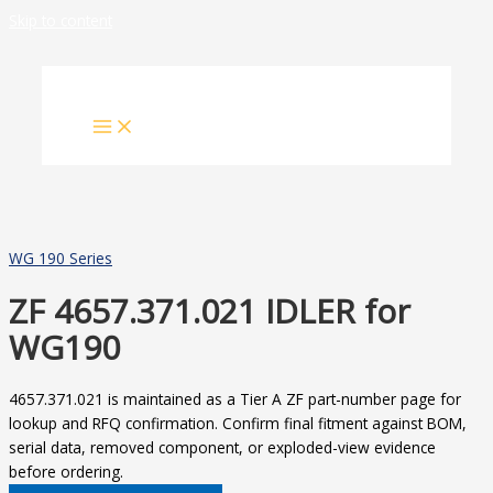
Skip to content
WG 190 Series
ZF 4657.371.021 IDLER for
WG190
4657.371.021 is maintained as a Tier A ZF part-number page for
lookup and RFQ confirmation. Confirm final fitment against BOM,
serial data, removed component, or exploded-view evidence
before ordering.