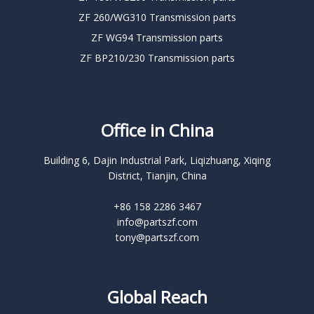
ZF 260/WG310 Transmission parts
ZF WG94 Transmission parts
ZF BP210/230 Transmission parts
Office in China
Building 6, Dajin Industrial Park, Liqizhuang, Xiqing
District, Tianjin, China
+86 158 2286 3467
info@partszf.com
tony@partszf.com
Global Reach