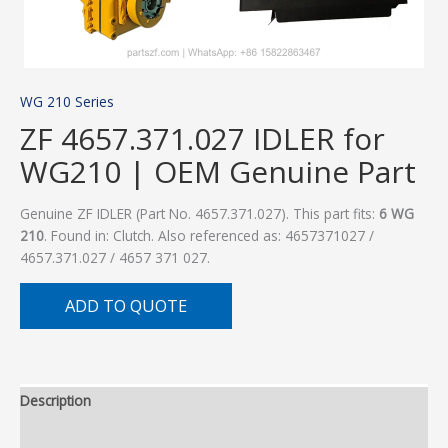
WG 210 Series
ZF 4657.371.027 IDLER for
WG210 | OEM Genuine Part
Genuine ZF IDLER (Part No. 4657.371.027). This part fits:
6 WG
210
. Found in: Clutch. Also referenced as: 4657371027 /
4657.371.027 / 4657 371 027.
ADD TO QUOTE
Description
Additional information