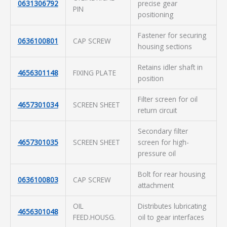
0631306792
precise gear
PIN
positioning
Fastener for securing
0636100801
CAP SCREW
housing sections
Retains idler shaft in
4656301148
FIXING PLATE
position
Filter screen for oil
4657301034
SCREEN SHEET
return circuit
Secondary filter
4657301035
SCREEN SHEET
screen for high-
pressure oil
Bolt for rear housing
0636100803
CAP SCREW
attachment
OIL
Distributes lubricating
4656301048
FEED.HOUSG.
oil to gear interfaces