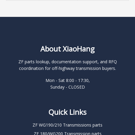
About XiaoHang
ZF parts lookup, documentation support, and RFQ
coordination for off-highway transmission buyers.
Mon - Sat 8:00 - 17:30,
Sunday - CLOSED
Quick Links
ZF WG190/210 Transmissions parts
ZF 180/WG200 Transmission parts