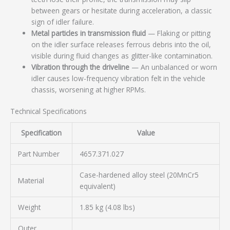
between gears or hesitate during acceleration, a classic
sign of idler failure.
Metal particles in transmission fluid
— Flaking or pitting
on the idler surface releases ferrous debris into the oil,
visible during fluid changes as glitter-like contamination.
Vibration through the driveline
— An unbalanced or worn
idler causes low-frequency vibration felt in the vehicle
chassis, worsening at higher RPMs.
Technical Specifications
Specification
Value
Part Number
4657.371.027
Case-hardened alloy steel (20MnCr5
Material
equivalent)
Weight
1.85 kg (4.08 lbs)
Outer