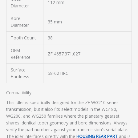
112 mm
Diameter
Bore
35 mm
Diameter
Tooth Count
38
OEM
ZF 4657.371.027
Reference
Surface
58-62 HRC
Hardness
Compatibility
This idler is specifically designed for the ZF WG210 series
transmission, but it also fits select models in the WG180,
WG200, and WG250 families where the planetary gearset
shares identical tooth geometry and bore dimensions. Always
verify the part number against your transmission’s serial plate.
The idler interfaces directly with the
HOUSING REAR PART
and is