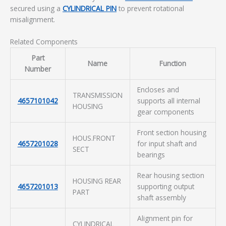
secured using a
CYLINDRICAL PIN
to prevent rotational
misalignment.
Related Components
Part
Name
Function
Number
Encloses and
TRANSMISSION
4657101042
supports all internal
HOUSING
gear components
Front section housing
HOUS.FRONT
4657201028
for input shaft and
SECT
bearings
Rear housing section
HOUSING REAR
4657201013
supporting output
PART
shaft assembly
Alignment pin for
CYLINDRICAL