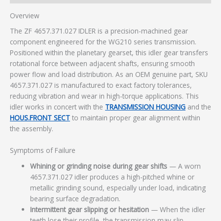
Overview
The ZF 4657.371.027 IDLER is a precision-machined gear
component engineered for the WG210 series transmission.
Positioned within the planetary gearset, this idler gear transfers
rotational force between adjacent shafts, ensuring smooth
power flow and load distribution. As an OEM genuine part, SKU
4657.371.027 is manufactured to exact factory tolerances,
reducing vibration and wear in high-torque applications. This
idler works in concert with the
TRANSMISSION HOUSING
and the
HOUS.FRONT SECT
to maintain proper gear alignment within
the assembly.
Symptoms of Failure
Whining or grinding noise during gear shifts
— A worn
4657.371.027 idler produces a high-pitched whine or
metallic grinding sound, especially under load, indicating
bearing surface degradation.
Intermittent gear slipping or hesitation
— When the idler
teeth lose their profile, the transmission may slip