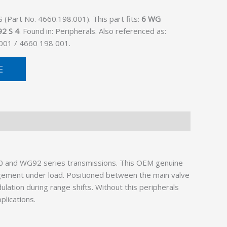
Part No. 4660.198.001). This part fits:
6 WG
2 S 4
. Found in: Peripherals. Also referenced as:
001 / 4660 198 001.
E
200 and WG92 series transmissions. This OEM genuine
gagement under load. Positioned between the main valve
ation during range shifts. Without this peripherals
plications.