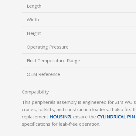
Length
Width
Height
Operating Pressure
Fluid Temperature Range
OEM Reference
Compatibility
This peripherals assembly is engineered for ZF’s WG s
cranes, forklifts, and construction loaders. It also fits 
replacement
HOUSING
, ensure the
CYLINDRICAL PIN
specifications for leak-free operation.