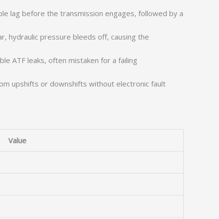
le lag before the transmission engages, followed by a
, hydraulic pressure bleeds off, causing the
ble ATF leaks, often mistaken for a failing
m upshifts or downshifts without electronic fault
Value