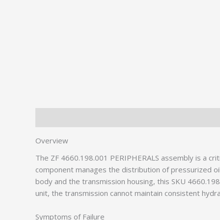
Description
Additional information
Overview
The ZF 4660.198.001 PERIPHERALS assembly is a critic
component manages the distribution of pressurized oil
body and the transmission housing, this SKU 4660.198.0
unit, the transmission cannot maintain consistent hydrau
Symptoms of Failure