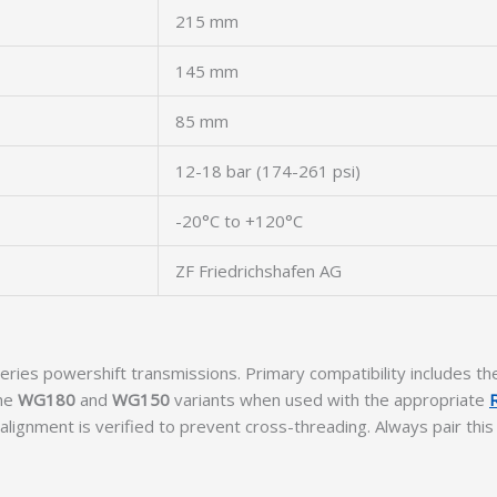
215 mm
145 mm
85 mm
12-18 bar (174-261 psi)
-20°C to +120°C
ZF Friedrichshafen AG
eries powershift transmissions. Primary compatibility includes t
the
WG180
and
WG150
variants when used with the appropriate
alignment is verified to prevent cross-threading. Always pair this