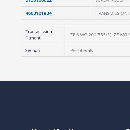
0750100022
SCREW PLUG
4660101804
TRANSMISSION
Transmission
ZF 6 WG 200(555/3), ZF WG 9
Fitment
Section
Peripherals