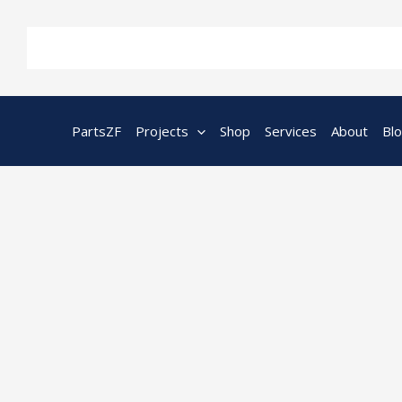
Skip
to
content
PartsZF
Projects
Shop
Services
About
Bl