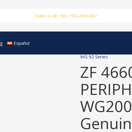
Make a call: +86 15822863467
og
Español
WG 92 Series
ZF 466
PERIPH
WG200
Genuin