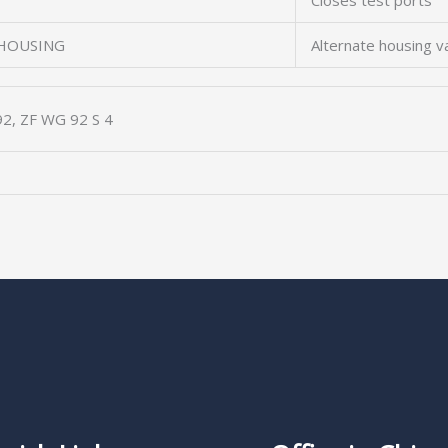
Closes test ports
 HOUSING
Alternate housing v
2, ZF WG 92 S 4