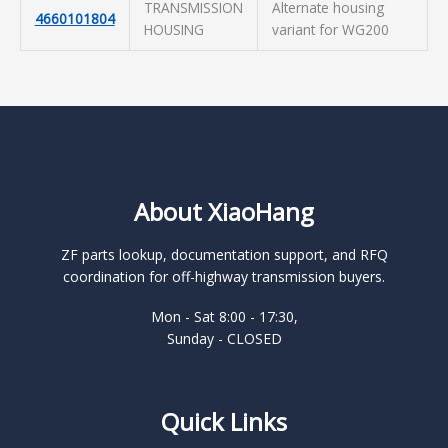
TRANSMISSION
Alternate housing
4660101804
HOUSING
variant for WG200
About XiaoHang
ZF parts lookup, documentation support, and RFQ
coordination for off-highway transmission buyers.
Mon - Sat 8:00 - 17:30,
Sunday - CLOSED
Quick Links