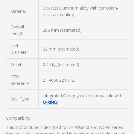
Die-cast aluminum alloy with corrosion-
Material
resistant coating
Overall
285 mm (estimated)
Length
Inlet
32 mm (estimated)
Diameter
Weight
0.45 kg (estimated)
OEM
ZF 4660.221.012
Reference
Integrated O-ring groove (compatible with
Seal Type
O-RING
)
Compatibility
This suction tube is designed for ZF WG200 and WG92 series
transmissions, commonly found in medium-duty trucks, buses,