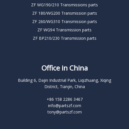
ZF WG190/210 Transmissions parts
ZF 180/WG200 Transmission parts
ZF 260/WG310 Transmission parts
ZF WG94 Transmission parts
ZF BP210/230 Transmission parts
Office in China
Building 6, Dajin Industrial Park, Liqizhuang, Xiqing
District, Tianjin, China
+86 158 2286 3467
info@partszf.com
tony@partszf.com