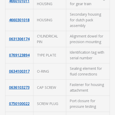
4660101011
HOUSING
for gear train
Secondary housing
4660301018
HOUSING
for clutch pack
assembly
CYLINDRICAL
Alignment dowel for
0631306174
PIN
precision mounting
Identification tag with
0769123894
TYPE PLATE
serial number
Sealing element for
0634100317
O-RING
fluid connections
Fastener for housing
0636103273
CAP SCREW
attachment
Port closure for
0750100022
SCREW PLUG
pressure testing