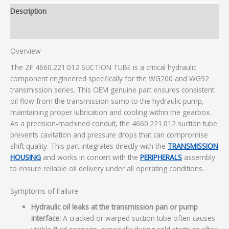
Description
Additional information
Overview
The ZF 4660.221.012 SUCTION TUBE is a critical hydraulic
component engineered specifically for the WG200 and WG92
transmission series. This OEM genuine part ensures consistent
oil flow from the transmission sump to the hydraulic pump,
maintaining proper lubrication and cooling within the gearbox.
As a precision-machined conduit, the 4660.221.012 suction tube
prevents cavitation and pressure drops that can compromise
shift quality. This part integrates directly with the
TRANSMISSION
HOUSING
and works in concert with the
PERIPHERALS
assembly
to ensure reliable oil delivery under all operating conditions.
Symptoms of Failure
Hydraulic oil leaks at the transmission pan or pump
interface:
A cracked or warped suction tube often causes