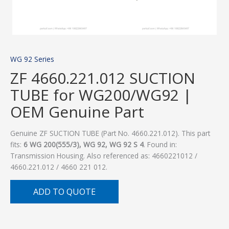
WG 92 Series
ZF 4660.221.012 SUCTION
TUBE for WG200/WG92 |
OEM Genuine Part
Genuine ZF SUCTION TUBE (Part No. 4660.221.012). This part
fits:
6 WG 200(555/3), WG 92, WG 92 S 4
. Found in:
Transmission Housing. Also referenced as: 4660221012 /
4660.221.012 / 4660 221 012.
ADD TO QUOTE