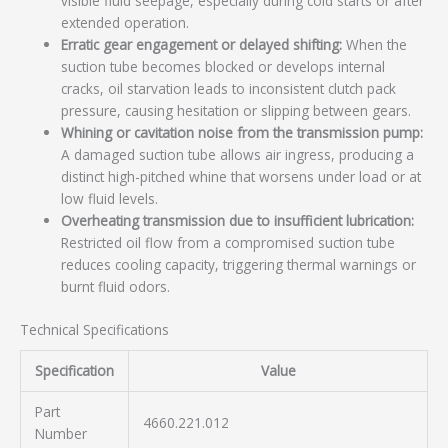
visible fluid seepage, especially during cold starts or after
extended operation.
Erratic gear engagement or delayed shifting:
When the
suction tube becomes blocked or develops internal
cracks, oil starvation leads to inconsistent clutch pack
pressure, causing hesitation or slipping between gears.
Whining or cavitation noise from the transmission pump:
A damaged suction tube allows air ingress, producing a
distinct high-pitched whine that worsens under load or at
low fluid levels.
Overheating transmission due to insufficient lubrication:
Restricted oil flow from a compromised suction tube
reduces cooling capacity, triggering thermal warnings or
burnt fluid odors.
Technical Specifications
Specification
Value
Part
4660.221.012
Number