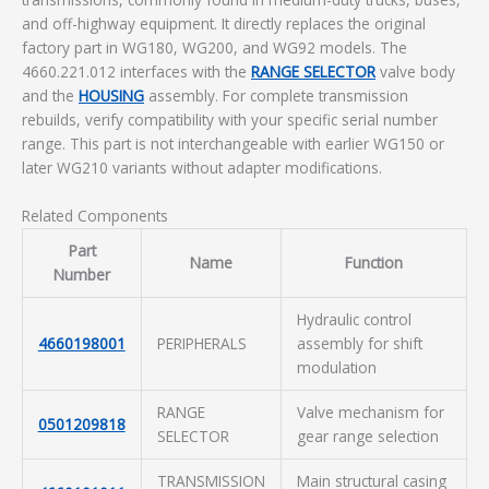
and off-highway equipment. It directly replaces the original
factory part in WG180, WG200, and WG92 models. The
4660.221.012 interfaces with the
RANGE SELECTOR
valve body
and the
HOUSING
assembly. For complete transmission
rebuilds, verify compatibility with your specific serial number
range. This part is not interchangeable with earlier WG150 or
later WG210 variants without adapter modifications.
Related Components
Part
Name
Function
Number
Hydraulic control
4660198001
PERIPHERALS
assembly for shift
modulation
RANGE
Valve mechanism for
0501209818
SELECTOR
gear range selection
TRANSMISSION
Main structural casing