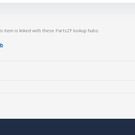
s item is linked with these PartsZF lookup hubs:
ub