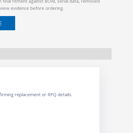
 final fitment against BOM, serial data, removed
view evidence before ordering.
E
irming replacement or RFQ details.