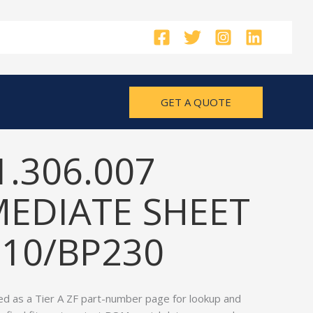
GET A QUOTE
1.306.007
MEDIATE SHEET
210/BP230
ed as a Tier A ZF part-number page for lookup and