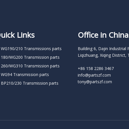
uick Links
Office in China
 WG190/210 Transmissions parts
Building 6, Dajin Industrial 
Liqizhuang, Xiqing District, 
 180/WG200 Transmission parts
 260/WG310 Transmission parts
+86 158 2286 3467
 WG94 Transmission parts
info@partszf.com
tony@partszf.com
 BP210/230 Transmission parts