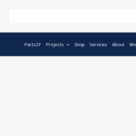
Skip
to
content
PartsZF
Projects
Shop
Services
About
Bl