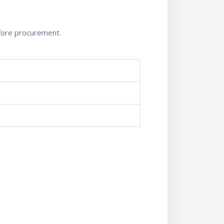
efore procurement.