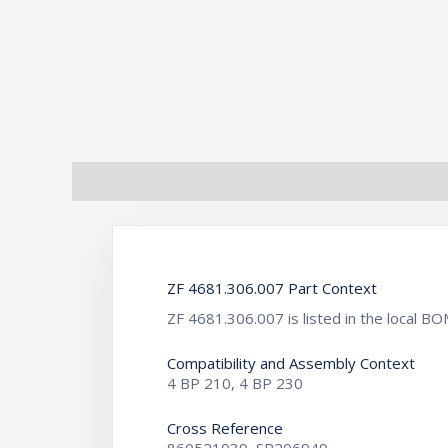
Description
Additional information
ZF 4681.306.007 Part Context
ZF 4681.306.007 is listed in the local
Compatibility and Assembly Context
4 BP 210, 4 BP 230
Cross Reference