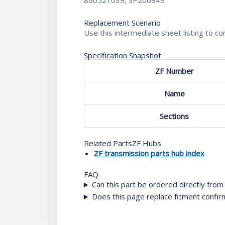
860521039, SP206949
Replacement Scenario
Use this intermediate sheet listing to 
Specification Snapshot
ZF Number
Name
Sections
Related PartsZF Hubs
ZF transmission parts hub index
FAQ
Can this part be ordered directly fro
Does this page replace fitment confir