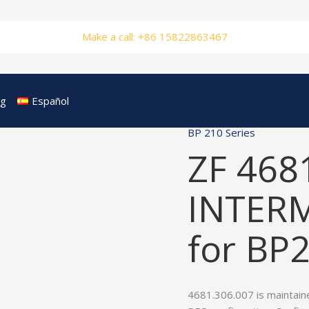
Make a call: +86 15822863467
og
Español
BP 210 Series
ZF 468
INTER
for BP
4681.306.007 is maintain