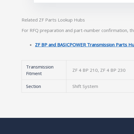
Related ZF Parts Lookup Hubs
For RFQ preparation and part-number confirmation, thi
ZF BP and BASICPOWER Transmission Parts H
Transmission
ZF 4 BP 210, ZF 4 BP 230
Fitment
Section
Shift System