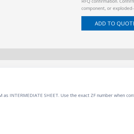
RFQ confirmation. Confirm
component, or exploded-
ADD TO QUOT
 BOM as INTERMEDIATE SHEET. Use the exact ZF number when conf