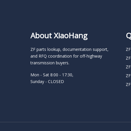
About XiaoHang
Q
ZF parts lookup, documentation support,
ZF
and RFQ coordination for off-highway
ZF
transmission buyers.
ZF
Mon - Sat 8:00 - 17:30,
ZF
Sunday - CLOSED
ZF