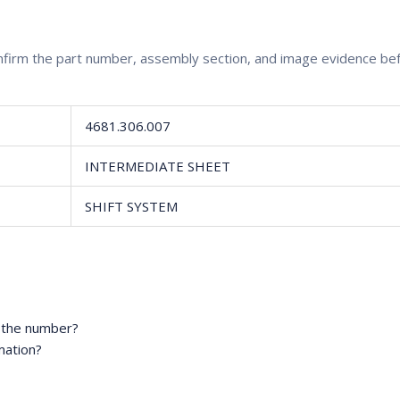
confirm the part number, assembly section, and image evidence b
4681.306.007
INTERMEDIATE SHEET
SHIFT SYSTEM
m the number?
mation?