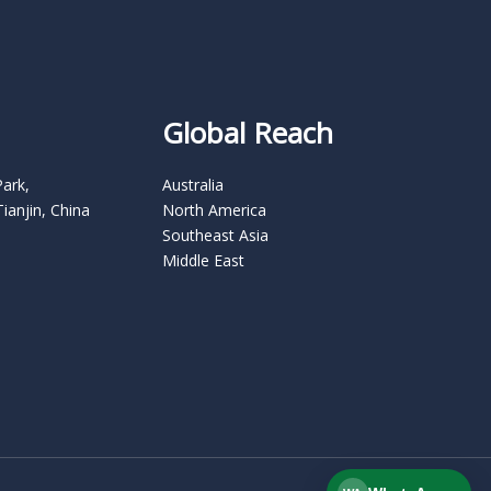
Global Reach
Park,
Australia
Tianjin, China
North America
Southeast Asia
Middle East