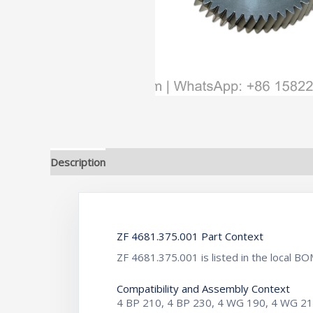
Description
Additional information
ZF 4681.375.001 Part Context
ZF 4681.375.001 is listed in the local 
Compatibility and Assembly Context
4 BP 210, 4 BP 230, 4 WG 190, 4 WG 2