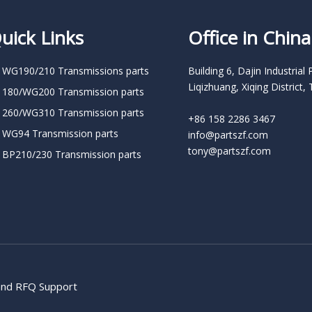
uick Links
Office in China
 WG190/210 Transmissions parts
Building 6, Dajin Industrial 
Liqizhuang, Xiqing District, 
 180/WG200 Transmission parts
 260/WG310 Transmission parts
+86 158 2286 3467
 WG94 Transmission parts
info@partszf.com
tony@partszf.com
 BP210/230 Transmission parts
 and RFQ Support