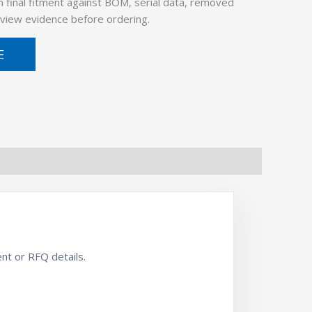
 final fitment against BOM, serial data, removed
view evidence before ordering.
E
nt or RFQ details.