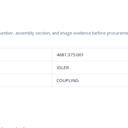
rt number, assembly section, and image evidence before procureme
4681.375.001
IDLER
COUPLING