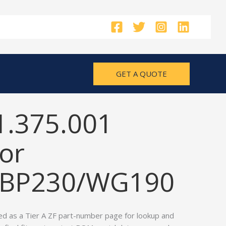
GET A QUOTE
1.375.001
or
/BP230/WG190
ed as a Tier A ZF part-number page for lookup and