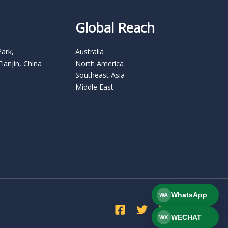
Global Reach
Park,
Australia
Tianjin, China
North America
Southeast Asia
Middle East
WhatsApp
WA
WECHAT
WX