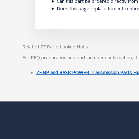
Can this part be ordered directly fro
Does this page replace fitment confir
Related ZF Parts Lookup Hubs
For RFQ preparation and part-number confirmation, thi
ZF BP and BASICPOWER Transmission Parts H