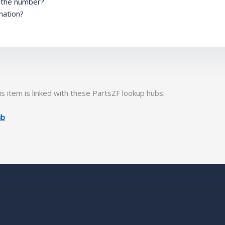
m the number?
mation?
s item is linked with these PartsZF lookup hubs:
ub