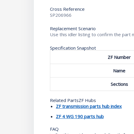
Cross Reference
SP206966
Replacement Scenario
Use this idler listing to confirm the pa
Specification Snapshot
ZF Number
Name
Sections
Related PartsZF Hubs
ZF transmission parts hub index
ZF 4 WG 190 parts hub
FAQ