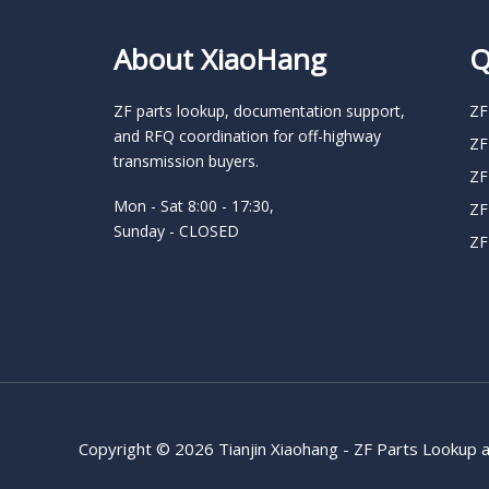
About XiaoHang
Q
ZF parts lookup, documentation support,
ZF
and RFQ coordination for off-highway
ZF
transmission buyers.
ZF
Mon - Sat 8:00 - 17:30,
ZF
Sunday - CLOSED
ZF
Copyright © 2026 Tianjin Xiaohang - ZF Parts Lookup