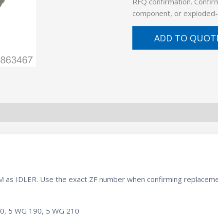
RFQ confirmation. Confirm
component, or exploded-
ADD TO QUOT
BOM as IDLER. Use the exact ZF number when confirming replaceme
10, 5 WG 190, 5 WG 210