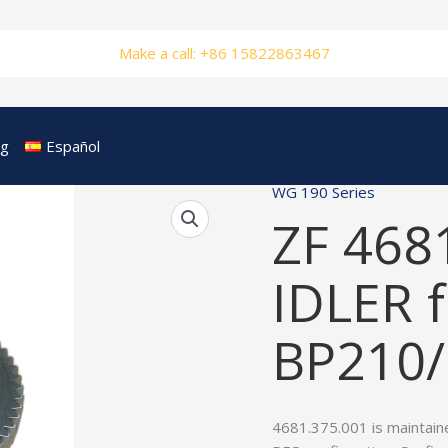
Make a call: +86 15822863467
og
Español
WG 190 Series
ZF 468
IDLER f
BP210
4681.375.001 is maintain