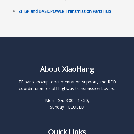
ZF BP and BASICPOWER Transmission Parts Hub
About XiaoHang
ZF parts lookup, documentation support, and RFQ
coordination for off-highway transmission buyers.
Mon - Sat 8:00 - 17:30,
Sunday - CLOSED
Quick Links