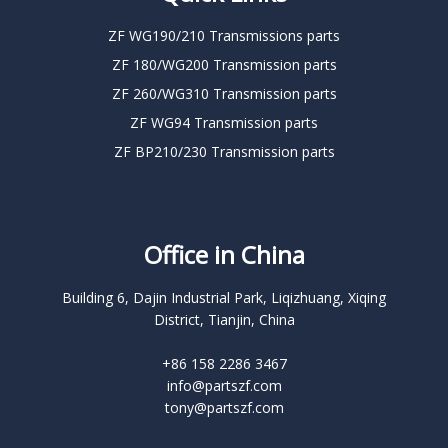
ZF WG190/210 Transmissions parts
ZF 180/WG200 Transmission parts
ZF 260/WG310 Transmission parts
ZF WG94 Transmission parts
ZF BP210/230 Transmission parts
Office in China
Building 6, Dajin Industrial Park, Liqizhuang, Xiqing
District, Tianjin, China
+86 158 2286 3467
info@partszf.com
tony@partszf.com