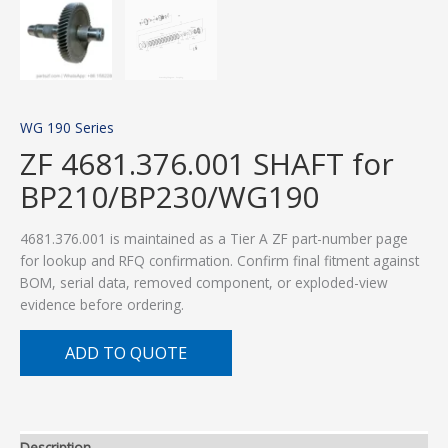
WG 190 Series
ZF 4681.376.001 SHAFT for
BP210/BP230/WG190
4681.376.001 is maintained as a Tier A ZF part-number page
for lookup and RFQ confirmation. Confirm final fitment against
BOM, serial data, removed component, or exploded-view
evidence before ordering.
ADD TO QUOTE
Description