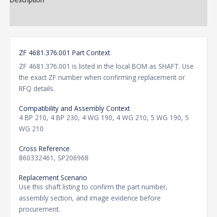
Additional information
ZF 4681.376.001 Part Context
ZF 4681.376.001 is listed in the local BOM as SHAFT. Use
the exact ZF number when confirming replacement or
RFQ details.
Compatibility and Assembly Context
4 BP 210, 4 BP 230, 4 WG 190, 4 WG 210, 5 WG 190, 5
WG 210
Cross Reference
860332461, SP206968
Replacement Scenario
Use this shaft listing to confirm the part number,
assembly section, and image evidence before
procurement.