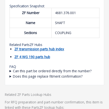
Specification Snapshot
ZF Number
4681.376.001
Name
SHAFT
Sections
COUPLING
Related PartsZF Hubs
ZF transmission parts hub index
ZF 4 WG 190 parts hub
FAQ
Can this part be ordered directly from the number?
Does this page replace fitment confirmation?
Related ZF Parts Lookup Hubs
For RFQ preparation and part-number confirmation, this item is
linked with these PartsZF lookup hubs: