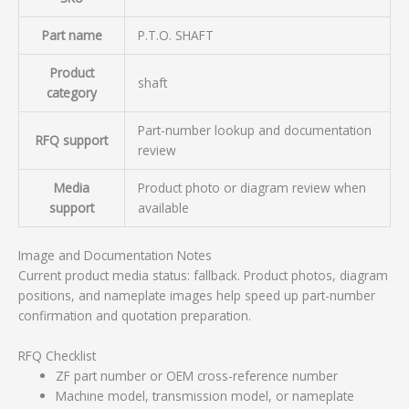
Part name
P.T.O. SHAFT
Product
shaft
category
Part-number lookup and documentation
RFQ support
review
Media
Product photo or diagram review when
support
available
Image and Documentation Notes
Current product media status: fallback. Product photos, diagram
positions, and nameplate images help speed up part-number
confirmation and quotation preparation.
RFQ Checklist
ZF part number or OEM cross-reference number
Machine model, transmission model, or nameplate