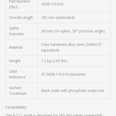
Part Number
5838.110.010
(SKU)
Overall Length
185 mm (estimated)
Spline
28 mm (10-spline, 30° pressure angle)
Diameter
Case-hardened alloy steel (20MnCr5
Material
equivalent)
Weight
1.2 kg (2.65 lbs)
OEM
ZF 5838.110.010 (Genuine)
Reference
Surface
Black oxide with phosphate undercoat
Treatment
Compatibility
This P.T.O. shaft is designed for ZF’s WG-series powershift