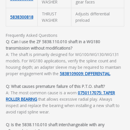
WASHER
gear faces
THRUST
Adjusts differential
5838300818
WASHER
preload
Frequently Asked Questions
Q: Can I use the ZF 5838.110.010 shaft in a WG180
transmission without modifications?
A: The shaft is primarily designed for WG100/WG130/WG131
models. For WG180 applications, verify the spline count and
housing depth; an adapter sleeve may be required to maintain
proper engagement with the
5838109009: DIFFERENTIAL
.
Q: What causes premature failure of this P.T.O. shaft?
A: The most common cause is a worn
0750117075: TAPER
ROLLER BEARING
that allows excessive radial play. Always
inspect and replace the bearing when installing a new shaft to
avoid rapid spline wear.
Q: Is the 5838.110.010 shaft interchangeable with any