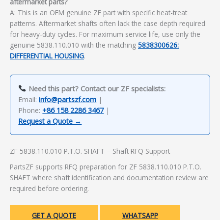
aftermarket parts?
A: This is an OEM genuine ZF part with specific heat-treat
patterns. Aftermarket shafts often lack the case depth required
for heavy-duty cycles. For maximum service life, use only the
genuine 5838.110.010 with the matching
5838300626:
DIFFERENTIAL HOUSING
.
Need this part? Contact our ZF specialists:
Email:
info@partszf.com
|
Phone:
+86 158 2286 3467
|
Request a Quote →
ZF 5838.110.010 P.T.O. SHAFT – Shaft RFQ Support
PartsZF supports RFQ preparation for ZF 5838.110.010 P.T.O.
SHAFT where shaft identification and documentation review are
required before ordering.
GET A QUOTE
WHATSAPP