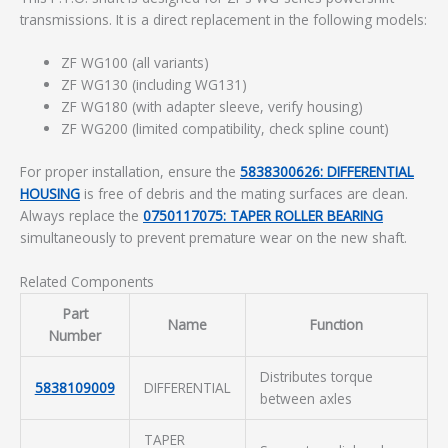
transmissions. It is a direct replacement in the following models:
ZF WG100 (all variants)
ZF WG130 (including WG131)
ZF WG180 (with adapter sleeve, verify housing)
ZF WG200 (limited compatibility, check spline count)
For proper installation, ensure the
5838300626: DIFFERENTIAL
HOUSING
is free of debris and the mating surfaces are clean.
Always replace the
0750117075: TAPER ROLLER BEARING
simultaneously to prevent premature wear on the new shaft.
Related Components
Part
Name
Function
Number
Distributes torque
5838109009
DIFFERENTIAL
between axles
TAPER