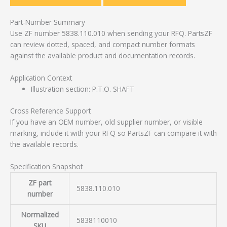
Part-Number Summary
Use ZF number 5838.110.010 when sending your RFQ. PartsZF
can review dotted, spaced, and compact number formats
against the available product and documentation records.
Application Context
Illustration section: P.T.O. SHAFT
Cross Reference Support
If you have an OEM number, old supplier number, or visible
marking, include it with your RFQ so PartsZF can compare it with
the available records.
Specification Snapshot
ZF part
5838.110.010
number
Normalized
5838110010
SKU