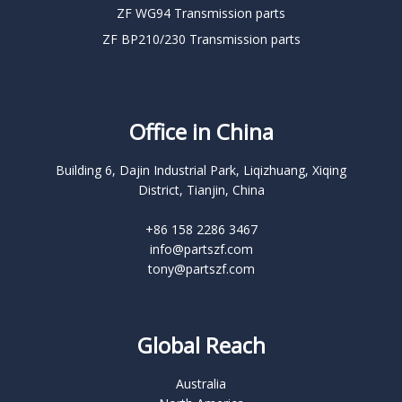
ZF WG94 Transmission parts
ZF BP210/230 Transmission parts
Office in China
Building 6, Dajin Industrial Park, Liqizhuang, Xiqing
District, Tianjin, China
+86 158 2286 3467
info@partszf.com
tony@partszf.com
Global Reach
Australia