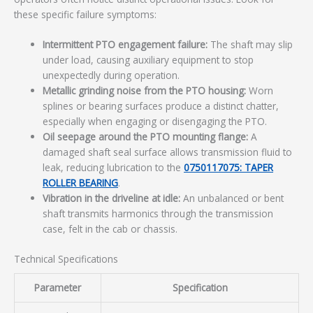
these specific failure symptoms:
Intermittent PTO engagement failure:
The shaft may slip
under load, causing auxiliary equipment to stop
unexpectedly during operation.
Metallic grinding noise from the PTO housing:
Worn
splines or bearing surfaces produce a distinct chatter,
especially when engaging or disengaging the PTO.
Oil seepage around the PTO mounting flange:
A
damaged shaft seal surface allows transmission fluid to
leak, reducing lubrication to the
0750117075: TAPER
ROLLER BEARING
.
Vibration in the driveline at idle:
An unbalanced or bent
shaft transmits harmonics through the transmission
case, felt in the cab or chassis.
Technical Specifications
Parameter
Specification