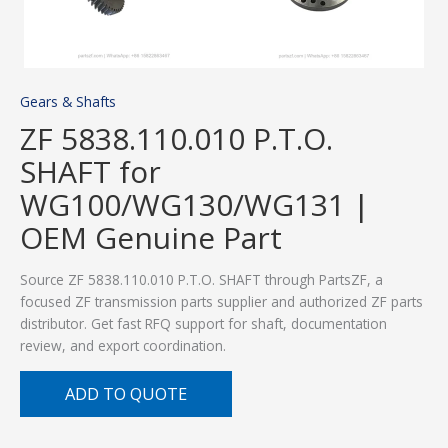
Gears & Shafts
ZF 5838.110.010 P.T.O.
SHAFT for
WG100/WG130/WG131 |
OEM Genuine Part
Source ZF 5838.110.010 P.T.O. SHAFT through PartsZF, a
focused ZF transmission parts supplier and authorized ZF parts
distributor. Get fast RFQ support for shaft, documentation
review, and export coordination.
ADD TO QUOTE