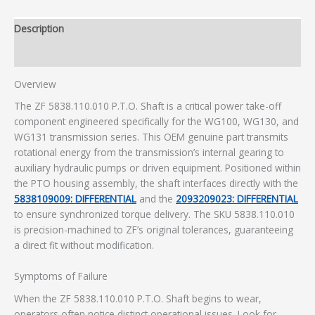
Description
Additional information
Overview
The ZF 5838.110.010 P.T.O. Shaft is a critical power take-off
component engineered specifically for the WG100, WG130, and
WG131 transmission series. This OEM genuine part transmits
rotational energy from the transmission’s internal gearing to
auxiliary hydraulic pumps or driven equipment. Positioned within
the PTO housing assembly, the shaft interfaces directly with the
5838109009: DIFFERENTIAL
and the
2093209023: DIFFERENTIAL
to ensure synchronized torque delivery. The SKU 5838.110.010
is precision-machined to ZF’s original tolerances, guaranteeing
a direct fit without modification.
Symptoms of Failure
When the ZF 5838.110.010 P.T.O. Shaft begins to wear,
operators often notice distinct operational issues. Look for