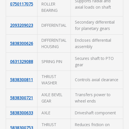
Supports radial and
0750117075
ROLLER
axial loads on shaft
BEARING
Secondary differential
2093209023
DIFFERENTIAL
for planetary gears
DIFFERENTIAL
Encloses differential
5838300626
HOUSING
assembly
Secures shaft to PTO
0631329088
SPRING PIN
gear
THRUST
5838300811
Controls axial clearance
WASHER
AXLE BEVEL
Transfers power to
5838300721
GEAR
wheel ends
5838300633
AXLE
Driveshaft component
THRUST
Reduces friction on
5838300753