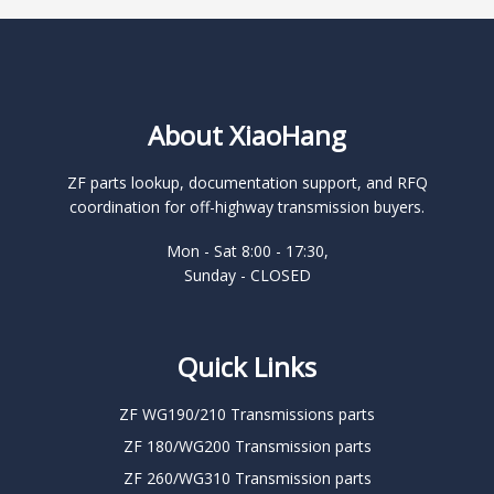
About XiaoHang
ZF parts lookup, documentation support, and RFQ
coordination for off-highway transmission buyers.
Mon - Sat 8:00 - 17:30,
Sunday - CLOSED
Quick Links
ZF WG190/210 Transmissions parts
ZF 180/WG200 Transmission parts
ZF 260/WG310 Transmission parts