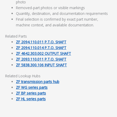
photo
Removed-part photos or visible markings
Quantity, destination, and documentation requirements
Final selection is confirmed by exact part number,
machine context, and available documentation.
Related Parts
ZF 2094.110.011 P.T.O. SHAFT
ZF 2094.110.014 P.T.O. SHAFT
ZF 4642.303.002 OUTPUT SHAFT
ZF 2093.110.011 P.T.O. SHAFT
ZF 5838.300.106 INPUT SHAFT
Related Lookup Hubs
ZF transmission parts hub
ZF WG series parts
ZF BP series parts
ZF HL series parts