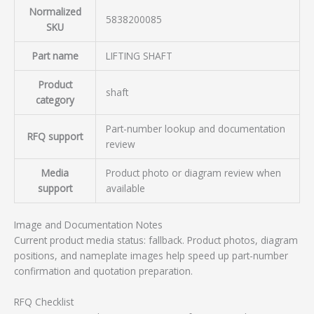
Normalized
5838200085
SKU
Part name
LIFTING SHAFT
Product
shaft
category
Part-number lookup and documentation
RFQ support
review
Media
Product photo or diagram review when
support
available
Image and Documentation Notes
Current product media status: fallback. Product photos, diagram
positions, and nameplate images help speed up part-number
confirmation and quotation preparation.
RFQ Checklist