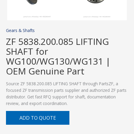
Gears & Shafts
ZF 5838.200.085 LIFTING
SHAFT for
WG100/WG130/WG131 |
OEM Genuine Part
Source ZF 5838.200.085 LIFTING SHAFT through PartsZF, a
focused ZF transmission parts supplier and authorized ZF parts
distributor. Get fast RFQ support for shaft, documentation
review, and export coordination.
ADD TO QUOTE