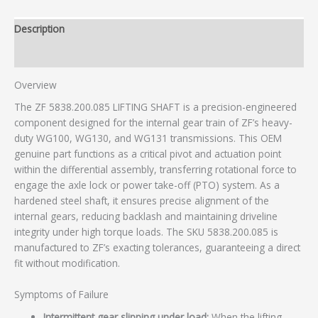
Description
Additional information
Overview
The ZF 5838.200.085 LIFTING SHAFT is a precision-engineered
component designed for the internal gear train of ZF’s heavy-
duty WG100, WG130, and WG131 transmissions. This OEM
genuine part functions as a critical pivot and actuation point
within the differential assembly, transferring rotational force to
engage the axle lock or power take-off (PTO) system. As a
hardened steel shaft, it ensures precise alignment of the
internal gears, reducing backlash and maintaining driveline
integrity under high torque loads. The SKU 5838.200.085 is
manufactured to ZF’s exacting tolerances, guaranteeing a direct
fit without modification.
Symptoms of Failure
Intermittent gear slipping under load:
When the lifting