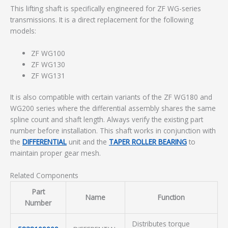
This lifting shaft is specifically engineered for ZF WG-series
transmissions. It is a direct replacement for the following
models:
ZF WG100
ZF WG130
ZF WG131
It is also compatible with certain variants of the ZF WG180 and
WG200 series where the differential assembly shares the same
spline count and shaft length. Always verify the existing part
number before installation. This shaft works in conjunction with
the
DIFFERENTIAL
unit and the
TAPER ROLLER BEARING
to
maintain proper gear mesh.
Related Components
Part
Name
Function
Number
Distributes torque