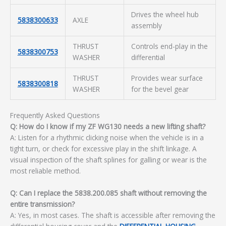
Drives the wheel hub
5838300633
AXLE
assembly
THRUST
Controls end-play in the
5838300753
WASHER
differential
THRUST
Provides wear surface
5838300818
WASHER
for the bevel gear
Frequently Asked Questions
Q: How do I know if my ZF WG130 needs a new lifting shaft?
A: Listen for a rhythmic clicking noise when the vehicle is in a
tight turn, or check for excessive play in the shift linkage. A
visual inspection of the shaft splines for galling or wear is the
most reliable method.
Q: Can I replace the 5838.200.085 shaft without removing the
entire transmission?
A: Yes, in most cases. The shaft is accessible after removing the