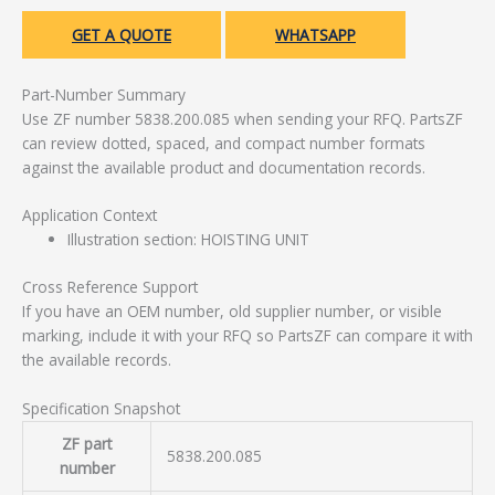
GET A QUOTE
WHATSAPP
Part-Number Summary
Use ZF number 5838.200.085 when sending your RFQ. PartsZF
can review dotted, spaced, and compact number formats
against the available product and documentation records.
Application Context
Illustration section: HOISTING UNIT
Cross Reference Support
If you have an OEM number, old supplier number, or visible
marking, include it with your RFQ so PartsZF can compare it with
the available records.
Specification Snapshot
ZF part
5838.200.085
number