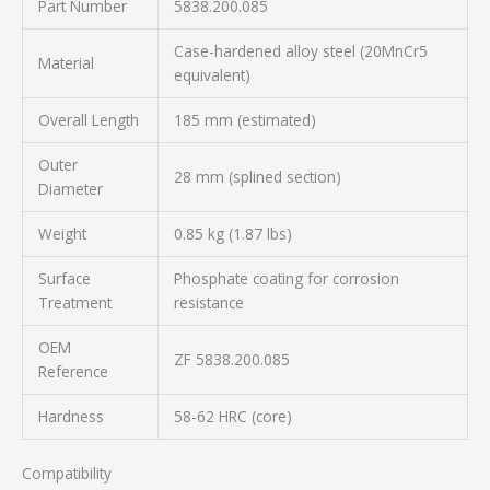
Part Number
5838.200.085
Case-hardened alloy steel (20MnCr5
Material
equivalent)
Overall Length
185 mm (estimated)
Outer
28 mm (splined section)
Diameter
Weight
0.85 kg (1.87 lbs)
Surface
Phosphate coating for corrosion
Treatment
resistance
OEM
ZF 5838.200.085
Reference
Hardness
58-62 HRC (core)
Compatibility