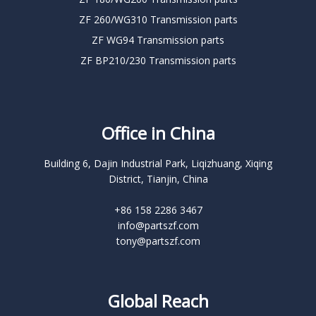
ZF 260/WG310 Transmission parts
ZF WG94 Transmission parts
ZF BP210/230 Transmission parts
Office in China
Building 6, Dajin Industrial Park, Liqizhuang, Xiqing
District, Tianjin, China
+86 158 2286 3467
info@partszf.com
tony@partszf.com
Global Reach