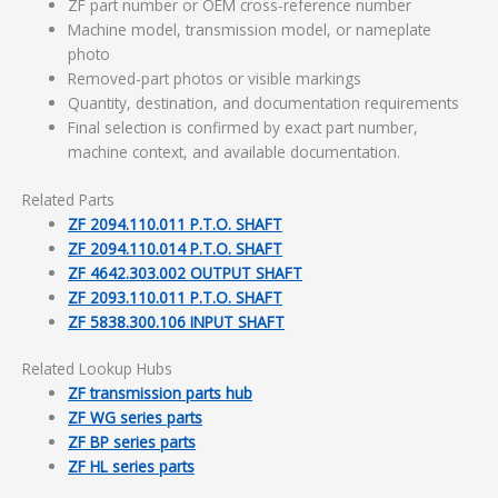
ZF part number or OEM cross-reference number
Machine model, transmission model, or nameplate
photo
Removed-part photos or visible markings
Quantity, destination, and documentation requirements
Final selection is confirmed by exact part number,
machine context, and available documentation.
Related Parts
ZF 2094.110.011 P.T.O. SHAFT
ZF 2094.110.014 P.T.O. SHAFT
ZF 4642.303.002 OUTPUT SHAFT
ZF 2093.110.011 P.T.O. SHAFT
ZF 5838.300.106 INPUT SHAFT
Related Lookup Hubs
ZF transmission parts hub
ZF WG series parts
ZF BP series parts
ZF HL series parts