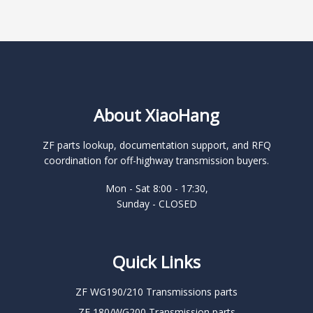
About XiaoHang
ZF parts lookup, documentation support, and RFQ
coordination for off-highway transmission buyers.
Mon - Sat 8:00 - 17:30,
Sunday - CLOSED
Quick Links
ZF WG190/210 Transmissions parts
ZF 180/WG200 Transmission parts