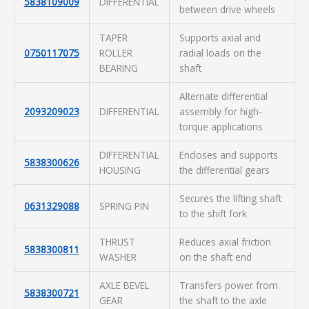
5838109009
DIFFERENTIAL
between drive wheels
TAPER
Supports axial and
0750117075
ROLLER
radial loads on the
BEARING
shaft
Alternate differential
2093209023
DIFFERENTIAL
assembly for high-
torque applications
DIFFERENTIAL
Encloses and supports
5838300626
HOUSING
the differential gears
Secures the lifting shaft
0631329088
SPRING PIN
to the shift fork
THRUST
Reduces axial friction
5838300811
WASHER
on the shaft end
AXLE BEVEL
Transfers power from
5838300721
GEAR
the shaft to the axle