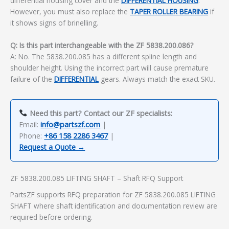
differential housing cover and the
DIFFERENTIAL HOUSING
.
However, you must also replace the
TAPER ROLLER BEARING
if
it shows signs of brinelling.
Q: Is this part interchangeable with the ZF 5838.200.086?
A: No. The 5838.200.085 has a different spline length and
shoulder height. Using the incorrect part will cause premature
failure of the
DIFFERENTIAL
gears. Always match the exact SKU.
Need this part? Contact our ZF specialists:
Email:
info@partszf.com
|
Phone:
+86 158 2286 3467
|
Request a Quote →
ZF 5838.200.085 LIFTING SHAFT – Shaft RFQ Support
PartsZF supports RFQ preparation for ZF 5838.200.085 LIFTING
SHAFT where shaft identification and documentation review are
required before ordering.