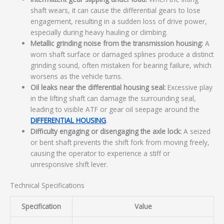
shaft wears, it can cause the differential gears to lose
engagement, resulting in a sudden loss of drive power,
especially during heavy hauling or climbing.
Metallic grinding noise from the transmission housing:
A
worn shaft surface or damaged splines produce a distinct
grinding sound, often mistaken for bearing failure, which
worsens as the vehicle turns.
Oil leaks near the differential housing seal:
Excessive play
in the lifting shaft can damage the surrounding seal,
leading to visible ATF or gear oil seepage around the
DIFFERENTIAL HOUSING
.
Difficulty engaging or disengaging the axle lock:
A seized
or bent shaft prevents the shift fork from moving freely,
causing the operator to experience a stiff or
unresponsive shift lever.
Technical Specifications
Specification
Value