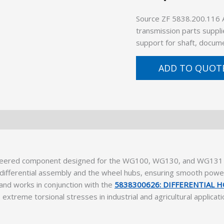
Source ZF 5838.200.116 
transmission parts suppli
support for shaft, docume
ADD TO QUOT
neered component designed for the WG100, WG130, and WG131 s
differential assembly and the wheel hubs, ensuring smooth power
 and works in conjunction with the
5838300626: DIFFERENTIAL 
 extreme torsional stresses in industrial and agricultural applicati