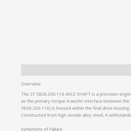
Description
Additional information
Overview
The ZF 5838.200.116 AXLE SHAFT is a precision-engi
as the primary torque-transfer interface between the 
5838.200.116) is housed within the final drive housing
Constructed from high-tensile alloy steel, it withstands
Symptoms of Failure