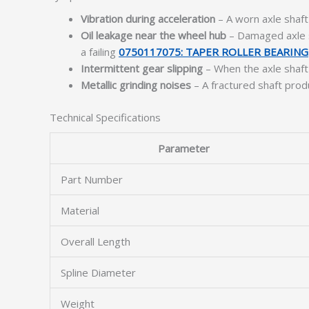
Vibration during acceleration
– A worn axle shaft 
Oil leakage near the wheel hub
– Damaged axle s
a failing
0750117075: TAPER ROLLER BEARING
Intermittent gear slipping
– When the axle shaft 
Metallic grinding noises
– A fractured shaft produ
Technical Specifications
Parameter
Part Number
Material
Overall Length
Spline Diameter
Weight