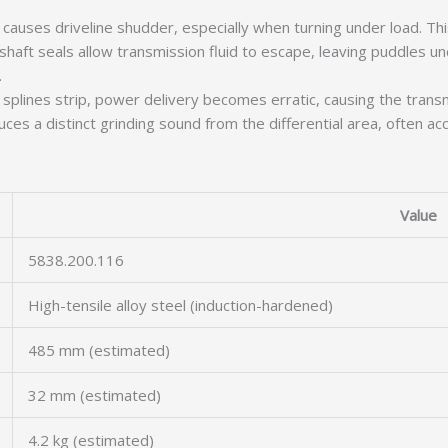
causes driveline shudder, especially when turning under load. This
haft seals allow transmission fluid to escape, leaving puddles u
.
splines strip, power delivery becomes erratic, causing the transmi
ces a distinct grinding sound from the differential area, often ac
Value
5838.200.116
High-tensile alloy steel (induction-hardened)
485 mm (estimated)
32 mm (estimated)
4.2 kg (estimated)