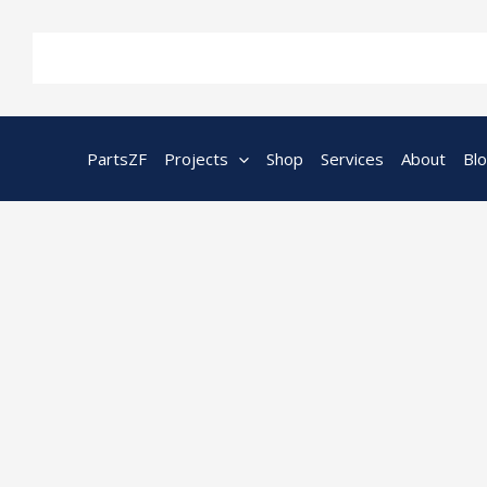
Skip
to
content
PartsZF
Projects
Shop
Services
About
Bl