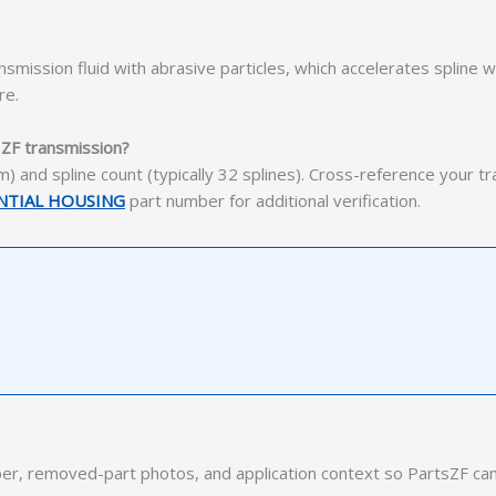
mission fluid with abrasive particles, which accelerates spline 
re.
c ZF transmission?
) and spline count (typically 32 splines). Cross-reference your t
ENTIAL HOUSING
part number for additional verification.
r, removed-part photos, and application context so PartsZF can