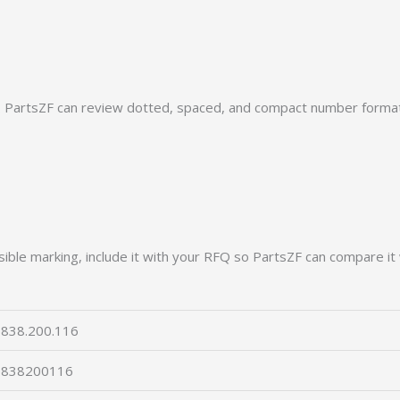
PartsZF can review dotted, spaced, and compact number formats
ible marking, include it with your RFQ so PartsZF can compare it 
838.200.116
5838200116