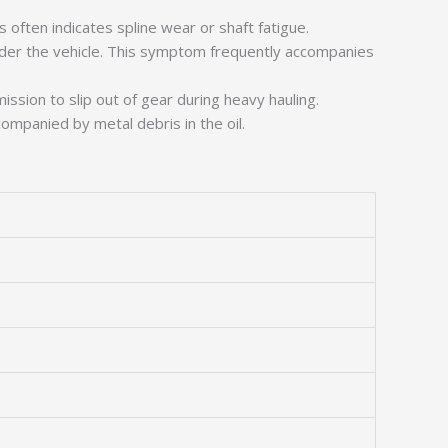
 often indicates spline wear or shaft fatigue.
nder the vehicle. This symptom frequently accompanies
ssion to slip out of gear during heavy hauling.
companied by metal debris in the oil.