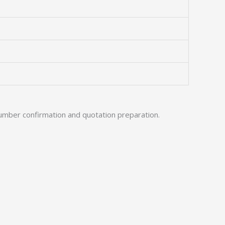
umber confirmation and quotation preparation.