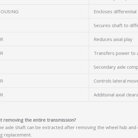
HOUSING
Encloses differential
Secures shaft to diff
ER
Reduces axial play
AR
Transfers power to a
Secondary axle com
ER
Controls lateral mo
ER
Additional axial clear
ut removing the entire transmission?
axle shaft can be extracted after removing the wheel hub and di
ng replacement.