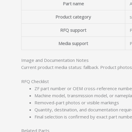
Part name
Product category
s
RFQ support
P
Media support
P
Image and Documentation Notes
Current product media status: fallback. Product photo
RFQ Checklist
ZF part number or OEM cross-reference numbe
Machine model, transmission model, or namepl
Removed-part photos or visible markings
Quantity, destination, and documentation requ
Final selection is confirmed by exact part numb
Related Parts