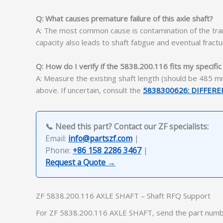
Q: What causes premature failure of this axle shaft?
A: The most common cause is contamination of the trans
capacity also leads to shaft fatigue and eventual fractu
Q: How do I verify if the 5838.200.116 fits my specifi
A: Measure the existing shaft length (should be 485 mm
above. If uncertain, consult the
5838300626: DIFFER
📞 Need this part? Contact our ZF specialists:
Email:
info@partszf.com
|
Phone:
+86 158 2286 3467
|
Request a Quote →
ZF 5838.200.116 AXLE SHAFT – Shaft RFQ Support
For ZF 5838.200.116 AXLE SHAFT, send the part numbe