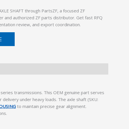
AXLE SHAFT through PartsZF, a focused ZF
er and authorized ZF parts distributor. Get fast RFQ
ntation review, and export coordination.
E
eries transmissions. This OEM genuine part serves
 delivery under heavy loads. The axle shaft (SKU:
HOUSING
to maintain precise gear alignment.
ons.