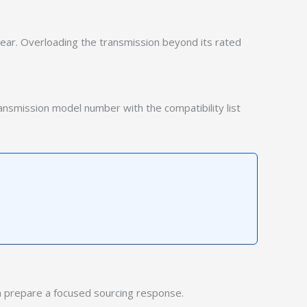
wear. Overloading the transmission beyond its rated
ransmission model number with the compatibility list
 prepare a focused sourcing response.