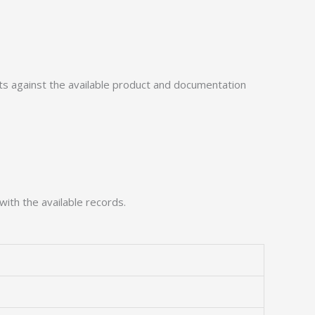
 against the available product and documentation
with the available records.