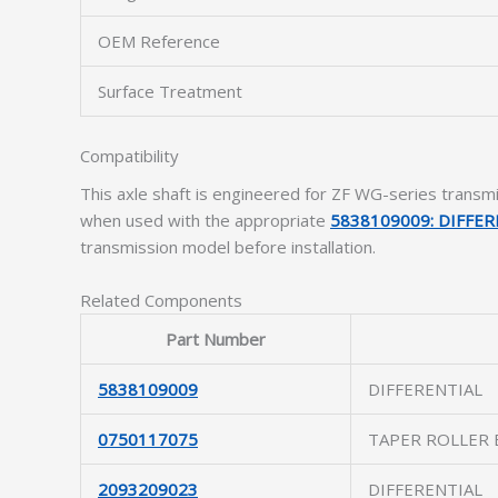
OEM Reference
Surface Treatment
Compatibility
This axle shaft is engineered for ZF WG-series trans
when used with the appropriate
5838109009: DIFFER
transmission model before installation.
Related Components
Part Number
5838109009
DIFFERENTIAL
0750117075
TAPER ROLLER 
2093209023
DIFFERENTIAL