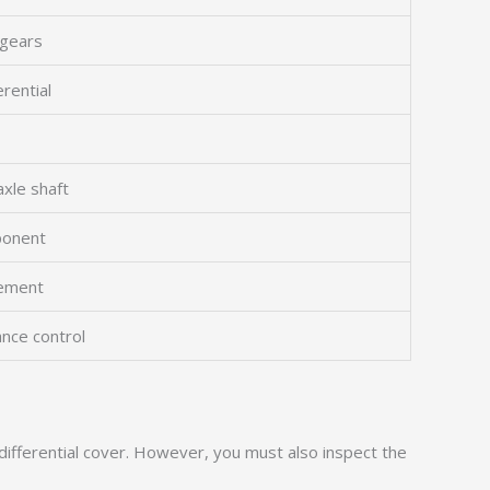
 gears
erential
xle shaft
ponent
vement
ance control
fferential cover. However, you must also inspect the