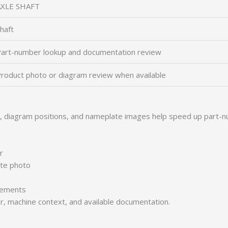
AXLE SHAFT
haft
art-number lookup and documentation review
roduct photo or diagram review when available
s, diagram positions, and nameplate images help speed up part-n
r
ate photo
irements
er, machine context, and available documentation.