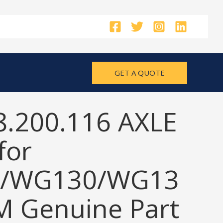
GET A QUOTE
8.200.116 AXLE
for
/WG130/WG13
M Genuine Part