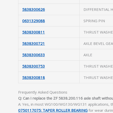
5838300626
DIFFERENTIAL 
0631329088
SPRING PIN
5838300811
THRUST WASH
5838300721
AXLE BEVEL GE
5838300633
AXLE
5838300753
THRUST WASH
5838300818
THRUST WASH
Frequently Asked Questions
Q: Can I replace the ZF 5838.200.116 axle shaft witho
A: Yes, in most WG100/WG130/WG131 applications, the 
0750117075: TAPER ROLLER BEARING
for wear duri