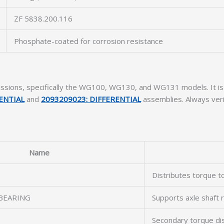
ZF 5838.200.116
Phosphate-coated for corrosion resistance
missions, specifically the WG100, WG130, and WG131 models. It 
ENTIAL
and
2093209023: DIFFERENTIAL
assemblies. Always verif
Name
Distributes torque to
BEARING
Supports axle shaft 
Secondary torque dis