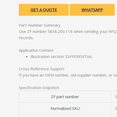
GET A QUOTE
WHATSAPP
Part-Number Summary
Use ZF number 5838.200.116 when sending your RFQ. 
records.
Application Context
Illustration section: DIFFERENTIAL
Cross Reference Support
If you have an OEM number, old supplier number, or vis
Specification Snapshot
ZF part number
5
Normalized SKU