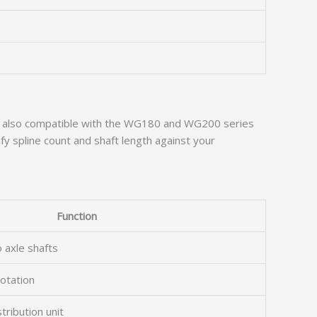
is also compatible with the WG180 and WG200 series
y spline count and shaft length against your
Function
 axle shafts
rotation
tribution unit