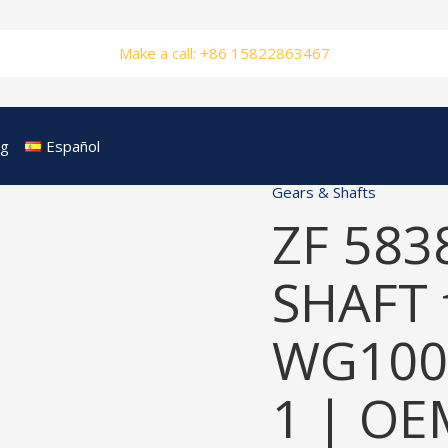
Make a call: +86 15822863467
og
Español
Gears & Shafts
ZF 583
SHAFT 
WG100
1 | OE