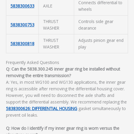
Connects differential to
5838300633
AXLE
wheels
THRUST
Controls side gear
5838300753
WASHER
clearance
THRUST
Adjusts pinion gear end
5838300818
WASHER
play
Frequently Asked Questions
Q: Can the 5838.300.245 inner gear ring be installed without
removing the entire transmission?
A: Yes, in most WG100 and WG130 applications, the inner gear
ring is accessible after removing the differential housing cover.
However, you will need to disconnect the axle shafts and
support the differential assembly. We recommend replacing the
5838300626: DIFFERENTIAL HOUSING
gasket simultaneously to
prevent oil leaks.
Q: How do I identify if my inner gear ring is worn versus the