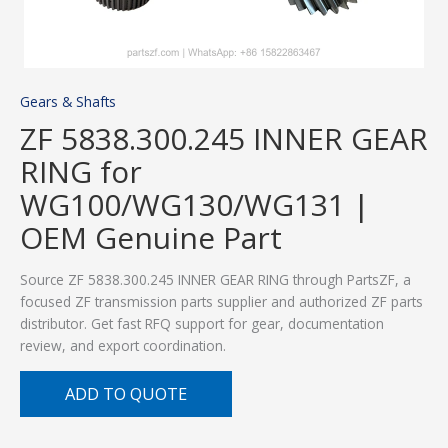
Gears & Shafts
ZF 5838.300.245 INNER GEAR
RING for
WG100/WG130/WG131 |
OEM Genuine Part
Source ZF 5838.300.245 INNER GEAR RING through PartsZF, a
focused ZF transmission parts supplier and authorized ZF parts
distributor. Get fast RFQ support for gear, documentation
review, and export coordination.
ADD TO QUOTE