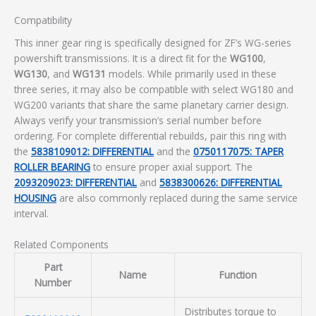
Compatibility
This inner gear ring is specifically designed for ZF’s WG-series
powershift transmissions. It is a direct fit for the
WG100
,
WG130
, and
WG131
models. While primarily used in these
three series, it may also be compatible with select WG180 and
WG200 variants that share the same planetary carrier design.
Always verify your transmission’s serial number before
ordering. For complete differential rebuilds, pair this ring with
the
5838109012: DIFFERENTIAL
and the
0750117075: TAPER
ROLLER BEARING
to ensure proper axial support. The
2093209023: DIFFERENTIAL
and
5838300626: DIFFERENTIAL
HOUSING
are also commonly replaced during the same service
interval.
Related Components
Part
Name
Function
Number
Distributes torque to