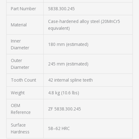
Part Number
5838.300.245
Case-hardened alloy steel (20MnCr5
Material
equivalent)
Inner
180 mm (estimated)
Diameter
Outer
245 mm (estimated)
Diameter
Tooth Count
42 internal spline teeth
Weight
4.8 kg (10.6 lbs)
OEM
ZF 5838.300.245
Reference
Surface
58–62 HRC
Hardness