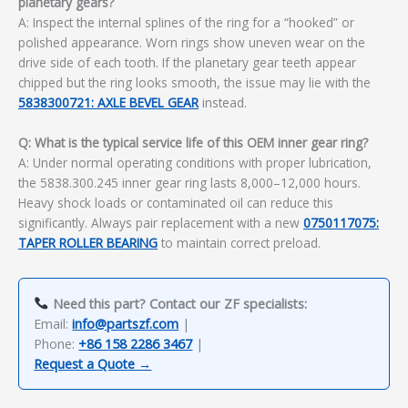
planetary gears?
A: Inspect the internal splines of the ring for a “hooked” or
polished appearance. Worn rings show uneven wear on the
drive side of each tooth. If the planetary gear teeth appear
chipped but the ring looks smooth, the issue may lie with the
5838300721: AXLE BEVEL GEAR
instead.
Q: What is the typical service life of this OEM inner gear ring?
A: Under normal operating conditions with proper lubrication,
the 5838.300.245 inner gear ring lasts 8,000–12,000 hours.
Heavy shock loads or contaminated oil can reduce this
significantly. Always pair replacement with a new
0750117075:
TAPER ROLLER BEARING
to maintain correct preload.
Need this part? Contact our ZF specialists:
Email:
info@partszf.com
|
Phone:
+86 158 2286 3467
|
Request a Quote →