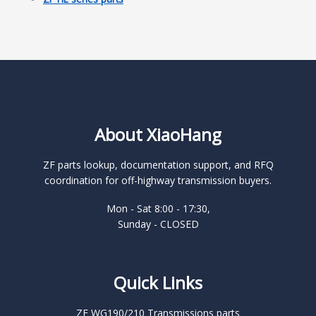
About XiaoHang
ZF parts lookup, documentation support, and RFQ
coordination for off-highway transmission buyers.
Mon - Sat 8:00 - 17:30,
Sunday - CLOSED
Quick Links
ZF WG190/210 Transmissions parts