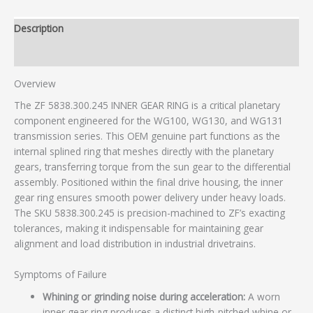
Description
Additional information
Overview
The ZF 5838.300.245 INNER GEAR RING is a critical planetary
component engineered for the WG100, WG130, and WG131
transmission series. This OEM genuine part functions as the
internal splined ring that meshes directly with the planetary
gears, transferring torque from the sun gear to the differential
assembly. Positioned within the final drive housing, the inner
gear ring ensures smooth power delivery under heavy loads.
The SKU 5838.300.245 is precision-machined to ZF’s exacting
tolerances, making it indispensable for maintaining gear
alignment and load distribution in industrial drivetrains.
Symptoms of Failure
Whining or grinding noise during acceleration:
A worn
inner gear ring produces a distinct high-pitched whine or