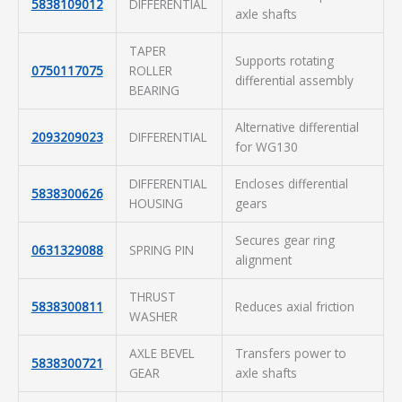
5838109012
DIFFERENTIAL
axle shafts
TAPER
Supports rotating
0750117075
ROLLER
differential assembly
BEARING
Alternative differential
2093209023
DIFFERENTIAL
for WG130
DIFFERENTIAL
Encloses differential
5838300626
HOUSING
gears
Secures gear ring
0631329088
SPRING PIN
alignment
THRUST
5838300811
Reduces axial friction
WASHER
AXLE BEVEL
Transfers power to
5838300721
GEAR
axle shafts