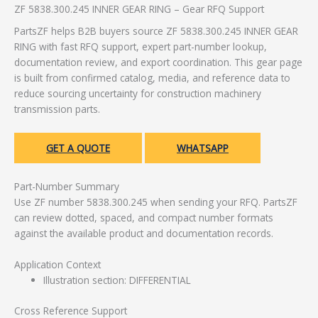
ZF 5838.300.245 INNER GEAR RING – Gear RFQ Support
PartsZF helps B2B buyers source ZF 5838.300.245 INNER GEAR
RING with fast RFQ support, expert part-number lookup,
documentation review, and export coordination. This gear page
is built from confirmed catalog, media, and reference data to
reduce sourcing uncertainty for construction machinery
transmission parts.
GET A QUOTE
WHATSAPP
Part-Number Summary
Use ZF number 5838.300.245 when sending your RFQ. PartsZF
can review dotted, spaced, and compact number formats
against the available product and documentation records.
Application Context
Illustration section: DIFFERENTIAL
Cross Reference Support