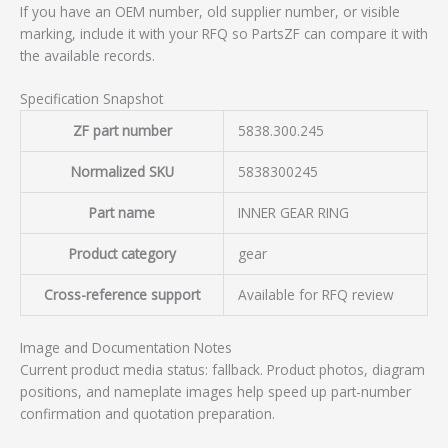
If you have an OEM number, old supplier number, or visible
marking, include it with your RFQ so PartsZF can compare it with
the available records.
Specification Snapshot
ZF part number
5838.300.245
Normalized SKU
5838300245
Part name
INNER GEAR RING
Product category
gear
Cross-reference support
Available for RFQ review
Image and Documentation Notes
Current product media status: fallback. Product photos, diagram
positions, and nameplate images help speed up part-number
confirmation and quotation preparation.