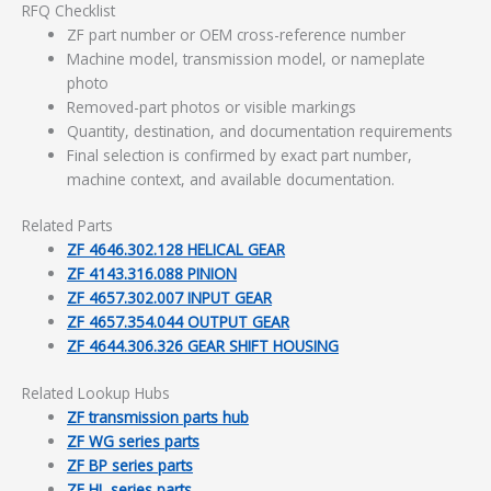
RFQ Checklist
ZF part number or OEM cross-reference number
Machine model, transmission model, or nameplate
photo
Removed-part photos or visible markings
Quantity, destination, and documentation requirements
Final selection is confirmed by exact part number,
machine context, and available documentation.
Related Parts
ZF 4646.302.128 HELICAL GEAR
ZF 4143.316.088 PINION
ZF 4657.302.007 INPUT GEAR
ZF 4657.354.044 OUTPUT GEAR
ZF 4644.306.326 GEAR SHIFT HOUSING
Related Lookup Hubs
ZF transmission parts hub
ZF WG series parts
ZF BP series parts
ZF HL series parts