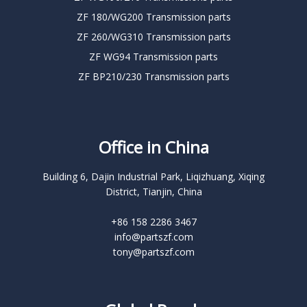
ZF 180/WG200 Transmission parts
ZF 260/WG310 Transmission parts
ZF WG94 Transmission parts
ZF BP210/230 Transmission parts
Office in China
Building 6, Dajin Industrial Park, Liqizhuang, Xiqing
District, Tianjin, China
+86 158 2286 3467
info@partszf.com
tony@partszf.com