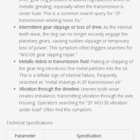
metallic grinding, especially when the transmission is
under load. This is a common search query for “ZF
transmission whining noise fix.”
Intermittent gear slippage or loss of drive:
As the internal
teeth wear, the ring can no longer securely engage the
planetary gears, causing sudden slippage or temporary
loss of power. This symptom often triggers searches for
“WG100 gear slipping repair.”
Metallic debris in transmission fluid:
Flaking or chipping of
the gear ring introduces fine metal particles into the oil.
This is a telltale sign of internal failure, frequently
searched as “metal shavings in ZF transmission oil.”
Vibration through the driveline:
Uneven tooth wear
creates imbalance, transmitting vibration through the axle
housing. Operators searching for “ZF WG130 vibration
under load” often find this symptom.
Technical Specifications
Parameter
Specification