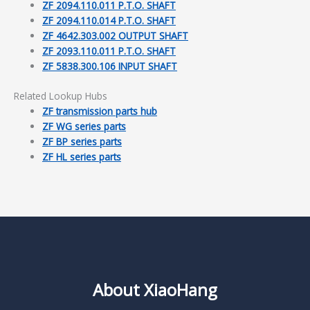
ZF 2094.110.011 P.T.O. SHAFT
ZF 2094.110.014 P.T.O. SHAFT
ZF 4642.303.002 OUTPUT SHAFT
ZF 2093.110.011 P.T.O. SHAFT
ZF 5838.300.106 INPUT SHAFT
Related Lookup Hubs
ZF transmission parts hub
ZF WG series parts
ZF BP series parts
ZF HL series parts
About XiaoHang