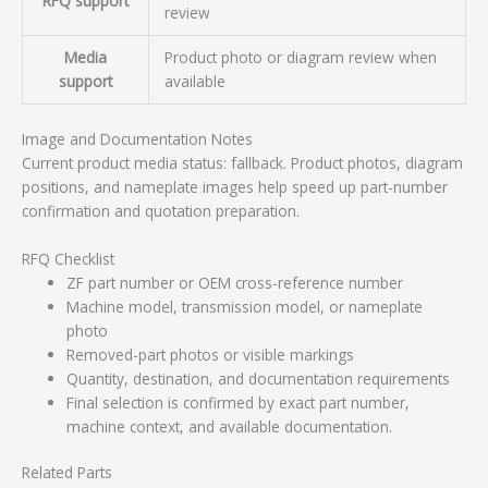
RFQ support
review
Media
Product photo or diagram review when
support
available
Image and Documentation Notes
Current product media status: fallback. Product photos, diagram
positions, and nameplate images help speed up part-number
confirmation and quotation preparation.
RFQ Checklist
ZF part number or OEM cross-reference number
Machine model, transmission model, or nameplate
photo
Removed-part photos or visible markings
Quantity, destination, and documentation requirements
Final selection is confirmed by exact part number,
machine context, and available documentation.
Related Parts