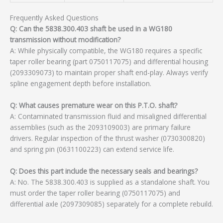
Frequently Asked Questions
Q: Can the 5838.300.403 shaft be used in a WG180
transmission without modification?
A: While physically compatible, the WG180 requires a specific
taper roller bearing (part 0750117075) and differential housing
(2093309073) to maintain proper shaft end-play. Always verify
spline engagement depth before installation.
Q: What causes premature wear on this P.T.O. shaft?
A: Contaminated transmission fluid and misaligned differential
assemblies (such as the 2093109003) are primary failure
drivers. Regular inspection of the thrust washer (0730300820)
and spring pin (0631100223) can extend service life.
Q: Does this part include the necessary seals and bearings?
A: No. The 5838.300.403 is supplied as a standalone shaft. You
must order the taper roller bearing (0750117075) and
differential axle (2097309085) separately for a complete rebuild.