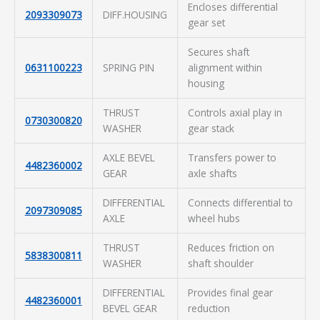
Encloses differential
2093309073
DIFF.HOUSING
gear set
Secures shaft
0631100223
SPRING PIN
alignment within
housing
THRUST
Controls axial play in
0730300820
WASHER
gear stack
AXLE BEVEL
Transfers power to
4482360002
GEAR
axle shafts
DIFFERENTIAL
Connects differential to
2097309085
AXLE
wheel hubs
THRUST
Reduces friction on
5838300811
WASHER
shaft shoulder
DIFFERENTIAL
Provides final gear
4482360001
BEVEL GEAR
reduction