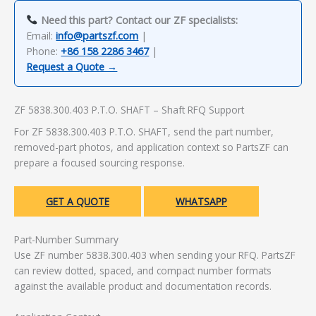
Need this part? Contact our ZF specialists:
Email:
info@partszf.com
|
Phone:
+86 158 2286 3467
|
Request a Quote →
ZF 5838.300.403 P.T.O. SHAFT – Shaft RFQ Support
For ZF 5838.300.403 P.T.O. SHAFT, send the part number,
removed-part photos, and application context so PartsZF can
prepare a focused sourcing response.
GET A QUOTE
WHATSAPP
Part-Number Summary
Use ZF number 5838.300.403 when sending your RFQ. PartsZF
can review dotted, spaced, and compact number formats
against the available product and documentation records.