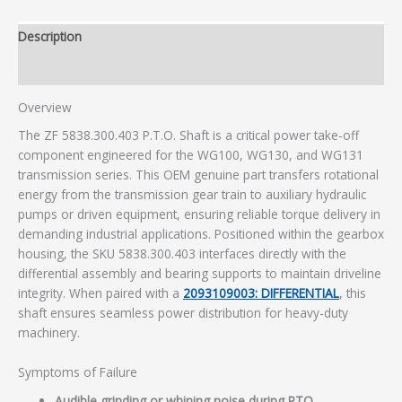
Description
Additional information
Overview
The ZF 5838.300.403 P.T.O. Shaft is a critical power take-off
component engineered for the WG100, WG130, and WG131
transmission series. This OEM genuine part transfers rotational
energy from the transmission gear train to auxiliary hydraulic
pumps or driven equipment, ensuring reliable torque delivery in
demanding industrial applications. Positioned within the gearbox
housing, the SKU 5838.300.403 interfaces directly with the
differential assembly and bearing supports to maintain driveline
integrity. When paired with a
2093109003: DIFFERENTIAL
, this
shaft ensures seamless power distribution for heavy-duty
machinery.
Symptoms of Failure
Audible grinding or whining noise during PTO