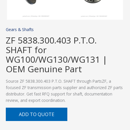
Gears & Shafts
ZF 5838.300.403 P.T.O.
SHAFT for
WG100/WG130/WG131 |
OEM Genuine Part
Source ZF 5838.300.403 P.T.O. SHAFT through PartsZF, a
focused ZF transmission parts supplier and authorized ZF parts
distributor. Get fast RFQ support for shaft, documentation
review, and export coordination.
ADD TO QUOTE