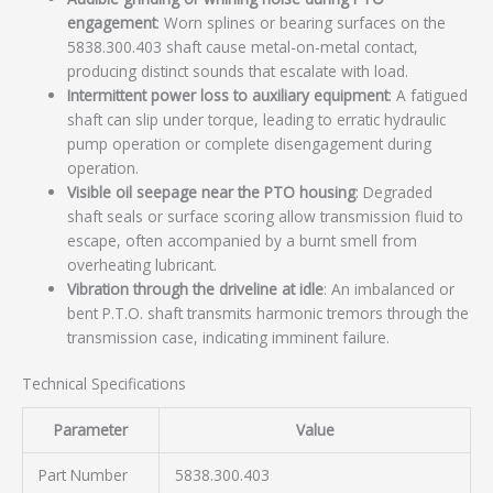
engagement
: Worn splines or bearing surfaces on the
5838.300.403 shaft cause metal-on-metal contact,
producing distinct sounds that escalate with load.
Intermittent power loss to auxiliary equipment
: A fatigued
shaft can slip under torque, leading to erratic hydraulic
pump operation or complete disengagement during
operation.
Visible oil seepage near the PTO housing
: Degraded
shaft seals or surface scoring allow transmission fluid to
escape, often accompanied by a burnt smell from
overheating lubricant.
Vibration through the driveline at idle
: An imbalanced or
bent P.T.O. shaft transmits harmonic tremors through the
transmission case, indicating imminent failure.
Technical Specifications
Parameter
Value
Part Number
5838.300.403