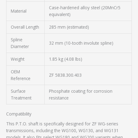
Case-hardened alloy steel (20MnCr5
Material
equivalent)
Overall Length
285 mm (estimated)
Spline
32 mm (10-tooth involute spline)
Diameter
Weight
1.85 kg (4.08 lbs)
OEM
ZF 5838.300.403
Reference
Surface
Phosphate coating for corrosion
Treatment
resistance
Compatibility
This P.T.O. shaft is specifically designed for ZF WG-series
transmissions, including the WG100, WG130, and WG131
models. It also fits select WG180 and WG200 variants when