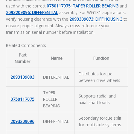
used with the correct
0750117075: TAPER ROLLER BEARING
and
2093209096: DIFFERENTIAL
assembly. For WG131 applications,
verify housing clearance with the
2093309073: DIFF.HOUSING
to
ensure proper alignment. Always cross-reference your
transmission serial number before installation.
Related Components
Part
Name
Function
Number
Distributes torque
2093109003
DIFFERENTIAL
between drive wheels
TAPER
Supports radial and
0750117075
ROLLER
axial shaft loads
BEARING
Secondary torque split
2093209096
DIFFERENTIAL
for multi-axle systems