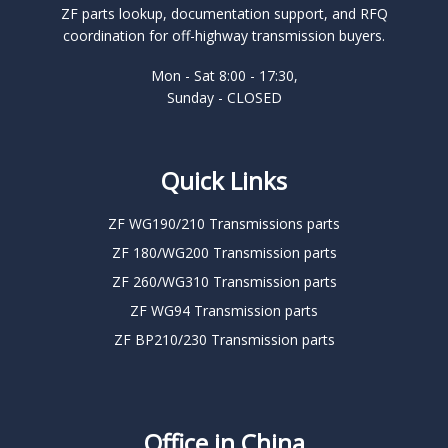
ZF parts lookup, documentation support, and RFQ
coordination for off-highway transmission buyers.
Mon - Sat 8:00 - 17:30,
Sunday - CLOSED
Quick Links
ZF WG190/210 Transmissions parts
ZF 180/WG200 Transmission parts
ZF 260/WG310 Transmission parts
ZF WG94 Transmission parts
ZF BP210/230 Transmission parts
Office in China