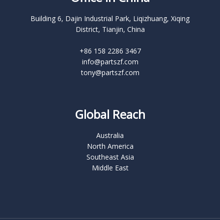
Building 6, Dajin Industrial Park, Liqizhuang, Xiqing
District, Tianjin, China
+86 158 2286 3467
info@partszf.com
tony@partszf.com
Global Reach
Australia
North America
Southeast Asia
Middle East