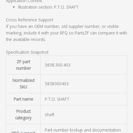
Application Context
Illustration section: P.T.O. SHAFT
Cross Reference Support
If you have an OEM number, old supplier number, or visible
marking, include it with your RFQ so PartsZF can compare it with
the available records.
Specification Snapshot
ZF part
5838.300.403
number
Normalized
5838300403
SKU
Part name
P.T.O. SHAFT
Product
shaft
category
Part-number lookup and documentation