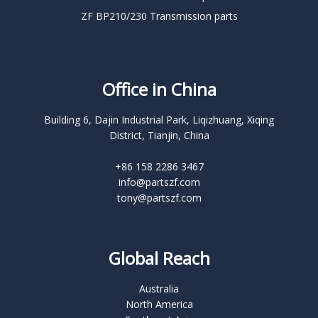
ZF BP210/230 Transmission parts
Office in China
Building 6, Dajin Industrial Park, Liqizhuang, Xiqing
District, Tianjin, China
+86 158 2286 3467
info@partszf.com
tony@partszf.com
Global Reach
Australia
North America