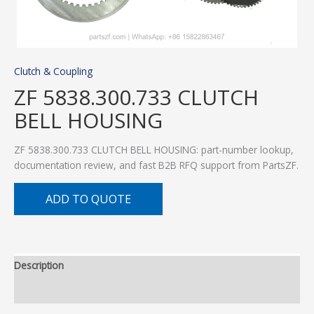
Clutch & Coupling
ZF 5838.300.733 CLUTCH
BELL HOUSING
ZF 5838.300.733 CLUTCH BELL HOUSING: part-number lookup,
documentation review, and fast B2B RFQ support from PartsZF.
ADD TO QUOTE
Description
Additional information