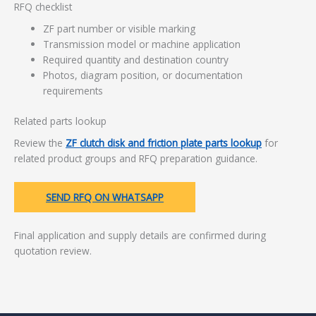
RFQ checklist
ZF part number or visible marking
Transmission model or machine application
Required quantity and destination country
Photos, diagram position, or documentation
requirements
Related parts lookup
Review the
ZF clutch disk and friction plate parts lookup
for
related product groups and RFQ preparation guidance.
SEND RFQ ON WHATSAPP
Final application and supply details are confirmed during
quotation review.