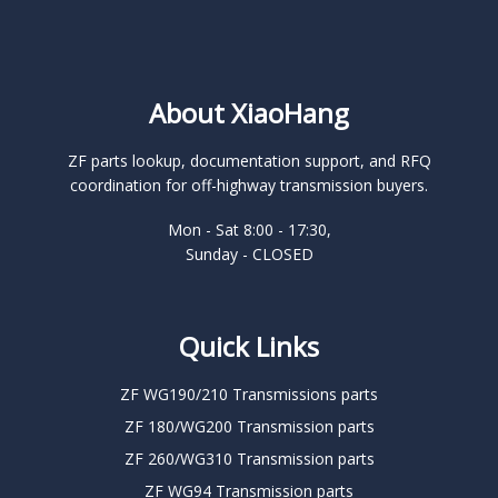
About XiaoHang
ZF parts lookup, documentation support, and RFQ
coordination for off-highway transmission buyers.
Mon - Sat 8:00 - 17:30,
Sunday - CLOSED
Quick Links
ZF WG190/210 Transmissions parts
ZF 180/WG200 Transmission parts
ZF 260/WG310 Transmission parts
ZF WG94 Transmission parts