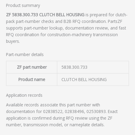
Product summary
ZF 5838.300.733 CLUTCH BELL HOUSING
is prepared for clutch-
pack part-number checks and B2B RFQ coordination. PartsZF
supports part-number lookup, documentation review, and fast
RFQ coordination for construction-machinery transmission
buyers.
Part-number details
ZF part number
5838.300.733
Product name
CLUTCH BELL HOUSING
Application records
Available records associate this part number with
documentation for 02838522, 02838496, 02530893. Exact
application is confirmed during RFQ review using the ZF
number, transmission model, or nameplate details.