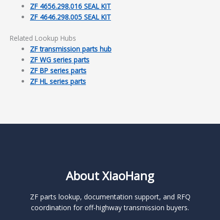
ZF 4656.298.016 SEAL KIT
ZF 4646.298.005 SEAL KIT
Related Lookup Hubs
ZF transmission parts hub
ZF WG series parts
ZF BP series parts
ZF HL series parts
About XiaoHang
ZF parts lookup, documentation support, and RFQ
coordination for off-highway transmission buyers.