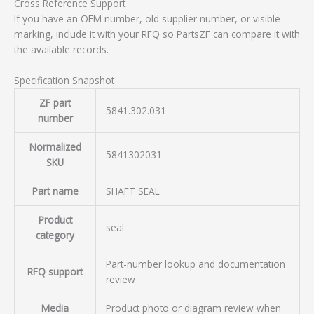
Cross Reference Support
If you have an OEM number, old supplier number, or visible
marking, include it with your RFQ so PartsZF can compare it with
the available records.
Specification Snapshot
ZF part
5841.302.031
number
Normalized
5841302031
SKU
Part name
SHAFT SEAL
Product
seal
category
Part-number lookup and documentation
RFQ support
review
Media
Product photo or diagram review when