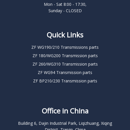
Mon - Sat 8:00 - 17:30,
Sunday - CLOSED
Quick Links
ZF WG190/210 Transmissions parts
ZF 180/WG200 Transmission parts
ZF 260/WG310 Transmission parts
ZF WG94 Transmission parts
ZF BP210/230 Transmission parts
Office in China
Building 6, Dajin Industrial Park, Liqizhuang, Xiqing
District, Tianjin, China