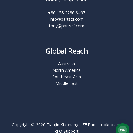
+86 158 2286 3467
info@partszf.com
tony@partszf.com
Global Reach
Australia
North America
Southeast Asia
Middle East
Copyright © 2026 Tianjin Xiaohang - ZF Parts Lookup and
WA
RFQ Support
What