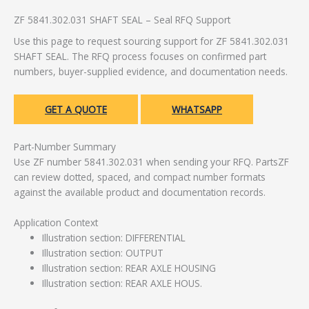
ZF 5841.302.031 SHAFT SEAL – Seal RFQ Support
Use this page to request sourcing support for ZF 5841.302.031
SHAFT SEAL. The RFQ process focuses on confirmed part
numbers, buyer-supplied evidence, and documentation needs.
GET A QUOTE
WHATSAPP
Part-Number Summary
Use ZF number 5841.302.031 when sending your RFQ. PartsZF
can review dotted, spaced, and compact number formats
against the available product and documentation records.
Application Context
Illustration section: DIFFERENTIAL
Illustration section: OUTPUT
Illustration section: REAR AXLE HOUSING
Illustration section: REAR AXLE HOUS.