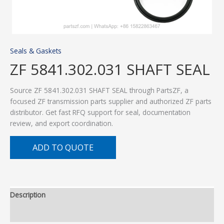
Seals & Gaskets
ZF 5841.302.031 SHAFT SEAL
Source ZF 5841.302.031 SHAFT SEAL through PartsZF, a
focused ZF transmission parts supplier and authorized ZF parts
distributor. Get fast RFQ support for seal, documentation
review, and export coordination.
ADD TO QUOTE
Description
Additional information