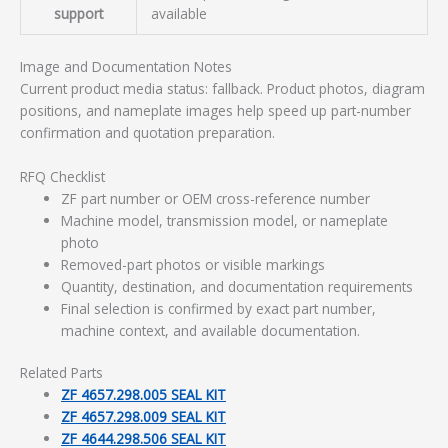
support
available
Image and Documentation Notes
Current product media status: fallback. Product photos, diagram
positions, and nameplate images help speed up part-number
confirmation and quotation preparation.
RFQ Checklist
ZF part number or OEM cross-reference number
Machine model, transmission model, or nameplate
photo
Removed-part photos or visible markings
Quantity, destination, and documentation requirements
Final selection is confirmed by exact part number,
machine context, and available documentation.
Related Parts
ZF 4657.298.005 SEAL KIT
ZF 4657.298.009 SEAL KIT
ZF 4644.298.506 SEAL KIT