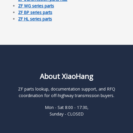
ZF WG series parts
ZF BP series parts
ZF HL series parts
About XiaoHang
ZF parts lookup, documentation support, and RFQ
coordination for off-highway transmission buyers.
Mon - Sat 8:00 - 17:30,
Sunday - CLOSED