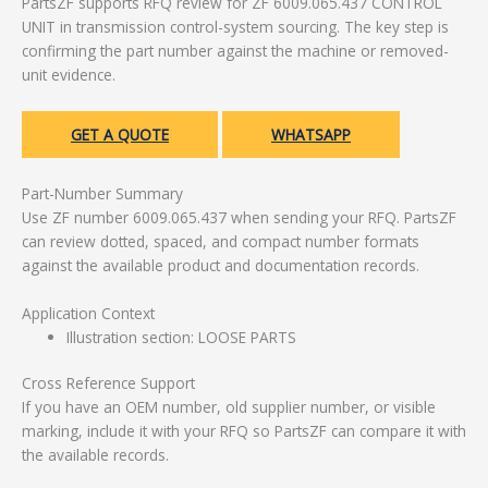
PartsZF supports RFQ review for ZF 6009.065.437 CONTROL
UNIT in transmission control-system sourcing. The key step is
confirming the part number against the machine or removed-
unit evidence.
GET A QUOTE
WHATSAPP
Part-Number Summary
Use ZF number 6009.065.437 when sending your RFQ. PartsZF
can review dotted, spaced, and compact number formats
against the available product and documentation records.
Application Context
Illustration section: LOOSE PARTS
Cross Reference Support
If you have an OEM number, old supplier number, or visible
marking, include it with your RFQ so PartsZF can compare it with
the available records.