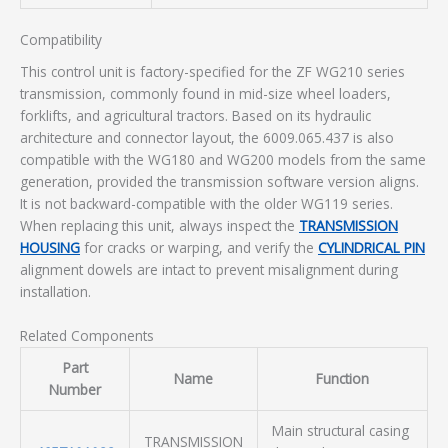
Compatibility
This control unit is factory-specified for the ZF WG210 series
transmission, commonly found in mid-size wheel loaders,
forklifts, and agricultural tractors. Based on its hydraulic
architecture and connector layout, the 6009.065.437 is also
compatible with the WG180 and WG200 models from the same
generation, provided the transmission software version aligns.
It is not backward-compatible with the older WG119 series.
When replacing this unit, always inspect the
TRANSMISSION
HOUSING
for cracks or warping, and verify the
CYLINDRICAL PIN
alignment dowels are intact to prevent misalignment during
installation.
Related Components
Part
Name
Function
Number
Main structural casing
TRANSMISSION