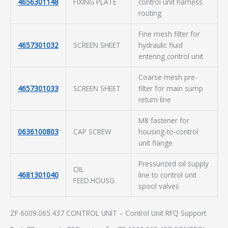
4656301148
FIXING PLATE
control unit harness
routing
Fine mesh filter for
4657301032
SCREEN SHEET
hydraulic fluid
entering control unit
Coarse mesh pre-
4657301033
SCREEN SHEET
filter for main sump
return line
M8 fastener for
0636100803
CAP SCREW
housing-to-control
unit flange
Pressurized oil supply
OIL
4681301040
line to control unit
FEED.HOUSG.
spool valves
ZF 6009.065.437 CONTROL UNIT – Control Unit RFQ Support