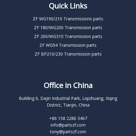
Quick Links
ZF WG190/210 Transmissions parts
ZF 180/WG200 Transmission parts
ZF 260/WG310 Transmission parts
ZF WG94 Transmission parts
ZF BP210/230 Transmission parts
Office in China
Building 6, Dajin Industrial Park, Liqizhuang, Xiqing
District, Tianjin, China
+86 158 2286 3467
info@partszf.com
tony@partszf.com