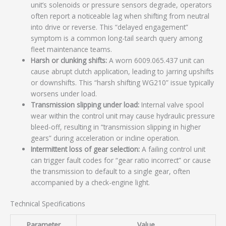
unit’s solenoids or pressure sensors degrade, operators
often report a noticeable lag when shifting from neutral
into drive or reverse. This “delayed engagement”
symptom is a common long-tail search query among
fleet maintenance teams.
Harsh or clunking shifts:
A worn 6009.065.437 unit can
cause abrupt clutch application, leading to jarring upshifts
or downshifts. This “harsh shifting WG210” issue typically
worsens under load.
Transmission slipping under load:
Internal valve spool
wear within the control unit may cause hydraulic pressure
bleed-off, resulting in “transmission slipping in higher
gears” during acceleration or incline operation.
Intermittent loss of gear selection:
A failing control unit
can trigger fault codes for “gear ratio incorrect” or cause
the transmission to default to a single gear, often
accompanied by a check-engine light.
Technical Specifications
Parameter
Value