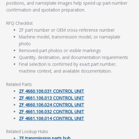
positions, and nameplate images help speed up part-number
confirmation and quotation preparation.
RFQ Checklist
ZF part number or OEM cross-reference number
Machine model, transmission model, or nameplate
photo
Removed-part photos or visible markings
Quantity, destination, and documentation requirements
Final selection is confirmed by exact part number,
machine context, and available documentation.
Related Parts
ZF 4660.106.031 CONTROL UNIT
ZF 4661.106.013 CONTROL UNIT
ZF 4660.106.024 CONTROL UNIT
ZF 4661.106.032 CONTROL UNIT
ZF 4661.106.014 CONTROL UNIT
Related Lookup Hubs
ZF transmission parts hub