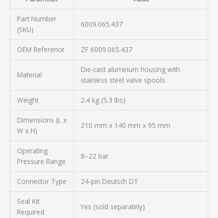
Part Number
6009.065.437
(SKU)
OEM Reference
ZF 6009.065.437
Die-cast aluminum housing with
Material
stainless steel valve spools
Weight
2.4 kg (5.3 lbs)
Dimensions (L x
210 mm x 140 mm x 95 mm
W x H)
Operating
8–22 bar
Pressure Range
Connector Type
24-pin Deutsch DT
Seal Kit
Yes (sold separately)
Required