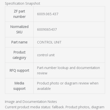
Specification Snapshot
ZF part
6009.065.437
number
Normalized
6009065437
SKU
Part name
CONTROL UNIT
Product
control unit
category
Part-number lookup and documentation
RFQ support
review
Media
Product photo or diagram review when
support
available
Image and Documentation Notes
Current product media status: fallback. Product photos, diagram