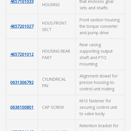
4657101033
that encloses gear
HOUSING
sets and shafts
Front section housing
HOUS.FRONT
4657201027
the torque converter
SECT
and pump drive
Rear casing
HOUSING REAR
supporting output
4657201012
PART
shaft and PTO
mounting
Alignment dowel for
CYLINDRICAL
0631306792
precise housing-to-
PIN
control unit mating
M10 fastener for
0636100801
CAP SCREW
securing control unit
to valve body
Retention bracket for