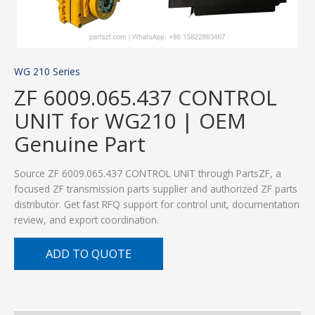
WG 210 Series
ZF 6009.065.437 CONTROL
UNIT for WG210 | OEM
Genuine Part
Source ZF 6009.065.437 CONTROL UNIT through PartsZF, a
focused ZF transmission parts supplier and authorized ZF parts
distributor. Get fast RFQ support for control unit, documentation
review, and export coordination.
ADD TO QUOTE