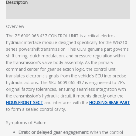
Description
Additional information
Overview
The ZF 6009.065.437 CONTROL UNIT is a critical electro-
hydraulic interface module designed specifically for the WG210
series powershift transmission. This OEM genuine part governs
shift timing, clutch modulation, and pressure regulation within
the transmission’s valve body assembly. As the primary
command center for gear selection logic, the control unit
translates electronic signals from the vehicle’s ECU into precise
hydraulic actions. The SKU 6009.065.437 is engineered to ZF’s
original factory tolerances, ensuring seamless integration with
the transmission’s hydraulic circuit. It mounts directly onto the
HOUS.FRONT SECT
and interfaces with the
HOUSING REAR PART
to form a sealed control cavity.
Symptoms of Failure
Erratic or delayed gear engagement:
When the control