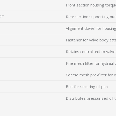
Front section housing torqu
RT
Rear section supporting out
Alignment dowel for housin
Fastener for valve body at
Retains control unit to valv
Fine mesh filter for hydraulic
Coarse mesh pre-filter for 
Bolt for securing oil pan
Distributes pressurized oil 