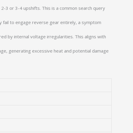
g 2-3 or 3-4 upshifts. This is a common search query
y fail to engage reverse gear entirely, a symptom
 by internal voltage irregularities. This aligns with
page, generating excessive heat and potential damage