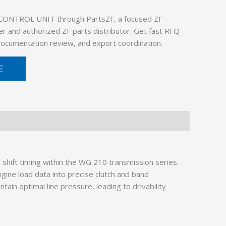
 CONTROL UNIT through PartsZF, a focused ZF
er and authorized ZF parts distributor. Get fast RFQ
 documentation review, and export coordination.
E
hift timing within the WG 210 transmission series.
ine load data into precise clutch and band
in optimal line pressure, leading to drivability