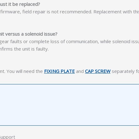
ust it be replaced?
y firmware, field repair is not recommended. Replacement with th
t versus a solenoid issue?
le gear faults or complete loss of communication, while solenoid iss
irms the unit is faulty.
nt. You will need the
FIXING PLATE
and
CAP SCREW
separately for
Support