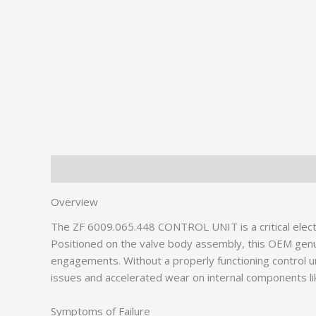
Description
Additional information
Overview
The ZF 6009.065.448 CONTROL UNIT is a critical elect
Positioned on the valve body assembly, this OEM genu
engagements. Without a properly functioning control un
issues and accelerated wear on internal components l
Symptoms of Failure