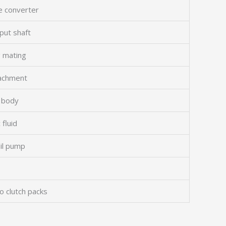
e converter
put shaft
g mating
tachment
e body
 fluid
oil pump
to clutch packs