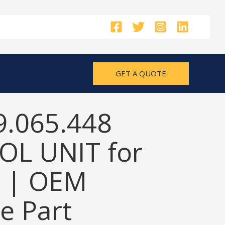
GET A QUOTE
9.065.448
L UNIT for
 | OEM
e Part