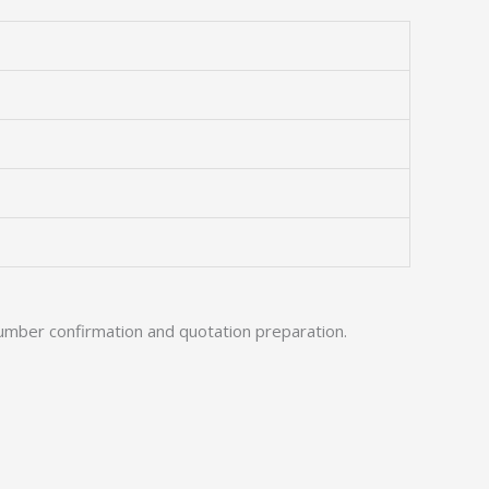
umber confirmation and quotation preparation.