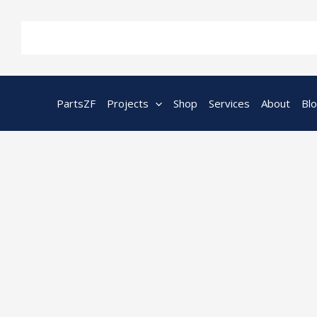
Skip
to
content
PartsZF
Projects
Shop
Services
About
Bl