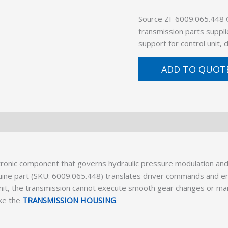
Source ZF 6009.065.448
transmission parts suppli
support for control unit,
ADD TO QUOT
ronic component that governs hydraulic pressure modulation and s
ine part (SKU: 6009.065.448) translates driver commands and eng
it, the transmission cannot execute smooth gear changes or mainta
ike the
TRANSMISSION HOUSING
.