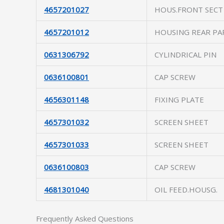
4657201027
HOUS.FRONT SECT
4657201012
HOUSING REAR PA
0631306792
CYLINDRICAL PIN
0636100801
CAP SCREW
4656301148
FIXING PLATE
4657301032
SCREEN SHEET
4657301033
SCREEN SHEET
0636100803
CAP SCREW
4681301040
OIL FEED.HOUSG.
Frequently Asked Questions