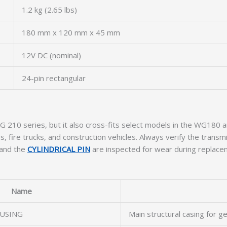
1.2 kg (2.65 lbs)
180 mm x 120 mm x 45 mm
12V DC (nominal)
24-pin rectangular
F WG 210 series, but it also cross-fits select models in the WG18
fire trucks, and construction vehicles. Always verify the transmis
and the
CYLINDRICAL PIN
are inspected for wear during replace
Name
USING
Main structural casing for ge