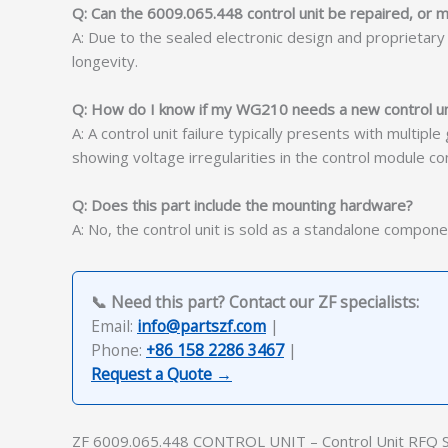
Q: Can the 6009.065.448 control unit be repaired, or m
A: Due to the sealed electronic design and proprietar
longevity.
Q: How do I know if my WG210 needs a new control uni
A: A control unit failure typically presents with multip
showing voltage irregularities in the control module conf
Q: Does this part include the mounting hardware?
A: No, the control unit is sold as a standalone compone
📞 Need this part? Contact our ZF specialists:
Email:
info@partszf.com
|
Phone:
+86 158 2286 3467
|
Request a Quote →
ZF 6009.065.448 CONTROL UNIT – Control Unit RFQ 