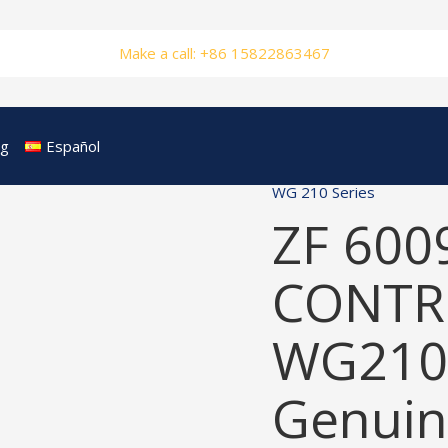
Make a call: +86 15822863467
og
Español
WG 210 Series
ZF 600
CONTRO
WG210
Genuin