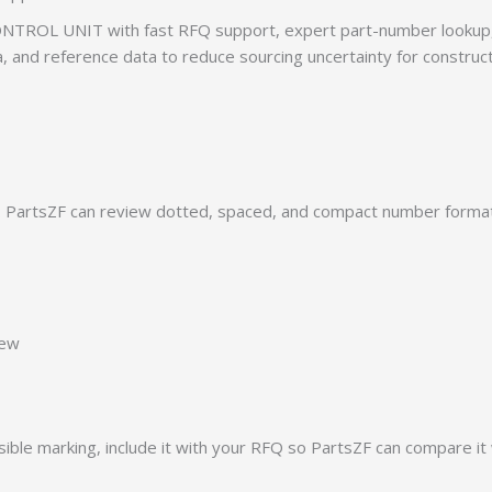
TROL UNIT with fast RFQ support, expert part-number lookup, 
ia, and reference data to reduce sourcing uncertainty for construc
PartsZF can review dotted, spaced, and compact number formats
iew
ible marking, include it with your RFQ so PartsZF can compare it 