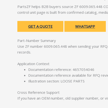
PartsZF helps B2B buyers source ZF 6009.065.448 CON
control unit page is built from confirmed catalog, med
GET A QUOTE
WHATSAPP
Part-Number Summary
Use ZF number 6009.065.448 when sending your RFQ. 
records.
Application Context
Documentation reference: 4657054046
Documentation reference available for RFQ rev
Illustration section: LOOSE PARTS
Cross Reference Support
If you have an OEM number, old supplier number, or vis