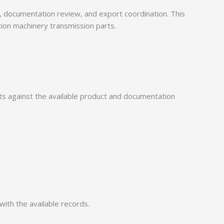
documentation review, and export coordination. This
tion machinery transmission parts.
 against the available product and documentation
with the available records.