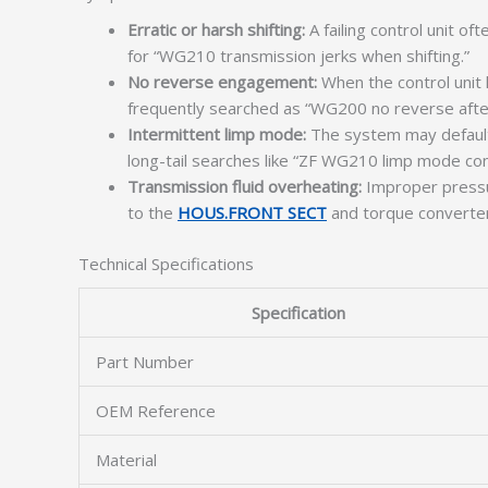
Erratic or harsh shifting:
A failing control unit o
for “WG210 transmission jerks when shifting.”
No reverse engagement:
When the control unit 
frequently searched as “WG200 no reverse after c
Intermittent limp mode:
The system may default t
long-tail searches like “ZF WG210 limp mode contr
Transmission fluid overheating:
Improper pressur
to the
HOUS.FRONT SECT
and torque converter
Technical Specifications
Specification
Part Number
OEM Reference
Material