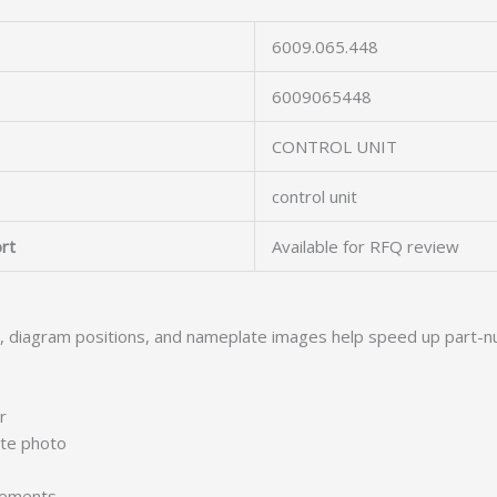
6009.065.448
6009065448
CONTROL UNIT
control unit
rt
Available for RFQ review
s, diagram positions, and nameplate images help speed up part-n
r
ate photo
irements