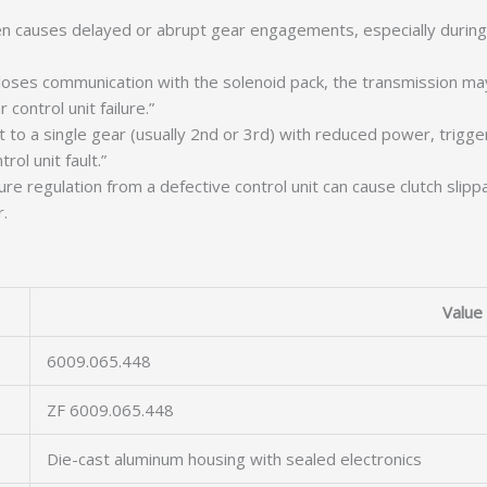
ften causes delayed or abrupt gear engagements, especially durin
loses communication with the solenoid pack, the transmission ma
ontrol unit failure.”
o a single gear (usually 2nd or 3rd) with reduced power, triggered
ol unit fault.”
e regulation from a defective control unit can cause clutch slip
.
Value
6009.065.448
ZF 6009.065.448
Die-cast aluminum housing with sealed electronics