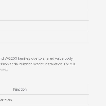
0 and WG200 families due to shared valve body
sion serial number before installation. For full
ment.
Function
ar train