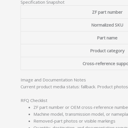
Specification Snapshot
ZF part number
Normalized SKU
Part name
Product category
Cross-reference suppo
Image and Documentation Notes
Current product media status: fallback. Product photo
RFQ Checklist
ZF part number or OEM cross-reference numbe
Machine model, transmission model, or namepl
Removed-part photos or visible markings
Quantity, destination, and documentation requ