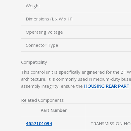
Weight
Dimensions (L x W x H)
Operating Voltage
Connector Type
Compatibility
This control unit is specifically engineered for the Z
architecture. It is commonly used in medium-duty buses, 
assembly integrity, ensure the
HOUSING REAR PART
Related Components
Part Number
4657101034
TRANSMISSION HO