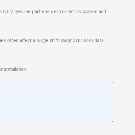
is OEM genuine part ensures correct calibration and
ues often affect a single shift. Diagnostic scan data
 installation.