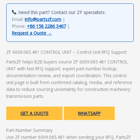
Need this part? Contact our ZF specialists:
Email:
info@partszf.com
|
Phone:
+86 158 2286 3467
|
Request a Quote →
ZF 6009.065.481 CONTROL UNIT – Control Unit RFQ Support
PartsZF helps B2B buyers source ZF 6009.065.481 CONTROL
UNIT with fast RFQ support, expert part-number lookup,
documentation review, and export coordination. This control
unit page is built from confirmed catalog, media, and reference
data to reduce sourcing uncertainty for construction machinery
transmission parts.
GET A QUOTE
WHATSAPP
Part-Number Summary
Use ZF number 6009.065.481 when sending your RFQ. PartsZF