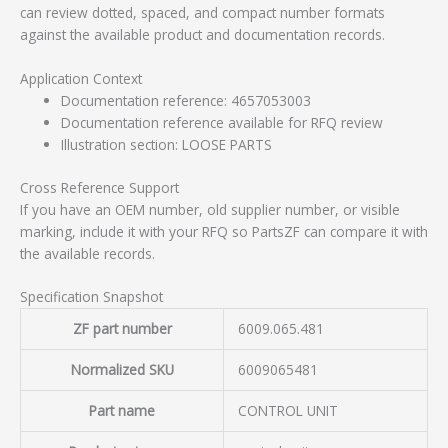
can review dotted, spaced, and compact number formats
against the available product and documentation records.
Application Context
Documentation reference: 4657053003
Documentation reference available for RFQ review
Illustration section: LOOSE PARTS
Cross Reference Support
If you have an OEM number, old supplier number, or visible
marking, include it with your RFQ so PartsZF can compare it with
the available records.
Specification Snapshot
ZF part number
6009.065.481
Normalized SKU
6009065481
Part name
CONTROL UNIT