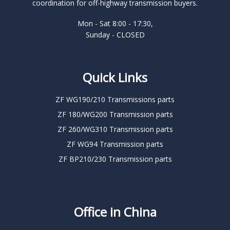
coordination for off-highway transmission buyers.
Mon - Sat 8:00 - 17:30,
Sunday - CLOSED
Quick Links
ZF WG190/210 Transmissions parts
ZF 180/WG200 Transmission parts
ZF 260/WG310 Transmission parts
ZF WG94 Transmission parts
ZF BP210/230 Transmission parts
Office in China