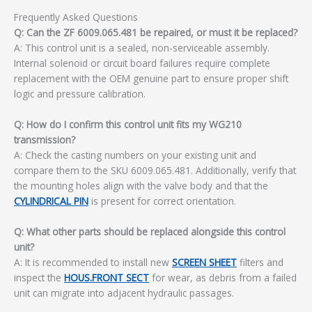
Frequently Asked Questions
Q: Can the ZF 6009.065.481 be repaired, or must it be replaced?
A: This control unit is a sealed, non-serviceable assembly.
Internal solenoid or circuit board failures require complete
replacement with the OEM genuine part to ensure proper shift
logic and pressure calibration.
Q: How do I confirm this control unit fits my WG210
transmission?
A: Check the casting numbers on your existing unit and
compare them to the SKU 6009.065.481. Additionally, verify that
the mounting holes align with the valve body and that the
CYLINDRICAL PIN
is present for correct orientation.
Q: What other parts should be replaced alongside this control
unit?
A: It is recommended to install new
SCREEN SHEET
filters and
inspect the
HOUS.FRONT SECT
for wear, as debris from a failed
unit can migrate into adjacent hydraulic passages.