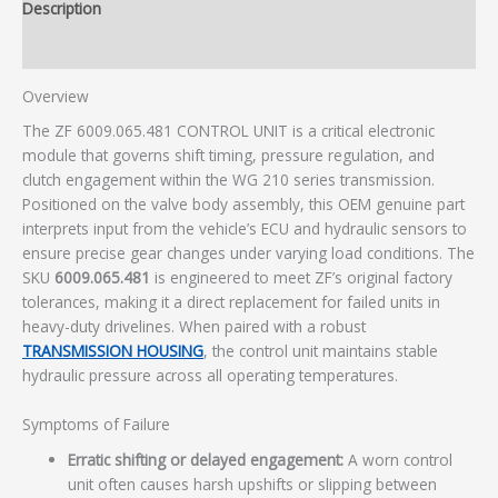
Description
Additional information
Overview
The ZF 6009.065.481 CONTROL UNIT is a critical electronic
module that governs shift timing, pressure regulation, and
clutch engagement within the WG 210 series transmission.
Positioned on the valve body assembly, this OEM genuine part
interprets input from the vehicle’s ECU and hydraulic sensors to
ensure precise gear changes under varying load conditions. The
SKU
6009.065.481
is engineered to meet ZF’s original factory
tolerances, making it a direct replacement for failed units in
heavy-duty drivelines. When paired with a robust
TRANSMISSION HOUSING
, the control unit maintains stable
hydraulic pressure across all operating temperatures.
Symptoms of Failure
Erratic shifting or delayed engagement:
A worn control
unit often causes harsh upshifts or slipping between