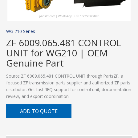
WG 210 Series
ZF 6009.065.481 CONTROL
UNIT for WG210 | OEM
Genuine Part
Source ZF 6009.065.481 CONTROL UNIT through PartsZF, a
focused ZF transmission parts supplier and authorized ZF parts
distributor. Get fast RFQ support for control unit, documentation
review, and export coordination.
ADD TO QUOTE