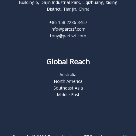
Building 6, Dajin Industrial Park, Liqizhuang, Xiqing
District, Tianjin, China
+86 158 2286 3467
info@partszf.com
tony@partszf.com
Global Reach
Australia
North America
Southeast Asia
Middle East