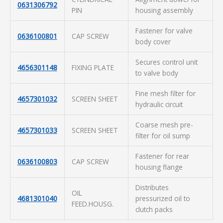
0631306792
PIN
housing assembly
Fastener for valve
0636100801
CAP SCREW
body cover
Secures control unit
4656301148
FIXING PLATE
to valve body
Fine mesh filter for
4657301032
SCREEN SHEET
hydraulic circuit
Coarse mesh pre-
4657301033
SCREEN SHEET
filter for oil sump
Fastener for rear
0636100803
CAP SCREW
housing flange
Distributes
OIL
4681301040
pressurized oil to
FEED.HOUSG.
clutch packs