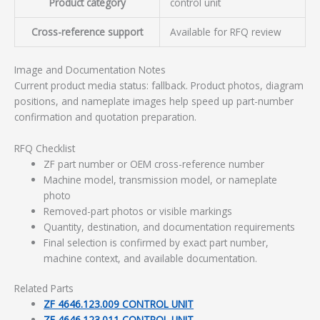
Product category
control unit
Cross-reference support
Available for RFQ review
Image and Documentation Notes
Current product media status: fallback. Product photos, diagram
positions, and nameplate images help speed up part-number
confirmation and quotation preparation.
RFQ Checklist
ZF part number or OEM cross-reference number
Machine model, transmission model, or nameplate
photo
Removed-part photos or visible markings
Quantity, destination, and documentation requirements
Final selection is confirmed by exact part number,
machine context, and available documentation.
Related Parts
ZF 4646.123.009 CONTROL UNIT
ZF 4646.123.011 CONTROL UNIT