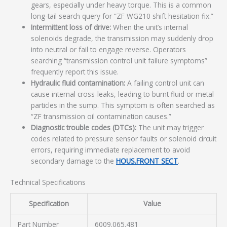
gears, especially under heavy torque. This is a common
long-tail search query for “ZF WG210 shift hesitation fix.”
Intermittent loss of drive:
When the unit’s internal
solenoids degrade, the transmission may suddenly drop
into neutral or fail to engage reverse. Operators
searching “transmission control unit failure symptoms”
frequently report this issue.
Hydraulic fluid contamination:
A failing control unit can
cause internal cross-leaks, leading to burnt fluid or metal
particles in the sump. This symptom is often searched as
“ZF transmission oil contamination causes.”
Diagnostic trouble codes (DTCs):
The unit may trigger
codes related to pressure sensor faults or solenoid circuit
errors, requiring immediate replacement to avoid
secondary damage to the
HOUS.FRONT SECT
.
Technical Specifications
Specification
Value
Part Number
6009.065.481