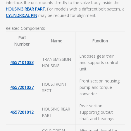
interface: the unit mounts directly to the valve body inside the
HOUSING REAR PART
. For models with a different bolt pattern, a
CYLINDRICAL PIN
may be required for alignment.
Related Components
Part
Name
Function
Number
Encloses gear train
TRANSMISSION
4657101033
and supports control
HOUSING
unit
Front section housing
HOUS.FRONT
4657201027
pump and torque
SECT
converter
Rear section
HOUSING REAR
4657201012
supporting output
PART
shaft and bearings
CYLINDRICAL
Alignment dowel for