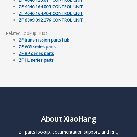
ZF 4646.164.005 CONTROL UNIT
ZF 4646.164.404 CONTROL UNIT
ZF 6009.092.276 CONTROL UNIT
Related Lookup Hubs
ZF transmission parts hub
ZF WG series parts
ZF BP series parts
ZF HL series parts
About XiaoHang
ZF parts lookup, documentation support, and RFQ