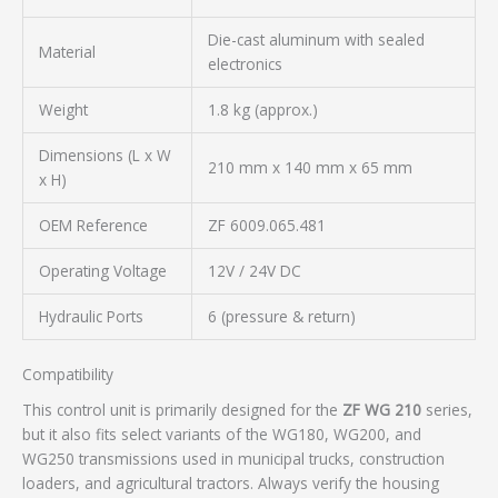
Die-cast aluminum with sealed
Material
electronics
Weight
1.8 kg (approx.)
Dimensions (L x W
210 mm x 140 mm x 65 mm
x H)
OEM Reference
ZF 6009.065.481
Operating Voltage
12V / 24V DC
Hydraulic Ports
6 (pressure & return)
Compatibility
This control unit is primarily designed for the
ZF WG 210
series,
but it also fits select variants of the WG180, WG200, and
WG250 transmissions used in municipal trucks, construction
loaders, and agricultural tractors. Always verify the housing