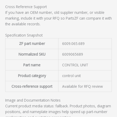
Cross Reference Support
If you have an OEM number, old supplier number, or visible
marking, include it with your RFQ so PartsZF can compare it with
the available records.
Specification Snapshot
ZF part number
6009.065.689
Normalized SKU
6009065689
Part name
CONTROL UNIT
Product category
control unit
Cross-reference support
Available for RFQ review
Image and Documentation Notes
Current product media status: fallback. Product photos, diagram
positions, and nameplate images help speed up part-number