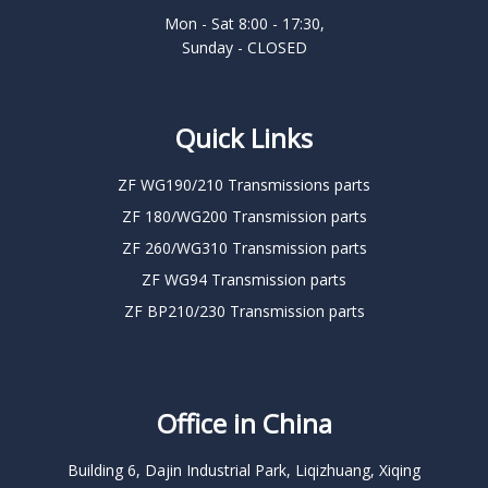
Mon - Sat 8:00 - 17:30,
Sunday - CLOSED
Quick Links
ZF WG190/210 Transmissions parts
ZF 180/WG200 Transmission parts
ZF 260/WG310 Transmission parts
ZF WG94 Transmission parts
ZF BP210/230 Transmission parts
Office in China
Building 6, Dajin Industrial Park, Liqizhuang, Xiqing