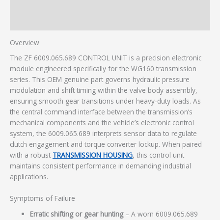
Description
Additional information
Overview
The ZF 6009.065.689 CONTROL UNIT is a precision electronic
module engineered specifically for the WG160 transmission
series. This OEM genuine part governs hydraulic pressure
modulation and shift timing within the valve body assembly,
ensuring smooth gear transitions under heavy-duty loads. As
the central command interface between the transmission’s
mechanical components and the vehicle’s electronic control
system, the 6009.065.689 interprets sensor data to regulate
clutch engagement and torque converter lockup. When paired
with a robust
TRANSMISSION HOUSING
, this control unit
maintains consistent performance in demanding industrial
applications.
Symptoms of Failure
Erratic shifting or gear hunting
– A worn 6009.065.689