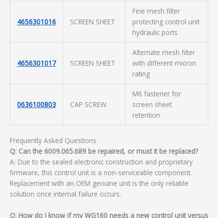
Fine mesh filter
4656301016
SCREEN SHEET
protecting control unit
hydraulic ports
Alternate mesh filter
4656301017
SCREEN SHEET
with different micron
rating
M6 fastener for
0636100803
CAP SCREW
screen sheet
retention
Frequently Asked Questions
Q: Can the 6009.065.689 be repaired, or must it be replaced?
A: Due to the sealed electronic construction and proprietary
firmware, this control unit is a non-serviceable component.
Replacement with an OEM genuine unit is the only reliable
solution once internal failure occurs.
Q: How do I know if my WG160 needs a new control unit versus