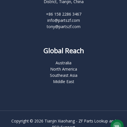
District, Tianjin, China
+86 158 2286 3467
info@partszf.com
tony@partszf.com
Global Reach
Australia
North America
Southeast Asia
Middle East
Copyright © 2026 Tianjin Xiaohang - ZF Parts Lookup and
WA