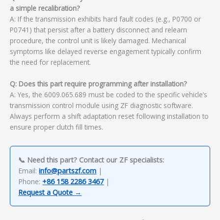
a simple recalibration?
A: If the transmission exhibits hard fault codes (e.g., P0700 or
P0741) that persist after a battery disconnect and relearn
procedure, the control unit is likely damaged. Mechanical
symptoms like delayed reverse engagement typically confirm
the need for replacement.
Q: Does this part require programming after installation?
A: Yes, the 6009.065.689 must be coded to the specific vehicle’s
transmission control module using ZF diagnostic software.
Always perform a shift adaptation reset following installation to
ensure proper clutch fill times.
📞 Need this part? Contact our ZF specialists:
Email:
info@partszf.com
|
Phone:
+86 158 2286 3467
|
Request a Quote →