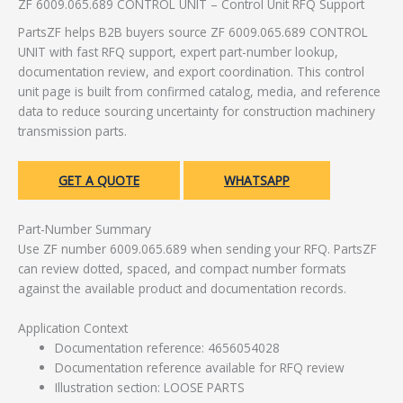
ZF 6009.065.689 CONTROL UNIT – Control Unit RFQ Support
PartsZF helps B2B buyers source ZF 6009.065.689 CONTROL
UNIT with fast RFQ support, expert part-number lookup,
documentation review, and export coordination. This control
unit page is built from confirmed catalog, media, and reference
data to reduce sourcing uncertainty for construction machinery
transmission parts.
GET A QUOTE
WHATSAPP
Part-Number Summary
Use ZF number 6009.065.689 when sending your RFQ. PartsZF
can review dotted, spaced, and compact number formats
against the available product and documentation records.
Application Context
Documentation reference: 4656054028
Documentation reference available for RFQ review
Illustration section: LOOSE PARTS