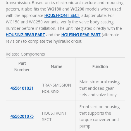
transmission. Based on its electronic architecture and mounting
pattern, it also fits the
WG180
and
WG200
models when used
with the appropriate
HOUS.FRONT SECT
adapter plate. For
WG150 and WG250 variants, verify the valve body casting
number before installation. The unit integrates directly with the
HOUSING REAR PART
and the
HOUSING REAR PART
(alternate
revision) to complete the hydraulic circuit.
Related Components
Part
Name
Function
Number
Main structural casing
TRANSMISSION
4656101031
that encloses gear
HOUSING
sets and valve body
Front section housing
HOUS.FRONT
that supports the
4656201075
SECT
torque converter and
pump