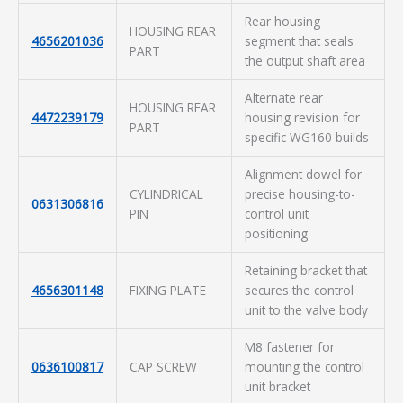
Rear housing
HOUSING REAR
4656201036
segment that seals
PART
the output shaft area
Alternate rear
HOUSING REAR
4472239179
housing revision for
PART
specific WG160 builds
Alignment dowel for
CYLINDRICAL
precise housing-to-
0631306816
PIN
control unit
positioning
Retaining bracket that
4656301148
FIXING PLATE
secures the control
unit to the valve body
M8 fastener for
0636100817
CAP SCREW
mounting the control
unit bracket