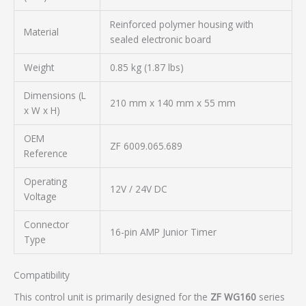
Reinforced polymer housing with
Material
sealed electronic board
Weight
0.85 kg (1.87 lbs)
Dimensions (L
210 mm x 140 mm x 55 mm
x W x H)
OEM
ZF 6009.065.689
Reference
Operating
12V / 24V DC
Voltage
Connector
16-pin AMP Junior Timer
Type
Compatibility
This control unit is primarily designed for the
ZF WG160
series