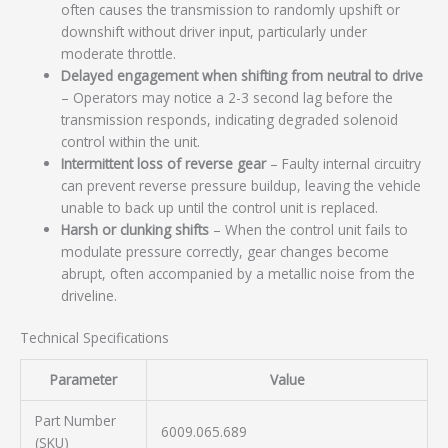
often causes the transmission to randomly upshift or
downshift without driver input, particularly under
moderate throttle.
Delayed engagement when shifting from neutral to drive
– Operators may notice a 2-3 second lag before the
transmission responds, indicating degraded solenoid
control within the unit.
Intermittent loss of reverse gear
– Faulty internal circuitry
can prevent reverse pressure buildup, leaving the vehicle
unable to back up until the control unit is replaced.
Harsh or clunking shifts
– When the control unit fails to
modulate pressure correctly, gear changes become
abrupt, often accompanied by a metallic noise from the
driveline.
Technical Specifications
Parameter
Value
Part Number
6009.065.689
(SKU)