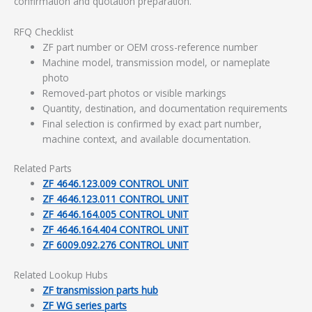
confirmation and quotation preparation.
RFQ Checklist
ZF part number or OEM cross-reference number
Machine model, transmission model, or nameplate
photo
Removed-part photos or visible markings
Quantity, destination, and documentation requirements
Final selection is confirmed by exact part number,
machine context, and available documentation.
Related Parts
ZF 4646.123.009 CONTROL UNIT
ZF 4646.123.011 CONTROL UNIT
ZF 4646.164.005 CONTROL UNIT
ZF 4646.164.404 CONTROL UNIT
ZF 6009.092.276 CONTROL UNIT
Related Lookup Hubs
ZF transmission parts hub
ZF WG series parts