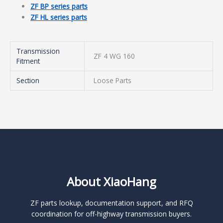
ZF BP series parts
ZF HL series parts
Transmission
ZF 4 WG 160
Fitment
Section
Loose Parts
About XiaoHang
ZF parts lookup, documentation support, and RFQ
coordination for off-highway transmission buyers.