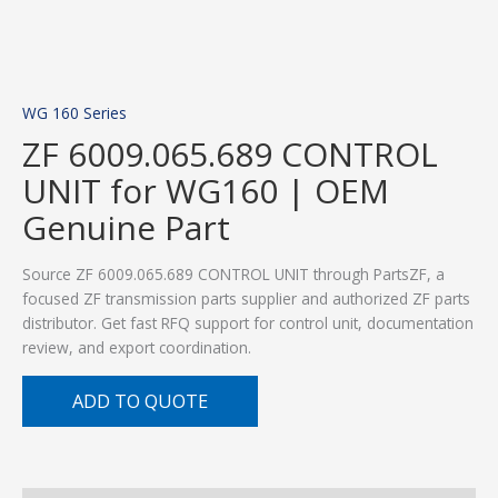
WG 160 Series
ZF 6009.065.689 CONTROL
UNIT for WG160 | OEM
Genuine Part
Source ZF 6009.065.689 CONTROL UNIT through PartsZF, a
focused ZF transmission parts supplier and authorized ZF parts
distributor. Get fast RFQ support for control unit, documentation
review, and export coordination.
ADD TO QUOTE