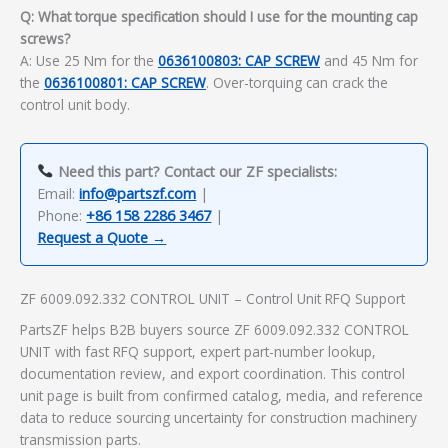
Q: What torque specification should I use for the mounting cap
screws?
A: Use 25 Nm for the
0636100803: CAP SCREW
and 45 Nm for
the
0636100801: CAP SCREW
. Over-torquing can crack the
control unit body.
Need this part? Contact our ZF specialists:
Email:
info@partszf.com
|
Phone:
+86 158 2286 3467
|
Request a Quote →
ZF 6009.092.332 CONTROL UNIT – Control Unit RFQ Support
PartsZF helps B2B buyers source ZF 6009.092.332 CONTROL
UNIT with fast RFQ support, expert part-number lookup,
documentation review, and export coordination. This control
unit page is built from confirmed catalog, media, and reference
data to reduce sourcing uncertainty for construction machinery
transmission parts.