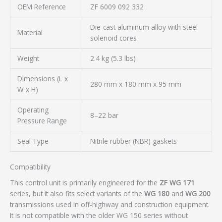
OEM Reference
ZF 6009 092 332
Die-cast aluminum alloy with steel
Material
solenoid cores
Weight
2.4 kg (5.3 lbs)
Dimensions (L x
280 mm x 180 mm x 95 mm
W x H)
Operating
8–22 bar
Pressure Range
Seal Type
Nitrile rubber (NBR) gaskets
Compatibility
This control unit is primarily engineered for the
ZF WG 171
series, but it also fits select variants of the
WG 180
and
WG 200
transmissions used in off-highway and construction equipment.
It is not compatible with the older WG 150 series without