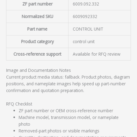
ZF part number
6009.092.332
Normalized SKU
6009092332
Part name
CONTROL UNIT
Product category
control unit
Cross-reference support
Available for RFQ review
Image and Documentation Notes
Current product media status: fallback. Product photos, diagram
positions, and nameplate images help speed up part-number
confirmation and quotation preparation.
RFQ Checklist
ZF part number or OEM cross-reference number
Machine model, transmission model, or nameplate
photo
Removed-part photos or visible markings