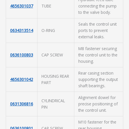
4656301037
TUBE
connecting the pump
to the valve body.
Seals the control unit
0634313514
O-RING
ports to prevent
external leaks.
M8 fastener securing
0636100803
CAP SCREW
the control unit to the
housing.
Rear casing section
HOUSING REAR
4656301042
supporting the output
PART
shaft bearings.
Alignment dowel for
CYLINDRICAL
0631306816
precise positioning of
PIN
the control unit.
M10 fastener for the
0636100801
CAP SCREW
rear housing