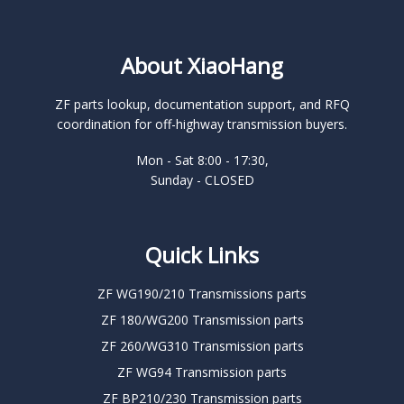
About XiaoHang
ZF parts lookup, documentation support, and RFQ
coordination for off-highway transmission buyers.
Mon - Sat 8:00 - 17:30,
Sunday - CLOSED
Quick Links
ZF WG190/210 Transmissions parts
ZF 180/WG200 Transmission parts
ZF 260/WG310 Transmission parts
ZF WG94 Transmission parts
ZF BP210/230 Transmission parts