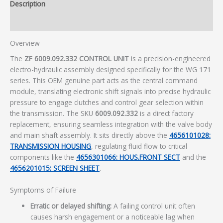
Description
Additional information
Overview
The
ZF 6009.092.332 CONTROL UNIT
is a precision-engineered
electro-hydraulic assembly designed specifically for the WG 171
series. This OEM genuine part acts as the central command
module, translating electronic shift signals into precise hydraulic
pressure to engage clutches and control gear selection within
the transmission. The SKU
6009.092.332
is a direct factory
replacement, ensuring seamless integration with the valve body
and main shaft assembly. It sits directly above the
4656101028:
TRANSMISSION HOUSING
, regulating fluid flow to critical
components like the
4656301066: HOUS.FRONT SECT
and the
4656201015: SCREEN SHEET
.
Symptoms of Failure
Erratic or delayed shifting:
A failing control unit often
causes harsh engagement or a noticeable lag when