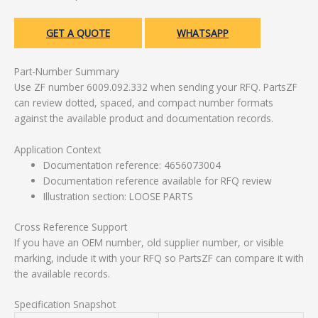
GET A QUOTE
WHATSAPP
Part-Number Summary
Use ZF number 6009.092.332 when sending your RFQ. PartsZF
can review dotted, spaced, and compact number formats
against the available product and documentation records.
Application Context
Documentation reference: 4656073004
Documentation reference available for RFQ review
Illustration section: LOOSE PARTS
Cross Reference Support
If you have an OEM number, old supplier number, or visible
marking, include it with your RFQ so PartsZF can compare it with
the available records.
Specification Snapshot