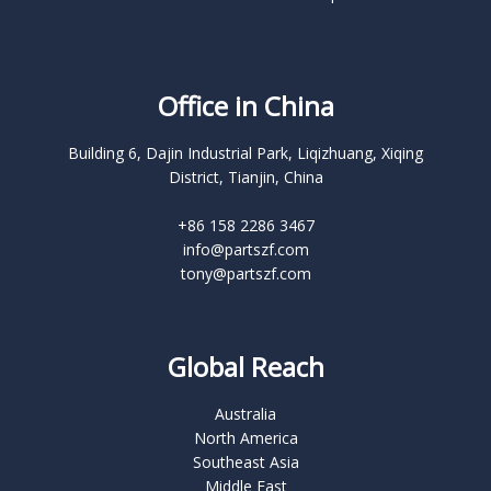
Office in China
Building 6, Dajin Industrial Park, Liqizhuang, Xiqing
District, Tianjin, China
+86 158 2286 3467
info@partszf.com
tony@partszf.com
Global Reach
Australia
North America
Southeast Asia
Middle East