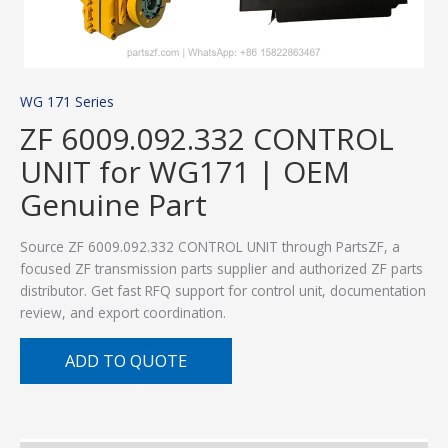
WG 171 Series
ZF 6009.092.332 CONTROL
UNIT for WG171 | OEM
Genuine Part
Source ZF 6009.092.332 CONTROL UNIT through PartsZF, a
focused ZF transmission parts supplier and authorized ZF parts
distributor. Get fast RFQ support for control unit, documentation
review, and export coordination.
ADD TO QUOTE