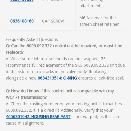
attachment.
M6 fastener for the
0636100160
CAP SCREW
screen sheet retainer.
Frequently Asked Questions
Q: Can the 6009.092.332 control unit be repaired, or must it be
replaced?
A: While some internal solenoids can be swapped, ZF
recommends full replacement of the SKU 6009.092.332 unit due
to the risk of micro-cracks in the valve body. Replacing it
alongside a new
0634313514: O-RING
ensures a leak-free seal.
Q: How do I know if this control unit is compatible with my
WG171 transmission?
A: Check the casting number on your existing unit. If it matches
6009.092.332, it is a direct fit. Additionally, verify that your
4656301042: HOUSING REAR PART
is not warped, as this can
cause misalignment.