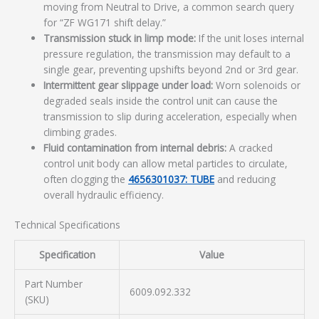
moving from Neutral to Drive, a common search query
for “ZF WG171 shift delay.”
Transmission stuck in limp mode:
If the unit loses internal
pressure regulation, the transmission may default to a
single gear, preventing upshifts beyond 2nd or 3rd gear.
Intermittent gear slippage under load:
Worn solenoids or
degraded seals inside the control unit can cause the
transmission to slip during acceleration, especially when
climbing grades.
Fluid contamination from internal debris:
A cracked
control unit body can allow metal particles to circulate,
often clogging the
4656301037: TUBE
and reducing
overall hydraulic efficiency.
Technical Specifications
Specification
Value
Part Number
6009.092.332
(SKU)