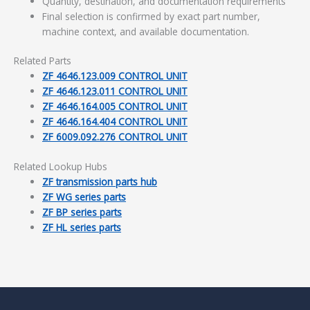
Quantity, destination, and documentation requirements
Final selection is confirmed by exact part number,
machine context, and available documentation.
Related Parts
ZF 4646.123.009 CONTROL UNIT
ZF 4646.123.011 CONTROL UNIT
ZF 4646.164.005 CONTROL UNIT
ZF 4646.164.404 CONTROL UNIT
ZF 6009.092.276 CONTROL UNIT
Related Lookup Hubs
ZF transmission parts hub
ZF WG series parts
ZF BP series parts
ZF HL series parts