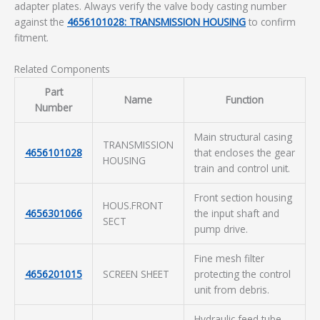
adapter plates. Always verify the valve body casting number
against the
4656101028: TRANSMISSION HOUSING
to confirm
fitment.
Related Components
Part
Name
Function
Number
Main structural casing
TRANSMISSION
4656101028
that encloses the gear
HOUSING
train and control unit.
Front section housing
HOUS.FRONT
4656301066
the input shaft and
SECT
pump drive.
Fine mesh filter
4656201015
SCREEN SHEET
protecting the control
unit from debris.
Hydraulic feed tube